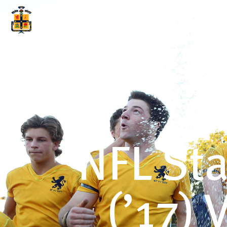
ABOUT SCOTS
WHY S
NFL St
(’17)