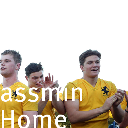
QUICK
CONTACT US
LINKS
Yassmin
s Home