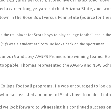
ed a career-long 72-yard catch at Arizona State, and scor
own in the Rose Bowl versus Penn State (Source for the 
the trailblazer for Scots boys to play college football and in the 
(’17) was a student at Scots. He looks back on the sportsman:
 our 2016 and 2017 AAGPS Premiership winning teams. He
 unstoppable. Thomas represented the AAGPS and NSW Scho
 College Football programs. He was encouraged to look a
, who has assisted a number of Scots boys to make it int
we look forward to witnessing his continued success on t