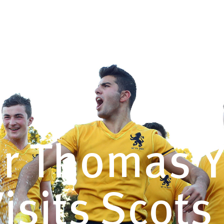
COTS
VISIT
ENROL
CAREERS
GIVING
ar Thomas 
 Visits Scot