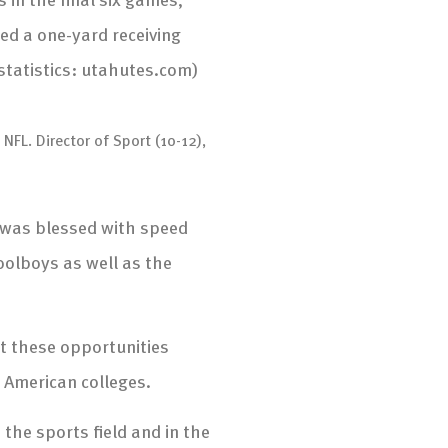
ed a one-yard receiving
statistics: utahutes.com)
NFL. Director of Sport (10-12),
 was blessed with speed
olboys as well as the
t these opportunities
o American colleges.
he sports field and in the