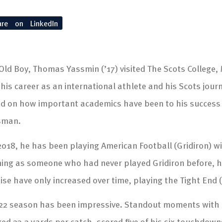
are on LinkedIn
Old Boy, Thomas Yassmin (’17) visited The Scots College
his career as an international athlete and his Scots journ
d on how important academics have been to his success 
sman.
2018, he has been playing American Football (Gridiron) w
ing as someone who had never played Gridiron before, hi
ise have only increased over time, playing the Tight End (
22 season has been impressive. Standout moments with t
ed 23.2 yards per catch, scored five of his six touchdowns