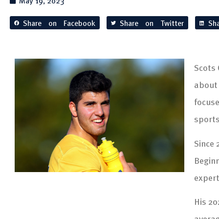
May 19, 2023
Share on Facebook
Share on Twitter
Sh
Scots 
about 
focuse
sport
Since 
Beginn
expert
His 20
averag