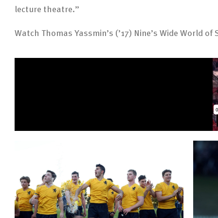
lecture theatre.”
Watch Thomas Yassmin’s (’17) Nine’s Wide World of S