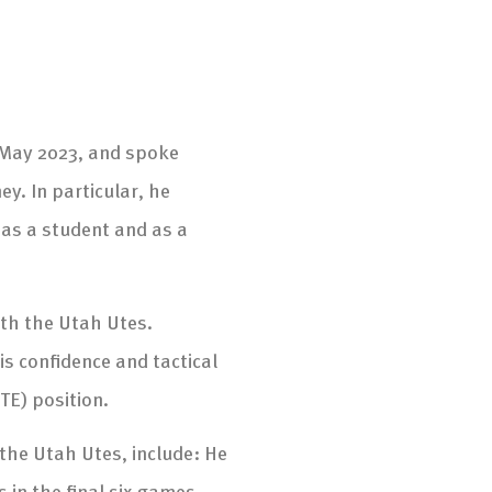
, May 2023, and spoke
ey. In particular, he
as a student and as a
ith the Utah Utes.
s confidence and tactical
TE) position.
he Utah Utes, include: He
 in the final six games,