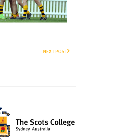
NEXT POST