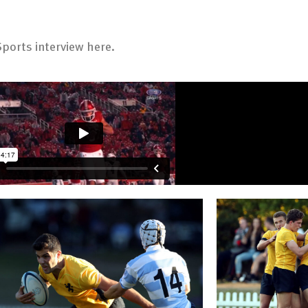
ports interview here.