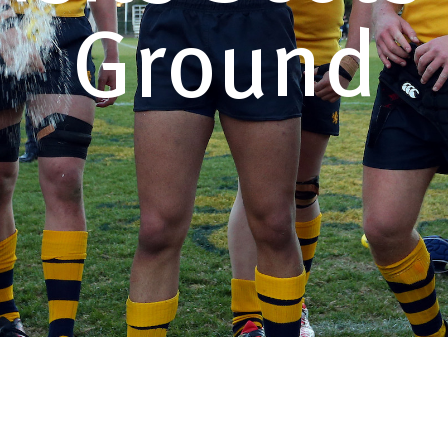
Ground