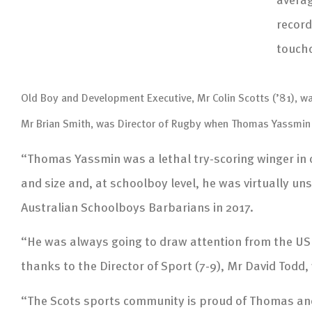
record
touchd
Old Boy and Development Executive, Mr Colin Scotts (’81), was 
Mr Brian Smith, was Director of Rugby when Thomas Yassmin 
“Thomas Yassmin was a lethal try-scoring winger in
and size and, at schoolboy level, he was virtually
Australian Schoolboys Barbarians in 2017.
“He was always going to draw attention from the US
thanks to the Director of Sport (7-9), Mr David Todd
“The Scots sports community is proud of Thomas and 