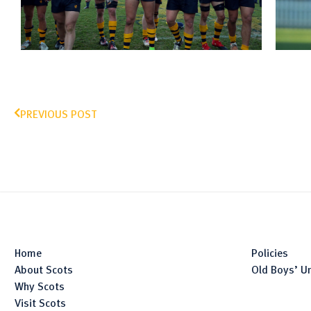
PREVIOUS POST
Home
Policies
About Scots
Old Boys’ U
Why Scots
Visit Scots