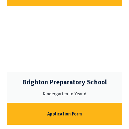
Brighton Preparatory School
Kindergarten to Year 6
Application Form