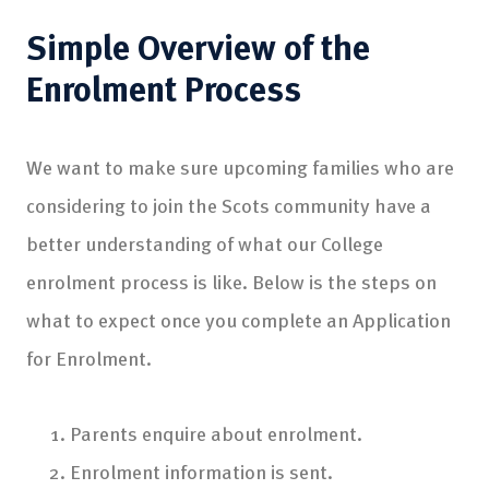
Simple
Overview of the
Enrolment Process
We want to make sure upcoming families who are
considering to join the Scots community have a
better understanding of what our College
enrolment process is like. Below is the steps on
what to expect once you complete an Application
for Enrolment.
Parents enquire about enrolment.
Enrolment information is sent.