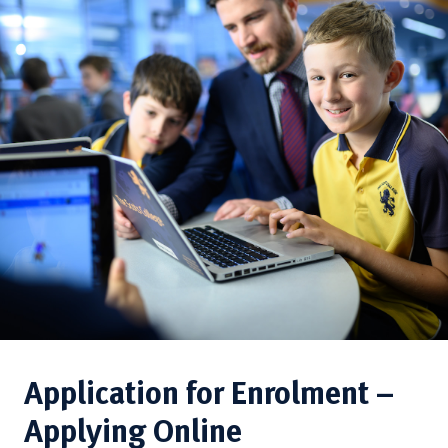
Application for Enrolment –
Applying Online