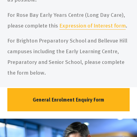
For Rose Bay Early Years Centre (Long Day Care),
please complete this
Expression of Interest form
.
For Brighton Preparatory School and Bellevue Hill
campuses including the Early Learning Centre,
Preparatory and Senior School, please complete
the form below.
General Enrolment Enquiry Form