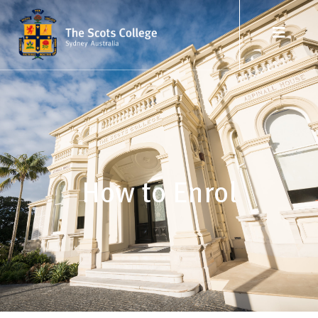
How to Enrol