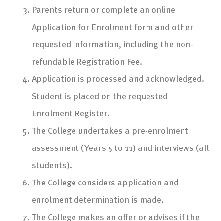
Parents return or complete an online
Application for Enrolment form and other
requested information, including the non-
refundable Registration Fee.
Application is processed and acknowledged.
Student is placed on the requested
Enrolment Register.
The College undertakes a pre-enrolment
assessment (Years 5 to 11) and interviews (all
students).
The College considers application and
enrolment determination is made.
The College makes an offer or advises if the