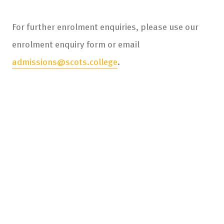
For further enrolment enquiries, please use our
enrolment enquiry form or email
admissions@scots.college
.