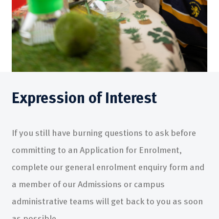
Expression of Interest
If you still have burning questions to ask before
committing to an Application for Enrolment,
complete our general enrolment enquiry form and
a member of our Admissions or campus
administrative teams will get back to you as soon
as possible.