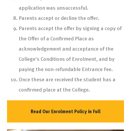
application was unsuccessful.
Parents accept or decline the offer.
Parents accept the offer by signing a copy of
the Offer of a Confirmed Place as
acknowledgement and acceptance of the
College’s Conditions of Enrolment, and by
paying the non-refundable Entrance Fee.
Once these are received the student has a
confirmed place at the College.
Read Our Enrolment Policy in Full