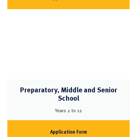
Preparatory, Middle and Senior
School
Years 2 to 12
Application Form