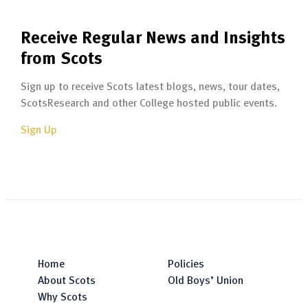
Receive Regular News and Insights
from Scots
Sign up to receive Scots latest blogs, news, tour dates,
ScotsResearch and other College hosted public events.
Sign Up
Home
Policies
About Scots
Old Boys’ Union
Why Scots