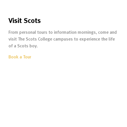
Visit Scots
From personal tours to information mornings, come and
visit The Scots College campuses to experience the life
of a Scots boy.
Book a Tour