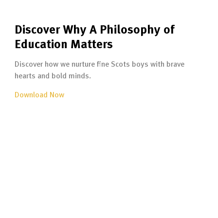
Discover Why A Philosophy of
Education Matters
Discover how we nurture fine Scots boys with brave
hearts and bold minds.
Download Now