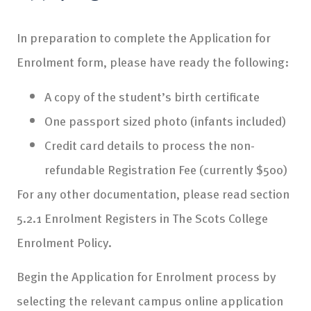
In preparation to complete the Application for
Enrolment form, please have ready the following:
A copy of the student’s birth certificate
One passport sized photo (infants included)
Credit card details to process the non-
refundable Registration Fee (currently $500)
For any other documentation, please read section
5.2.1 Enrolment Registers in The Scots College
Enrolment Policy.
Begin the Application for Enrolment process by
selecting the relevant campus online application