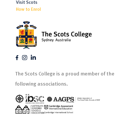
Visit Scots
How to Enrol
The Scots College is a proud member of the
following associations.