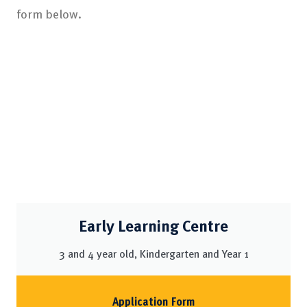
form below.
Early Learning Centre
3 and 4 year old, Kindergarten and Year 1
Application Form