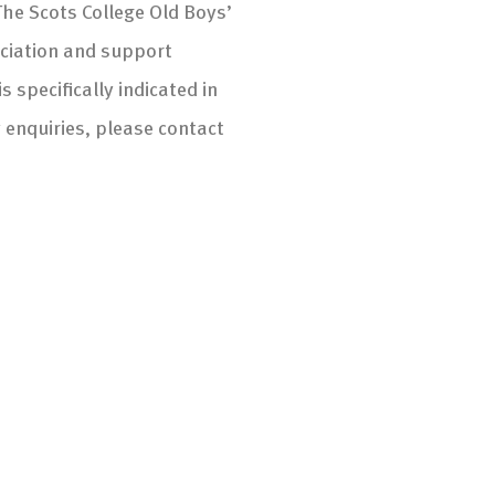
he Scots College Old Boys’
ociation and support
 specifically indicated in
ny enquiries, please contact