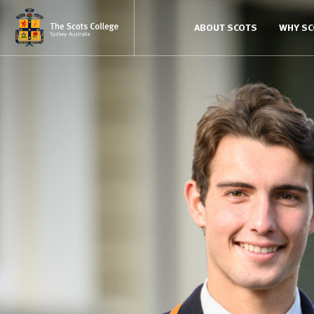
ABOUT SCOTS
WHY S