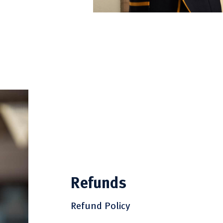
Refunds
Refund Policy