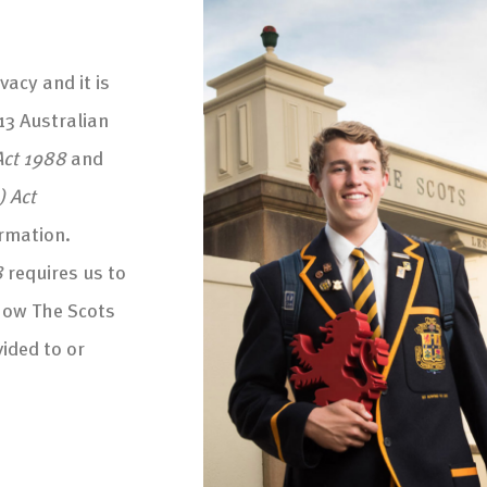
vacy and it is
13 Australian
Act 1988
and
) Act
ormation.
8
requires us to
how The Scots
ided to or