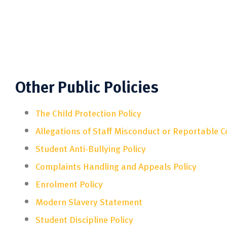
Other Public Policies
The Child Protection Policy
Allegations of Staff Misconduct or Reportable 
Student Anti-Bullying Policy
Complaints Handling and Appeals Policy
Enrolment Policy
Modern Slavery Statement
Student Discipline Policy