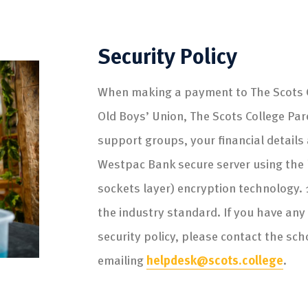
Security Policy
When making a payment to The Scots C
Old Boys’ Union, The Scots College Par
support groups, your financial detail
Westpac Bank secure server using the l
sockets layer) encryption technology. 
the industry standard. If you have any
security policy, please contact the sch
emailing
helpdesk@scots.college
.