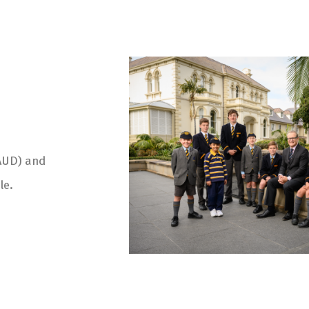
(AUD) and
le.