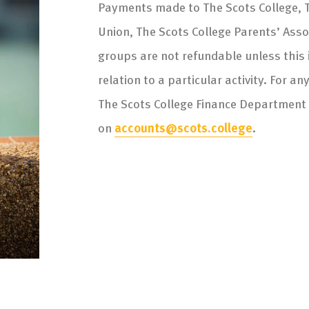
Payments made to The Scots College, T
Union, The Scots College Parents’ Ass
groups are not refundable unless this is
relation to a particular activity. For a
The Scots College Finance Department
on
accounts@scots.college
.