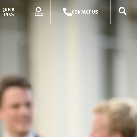
QUICK
CONTACT US
LINKS