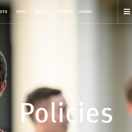
COTS
VISIT
ENROL
CAREERS
GIVING
Policies