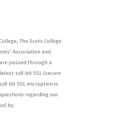
ollege, The Scots College
ents’ Association and
s are passed through a
atest 128-bit SSL (secure
128-bit SSL encryption is
 questions regarding our
ool by