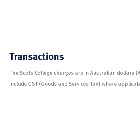
Transactions
The Scots College charges are in Australian dollars 
include GST (Goods and Services Tax) where applicab