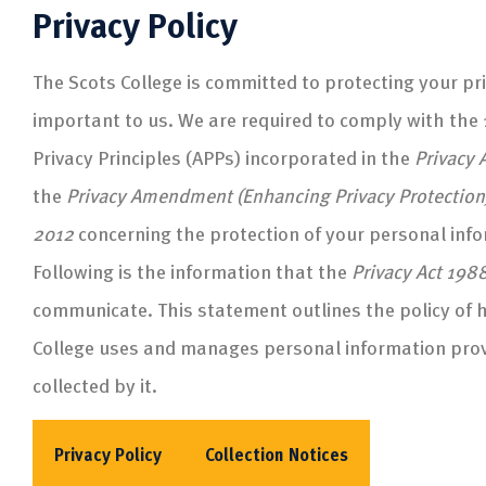
Privacy Policy
The Scots College is committed to protecting your pri
important to us. We are required to comply with the 
Privacy Principles (APPs) incorporated in the
Privacy 
the
Privacy Amendment (Enhancing Privacy Protection
2012
concerning the protection of your personal inf
Following is the information that the
Privacy Act 198
communicate. This statement outlines the policy of 
College uses and manages personal information prov
collected by it.
Privacy Policy
Collection Notices