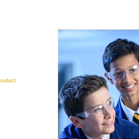
Conduct