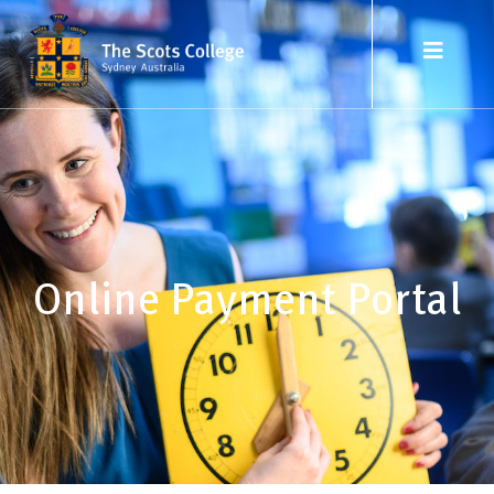
Online Payment Portal