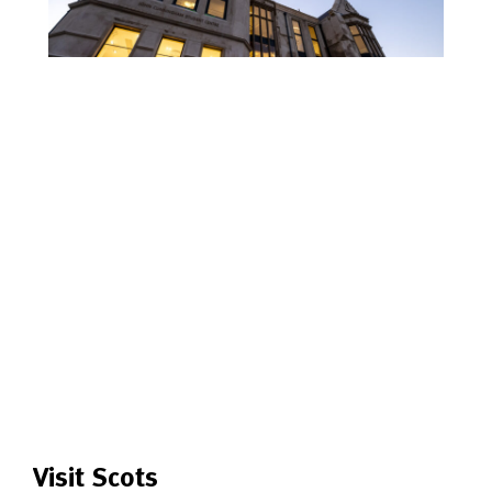
Visit Scots