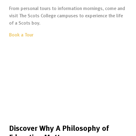
From personal tours to information mornings, come and
visit The Scots College campuses to experience the life
of a Scots boy.
Book a Tour
Discover Why A Philosophy of