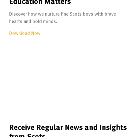
Education Matters
Discover how we nurture fine Scots boys with brave
hearts and bold minds.
Download Now
Receive Regular News and Insights
from Scots