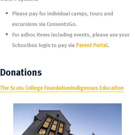
Please pay for individual camps, tours and
excursions via Consent2Go.
For adhoc items including events, please use your
Schoolbox login to pay via
Parent Portal
.
Donations
The Scots College Foundation
Indigenous Education