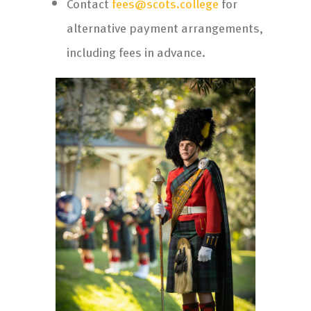
Contact
fees@scots.college
for
alternative payment arrangements,
including fees in advance.