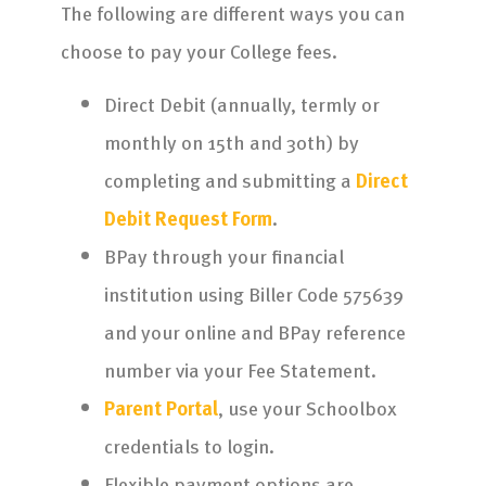
The following are different ways you can
choose to pay your College fees.
Direct Debit (annually, termly or
monthly on 15th and 30th) by
completing and submitting a
Direct
Debit Request Form
.
BPay through your financial
institution using Biller Code 575639
and your online and BPay reference
number via your Fee Statement.
Parent Portal
, use your Schoolbox
credentials to login.
Flexible payment options are