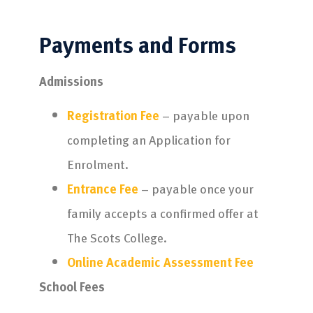
Payments and Forms
Admissions
Registration Fee
– payable upon
completing an Application for
Enrolment.
Entrance Fee
– payable once your
family accepts a confirmed offer at
The Scots College.
Online Academic Assessment Fee
School Fees