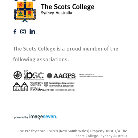
The Scots College is a proud member of the
following associations.
The Presbyterian Church (New South Wales) Property Trust T/A The
Scots College, Sydney Australia