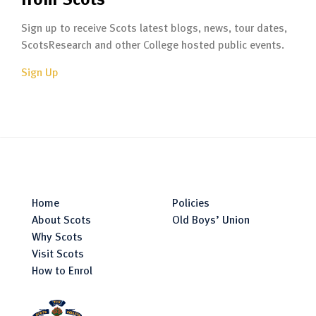
Sign up to receive Scots latest blogs, news, tour dates,
ScotsResearch and other College hosted public events.
Sign Up
Home
Policies
About Scots
Old Boys’ Union
Why Scots
Visit Scots
How to Enrol