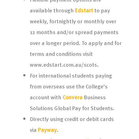
available through
Edstart
to pay
weekly, fortnightly or monthly over
12 months and/or spread payments
over a longer period. To apply and for
terms and conditions visit
www.edstart.com.au/scots.
For international students paying
from overseas use the College’s
account with
Convera
Business
Solutions Global Pay for Students.
Directly using credit or debit cards
via
Payway
.