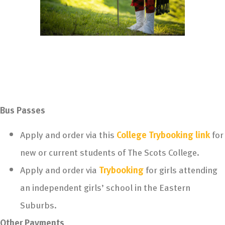
Bus Passes
Apply and order via this
College Trybooking link
for
new or current students of The Scots College.
Apply and order via
Trybooking
for girls attending
an independent girls’ school in the Eastern
Suburbs.
Other Payments