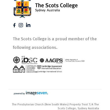
The Scots College is a proud member of the
following associations.
The Presbyterian Church (New South Wales) Property Trust T/A The
Scots College, Sydney Australia