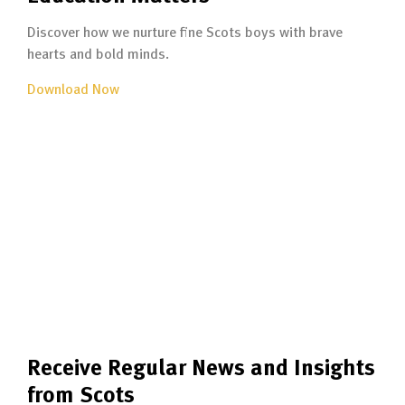
Discover how we nurture fine Scots boys with brave
hearts and bold minds.
Download Now
Receive Regular News and Insights
from Scots