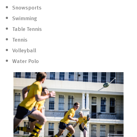
Snowsports
Swimming
Table Tennis
Tennis
Volleyball
Water Polo