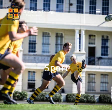
Sport