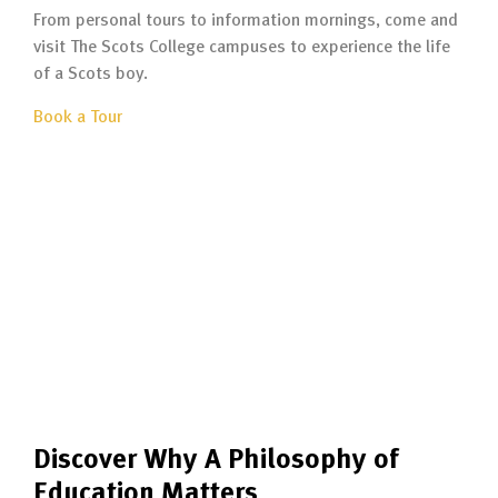
From personal tours to information mornings, come and
visit The Scots College campuses to experience the life
of a Scots boy.
Book a Tour
Discover Why A Philosophy of
Education Matters