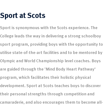
Sport
at Scots
Sport is synonymous with the Scots experience. The
College leads the way in delivering a strong schoolboy
sport program, providing boys with the opportunity to
utilise state-of-the-art facilities and to be mentored by
Olympic and World Championship level coaches. Boys
are guided through the ‘Mind Body Heart Pathway’
program, which facilitates their holistic physical
development. Sport at Scots teaches boys to discover
their personal strengths through competition and
camaraderie, and also encourages them to become all-