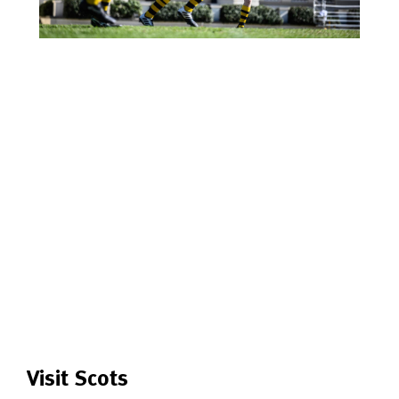
Visit Scots