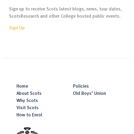
Sign up to receive Scots latest blogs, news, tour dates,
ScotsResearch and other College hosted public events.
Sign Up
Home
Policies
About Scots
Old Boys’ Union
Why Scots
Visit Scots
How to Enrol