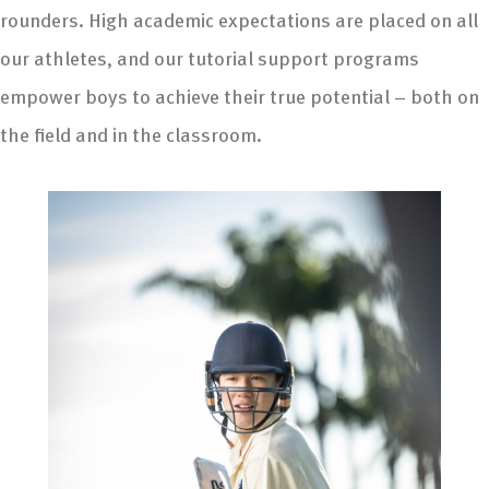
rounders. High academic expectations are placed on all
our athletes, and our tutorial support programs
empower boys to achieve their true potential – both on
the field and in the classroom.