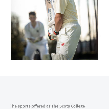
The sports offered at The Scots College