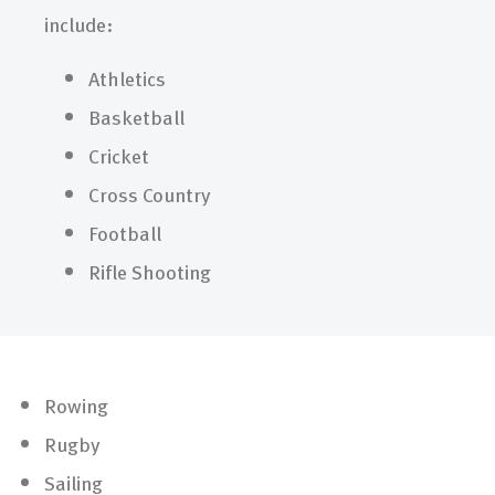
include:
Athletics
Basketball
Cricket
Cross Country
Football
Rifle Shooting
Rowing
Rugby
Sailing