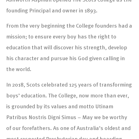
founding Principal and owner in 1893.
From the very beginning the College founders had a
mission; to ensure every boy has the right to
education that will discover his strength, develop
his character and pursue his God given calling in
the world.
In 2018, Scots celebrated 125 years of transforming
boys’ education. The College, now more than ever,
is grounded by its values and motto Utinam
Patribus Nostris Digni Simus – May we be worthy
of our forefathers. As one of Australia’s oldest and
most respected Presbyterian day and boarding