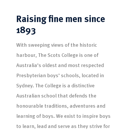
Raising fine men
since
1893
With sweeping views of the historic
harbour, The Scots College is one of
Australia’s oldest and most respected
Presbyterian boys’ schools, located in
Sydney. The College is a distinctive
Australian school that defends the
honourable traditions, adventures and
learning of boys. We exist to inspire boys
to learn, lead and serve as they strive for