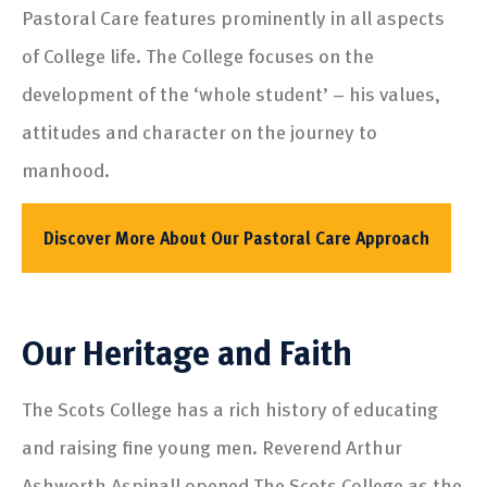
Pastoral Care features prominently in all aspects
of College life. The College focuses on the
development of the ‘whole student’ – his values,
attitudes and character on the journey to
manhood.
Discover More About Our Pastoral Care Approach
Our Heritage and Faith
The Scots College has a rich history of educating
and raising fine young men. Reverend Arthur
Ashworth Aspinall opened The Scots College as the