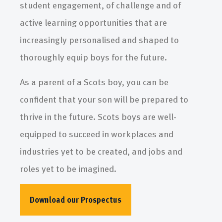
student engagement, of challenge and of
active learning opportunities that are
increasingly personalised and shaped to
thoroughly equip boys for the future.
As a parent of a Scots boy, you can be
confident that your son will be prepared to
thrive in the future. Scots boys are well-
equipped to succeed in workplaces and
industries yet to be created, and jobs and
roles yet to be imagined.
Download our Prospectus