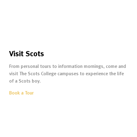
Visit Scots
From personal tours to information mornings, come and
visit The Scots College campuses to experience the life
of a Scots boy.
Book a Tour