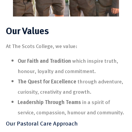
Our Values
At The Scots College, we value:
Our Faith and Tradition
which inspire truth,
honour, loyalty and commitment.
The Quest for Excellence
through adventure,
curiosity, creativity and growth.
Leadership Through Teams
in a spirit of
service, compassion, humour and community.
Our Pastoral Care Approach