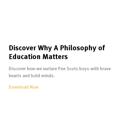
Discover Why A Philosophy of
Education Matters
Discover how we nurture fine Scots boys with brave
hearts and bold minds.
Download Now