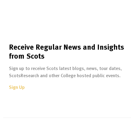
Receive Regular News and Insights
from Scots
Sign up to receive Scots latest blogs, news, tour dates,
ScotsResearch and other College hosted public events.
Sign Up