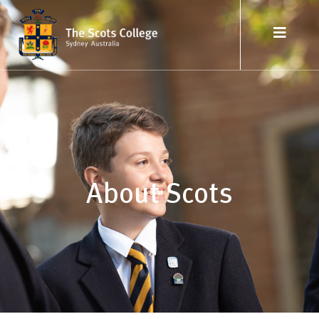
About Scots