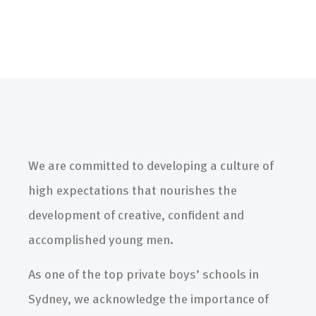
We are committed to developing a culture of
high expectations that nourishes the
development of creative, confident and
accomplished young men.
As one of the top private boys’ schools in
Sydney, we acknowledge the importance of