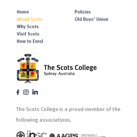
Home
Policies
About Scots
Old Boys’ Union
Why Scots
Visit Scots
How to Enrol
The Scots College is a proud member of the
following associations.