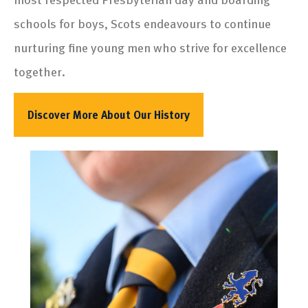
schools for boys, Scots endeavours to continue
nurturing fine young men who strive for excellence
together.
Discover More About Our History