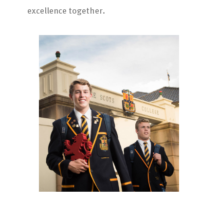
excellence together.