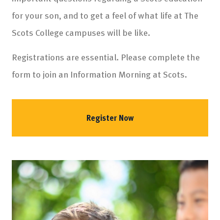
for your son, and to get a feel of what life at The
Scots College campuses will be like.
Registrations are essential. Please complete the
form to join an Information Morning at Scots.
Register Now