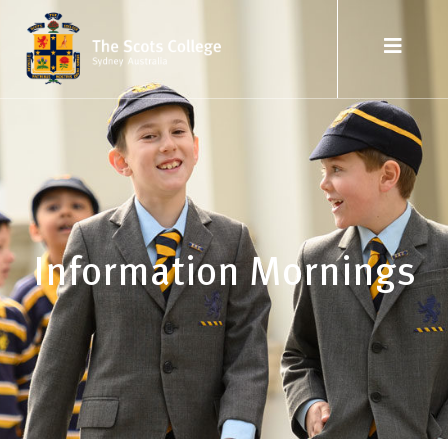
Information Mornings