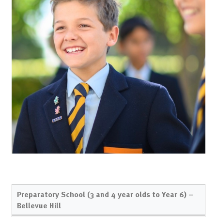
Preparatory School (3 and 4 year olds to Year 6) –
Bellevue Hill