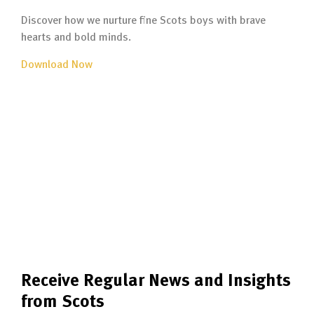
Discover how we nurture fine Scots boys with brave
hearts and bold minds.
Download Now
Receive Regular News and Insights
from Scots