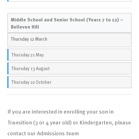
Middle School and Senior School (Years 7 to 12) –
Bellevue Hill
Thursday 12 March
Thursday 21 May
Thursday 13 August
Thursday 22 October
If you are interested in enrolling your son in
Transition (3 or 4 year old) or Kindergarten, please
contact our Admissions team