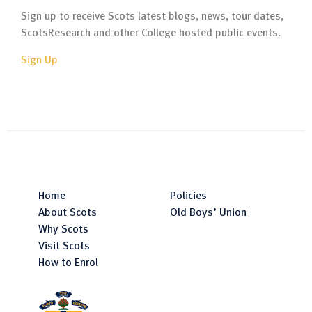
Sign up to receive Scots latest blogs, news, tour dates,
ScotsResearch and other College hosted public events.
Sign Up
Home
Policies
About Scots
Old Boys’ Union
Why Scots
Visit Scots
How to Enrol