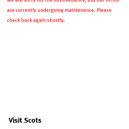
are currently undergoing maintenance. Please
check back again shortly.
Visit Scots