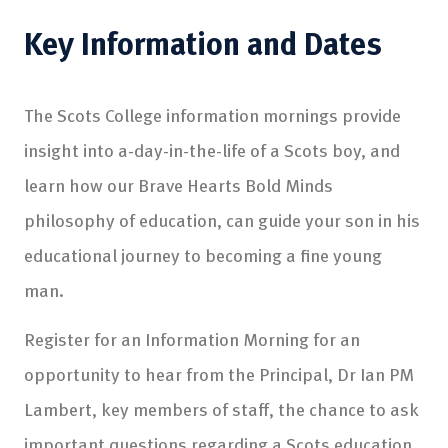
Key Information and Dates
The Scots College information mornings provide
insight into a-day-in-the-life of a Scots boy, and
learn how our Brave Hearts Bold Minds
philosophy of education, can guide your son in his
educational journey to becoming a fine young
man.
Register for an Information Morning for an
opportunity to hear from the Principal, Dr Ian PM
Lambert, key members of staff, the chance to ask
important questions regarding a Scots education