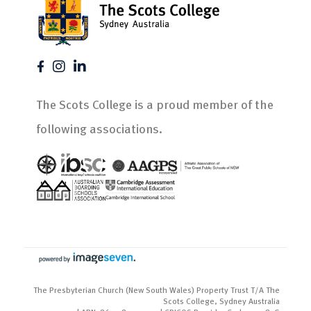
The Scots College is a proud member of the
following associations.
The Presbyterian Church (New South Wales) Property Trust T/A The
Scots College, Sydney Australia