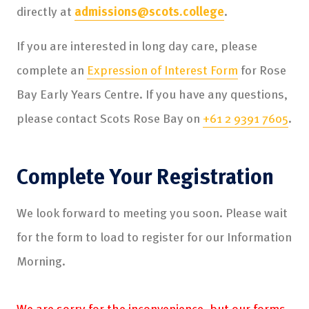
directly at
admissions@scots.college
.
If you are interested in long day care, please
complete an
Expression of Interest Form
for Rose
Bay Early Years Centre. If you have any questions,
please contact Scots Rose Bay on
+61 2 9391 7605
.
Complete Your Registration
We look forward to meeting you soon. Please wait
for the form to load to register for our Information
Morning.
We are sorry for the inconvenience, but our forms