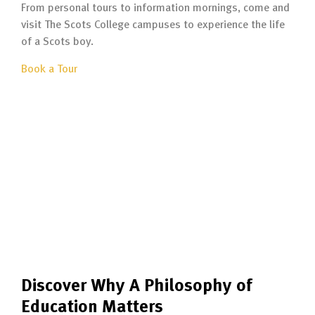
From personal tours to information mornings, come and
visit The Scots College campuses to experience the life
of a Scots boy.
Book a Tour
Discover Why A Philosophy of
Education Matters