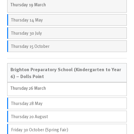
Thursday 19 March
Thursday 14 May
Thursday 30 July
Thursday 15 October
Brighton Preparatory School (Kindergarten to Year
6) – Dolls Point
Thursday 26 March
Thursday 28 May
Thursday 20 August
Friday 30 October (Spring Fair)