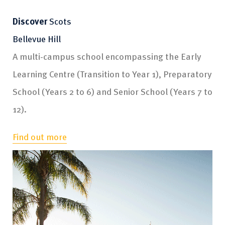
Discover
Discover
Discover
Discover
Discover
Discover
Scots
Scots
Scots
Scots
Scots
Scots
Bellevue Hill
Brighton
Rose Bay
Glengarry
Bannockburn
Boarding
A multi-campus school encompassing the Early
Kindergarten to Year 6
Three to four year olds
Year 9
Active learning facility
Years 6 to 12
Learning Centre (Transition to Year 1), Preparatory
Find out more
Find out more
Find out more
Find out more
Find out more
School (Years 2 to 6) and Senior School (Years 7 to
12).
Find out more