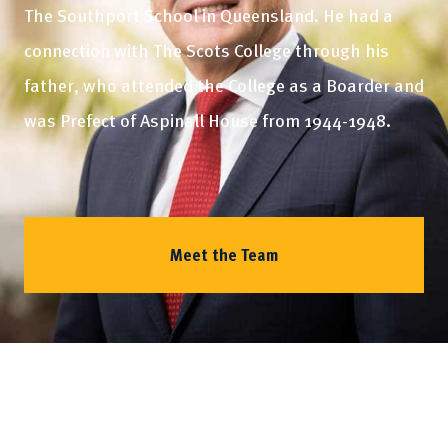
The Southport School in Queensland. He had a
connection with The Scots College through his
father, who attended the College as a Boarder and
was Prefect of Aspinall House from 1944-1948.
Meet the Team