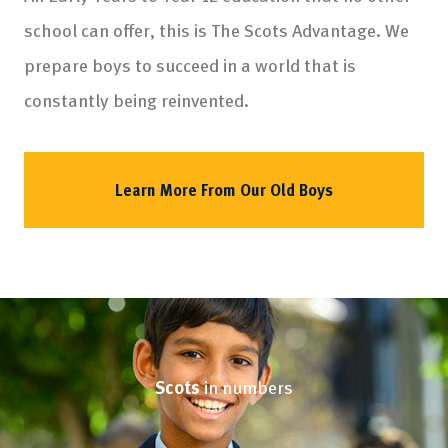
school can offer, this is The Scots Advantage. We
prepare boys to succeed in a world that is
constantly being reinvented.
Learn More From Our Old Boys
Scots
in numbers