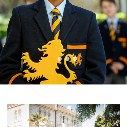
14
352
Alumni network
of proud Old
Boys