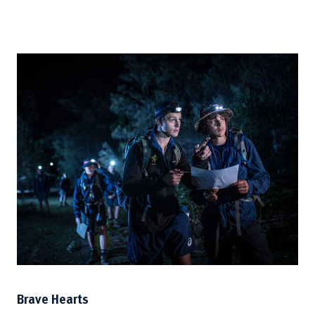
Brave Hearts