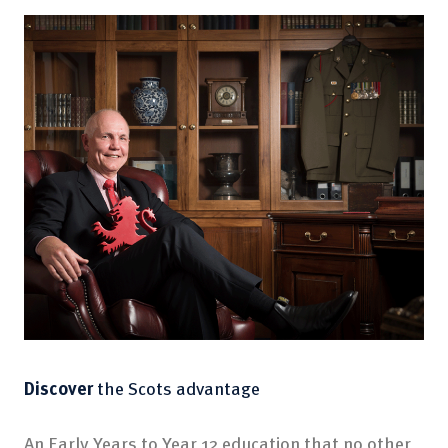
Discover
the Scots advantage
An Early Years to Year 12 education that no other