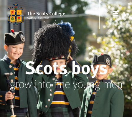
Scots boys
grow into fine young men