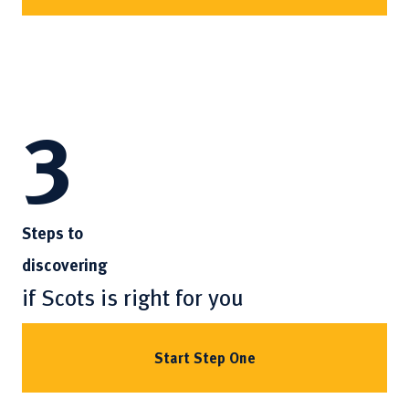
3
Steps to
discovering
if Scots is right for you
Start Step One