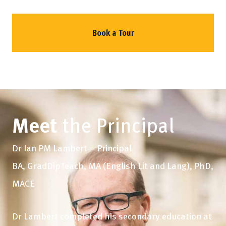
Book a Tour
Meet
the Principal
Dr Ian PM Lambert – Principal
BA, GradDipTeach, MA (English Lit and Lang), PhD,
MACE
Dr Lambert completed his secondary education at