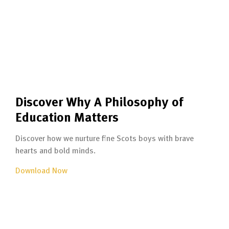
Discover Why A Philosophy of
Education Matters
Discover how we nurture fine Scots boys with brave
hearts and bold minds.
Download Now