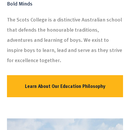
Bold Minds
The Scots College is a distinctive Australian school
that defends the honourable traditions,
adventures and learning of boys. We exist to
inspire boys to learn, lead and serve as they strive
for excellence together.
Learn About Our Education Philosophy