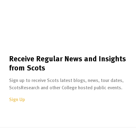
Receive Regular News and Insights
from Scots
Sign up to receive Scots latest blogs, news, tour dates,
ScotsResearch and other College hosted public events.
Sign Up