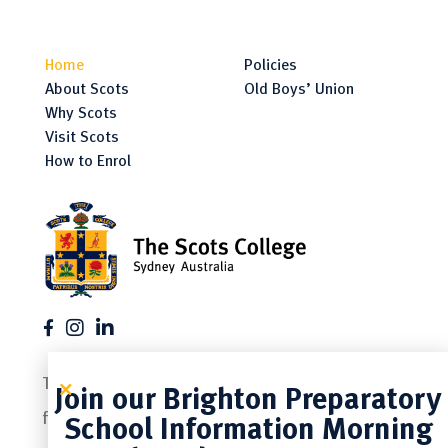
Home
Policies
About Scots
Old Boys’ Union
Why Scots
Visit Scots
How to Enrol
The Scots College is a proud member of the
Join our Brighton Preparatory
following associations.
School Information Morning