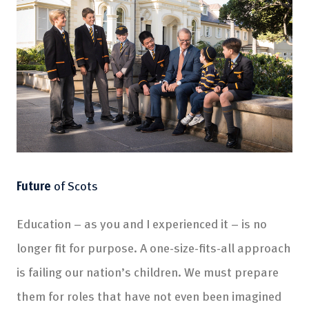
Future
of Scots
Education – as you and I experienced it – is no
longer fit for purpose. A one-size-fits-all approach
is failing our nation’s children. We must prepare
them for roles that have not even been imagined