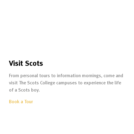
Visit Scots
From personal tours to information mornings, come and
visit The Scots College campuses to experience the life
of a Scots boy.
Book a Tour