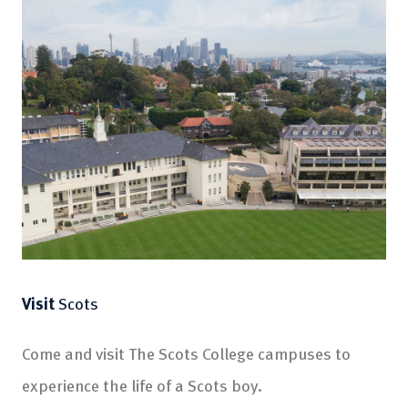
Visit
Scots
Come and visit The Scots College campuses to
experience the life of a Scots boy.