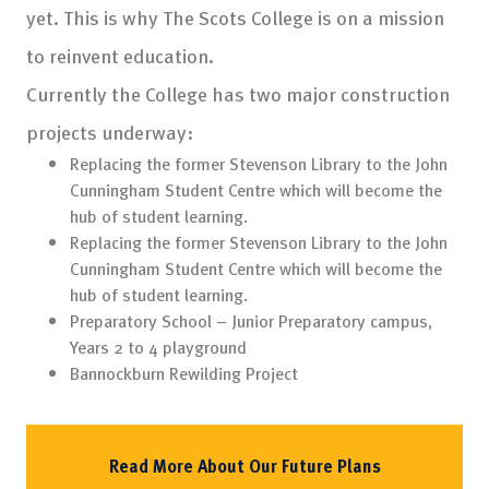
yet. This is why The Scots College is on a mission
to reinvent education.
Currently the College has two major construction
projects underway:
Replacing the former Stevenson Library to the John
Cunningham Student Centre which will become the
hub of student learning.
Replacing the former Stevenson Library to the John
Cunningham Student Centre which will become the
hub of student learning.
Preparatory School – Junior Preparatory campus,
Years 2 to 4 playground
Bannockburn Rewilding Project
Read More About Our Future Plans