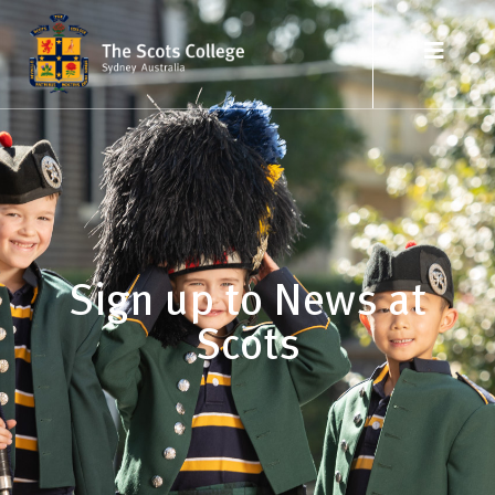
Sign up to News at
Scots