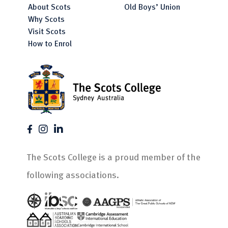
About Scots
Old Boys’ Union
Why Scots
Visit Scots
How to Enrol
The Scots College is a proud member of the
following associations.