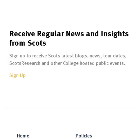
Receive Regular News and Insights
from Scots
Sign up to receive Scots latest blogs, news, tour dates,
ScotsResearch and other College hosted public events.
Sign Up
Home
Policies