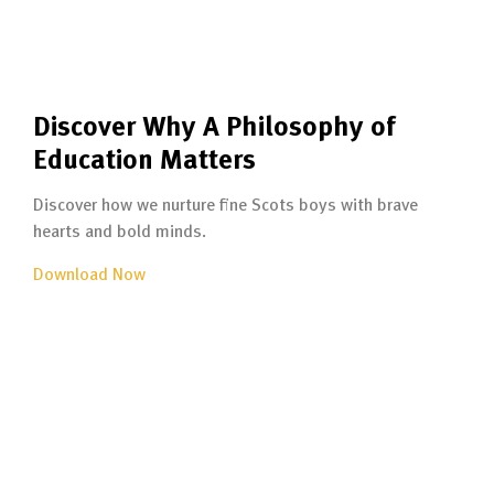
Discover Why A Philosophy of
Education Matters
Discover how we nurture fine Scots boys with brave
hearts and bold minds.
Download Now