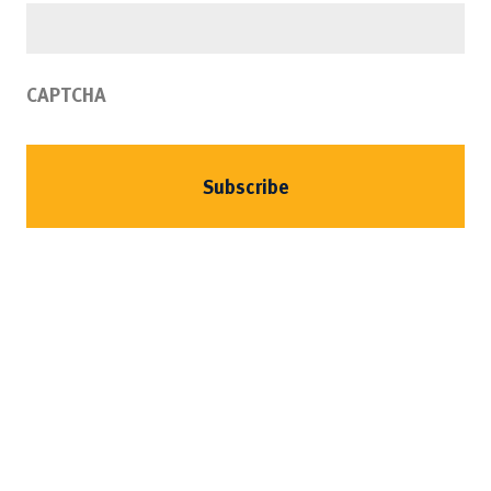
CAPTCHA