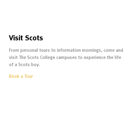
Visit Scots
From personal tours to information mornings, come and
visit The Scots College campuses to experience the life
of a Scots boy.
Book a Tour