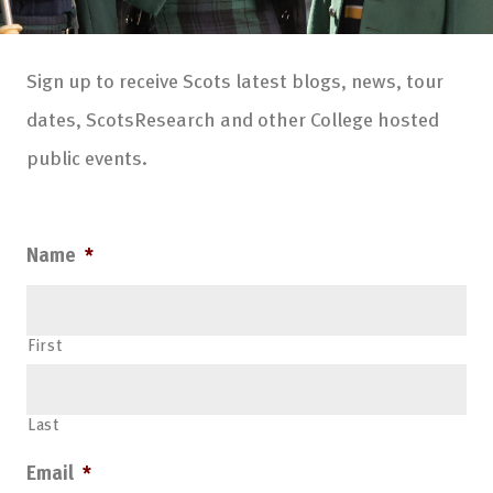
Sign up to receive Scots latest blogs, news, tour
dates, ScotsResearch and other College hosted
public events.
Name
*
First
Last
Email
*