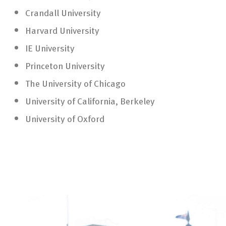
Crandall University
Harvard University
IE University
Princeton University
The University of Chicago
University of California, Berkeley
University of Oxford