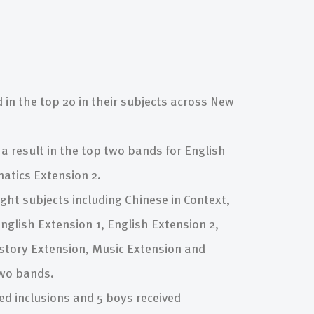
 in the top 20 in their subjects across New
a result in the top two bands for English
tics Extension 2.
ght subjects including Chinese in Context,
nglish Extension 1, English Extension 2,
istory Extension, Music Extension and
two bands.
ed inclusions and 5 boys received