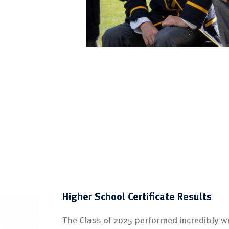
Higher School Certificate Results
The Class of 2025 performed incredibly w