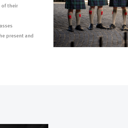
of their
passes
the present and