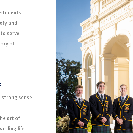
 students
iety and
 to serve
lory of
:
a strong sense
he art of
arding life