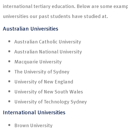
international tertiary education. Below are some examp
universities our past students have studied at.
Australian Universities
Australian Catholic University
Australian National University
Macquarie University
The University of Sydney
University of New England
University of New South Wales
University of Technology Sydney
International Universities
Brown University