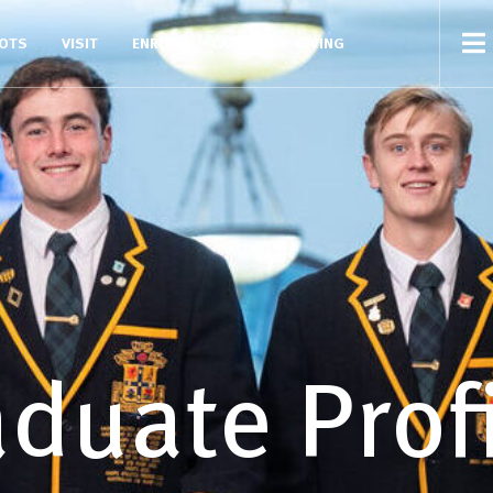
COTS
VISIT
ENROL
CAREERS
GIVING
duate Prof