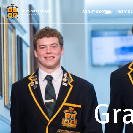
ABOUT SCOTS
WHY S
Gra