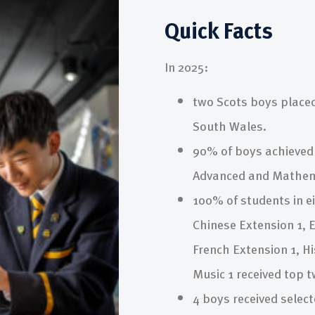
Quick Facts
In 2025:
two Scots boys placed
South Wales.
90% of boys achieved 
Advanced and Mathema
100% of students in ei
Chinese Extension 1, E
French Extension 1, H
Music 1 received top 
4 boys received select