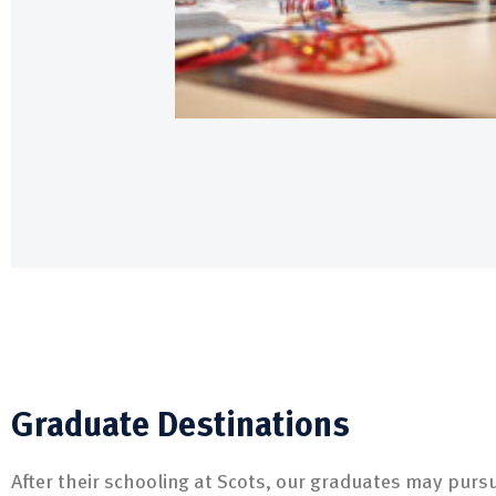
Graduate Destinations
After their schooling at Scots, our graduates may pursu