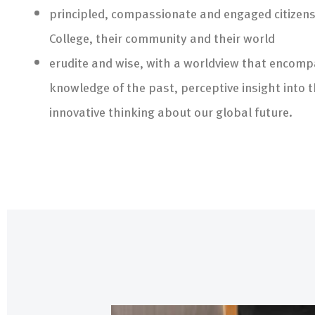
principled, compassionate and engaged citizens 
College, their community and their world
erudite and wise, with a worldview that encom
knowledge of the past, perceptive insight into 
innovative thinking about our global future.