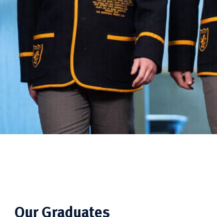
Our Graduates