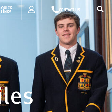
QUICK
CONTACT US
LINKS
iles