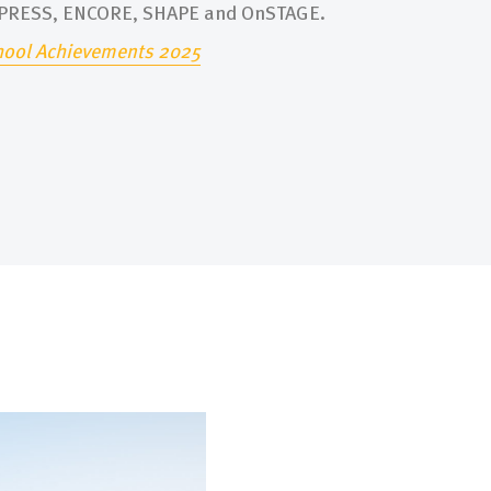
XPRESS, ENCORE, SHAPE and OnSTAGE.
hool Achievements 2025