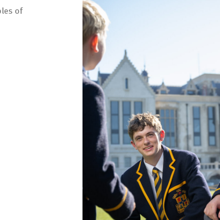
les of