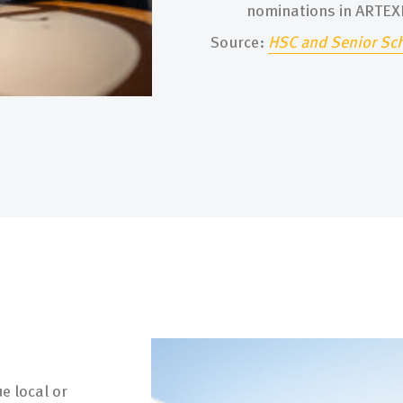
nominations in ARTE
Source:
H
SC
and Senior Sc
e local or