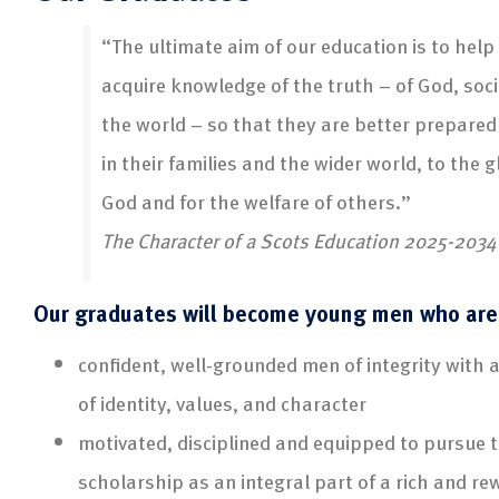
“The ultimate aim of our education is to help
acquire knowledge of the truth – of God, soc
the world – so that they are better prepared
in their families and the wider world, to the g
God and for the welfare of others.”
The Character of a Scots Education 2025-2034
Our graduates will become young men who are
confident, well-grounded men of integrity with 
of identity, values, and character
motivated, disciplined and equipped to pursue t
scholarship as an integral part of a rich and rew