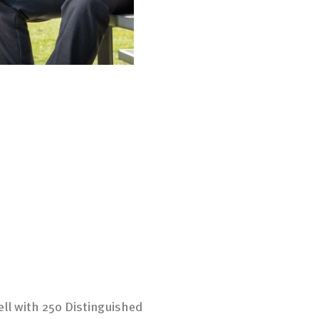
ell with 250 Distinguished