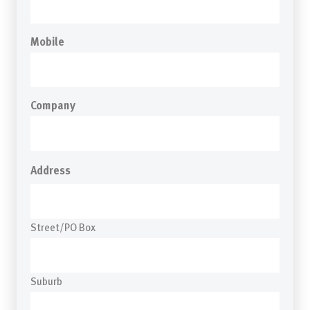
Mobile
Company
Address
Street/PO Box
Suburb