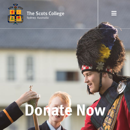
Donate Now