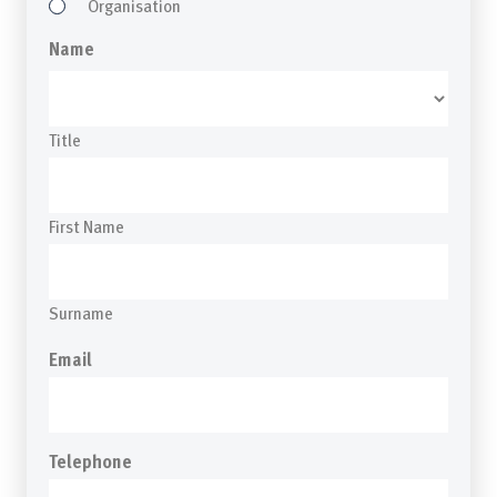
Organisation
Name
Title
First Name
Surname
Email
Telephone