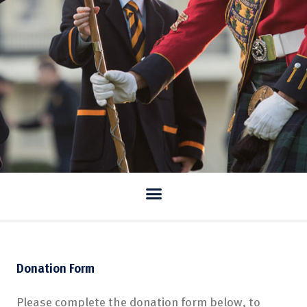
Donation Form
Please complete the donation form below, to