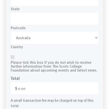
State
Postcode
Country
Mail
Please tick this box if you do not wish to receive
further information from The Scots College
Foundation about upcoming events and latest news.
Total
A small transaction fee may be charged on top of this
total.