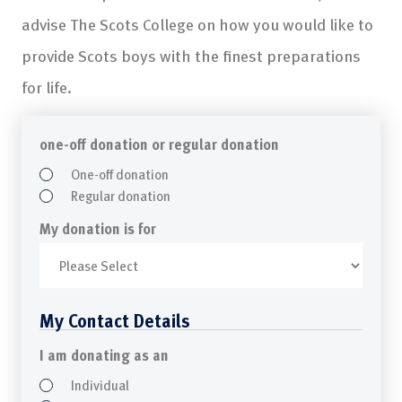
advise The Scots College on how you would like to
provide Scots boys with the finest preparations
for life.
one-off donation or regular donation
One-off donation
Regular donation
My donation is for
My Contact Details
I am donating as an
Individual