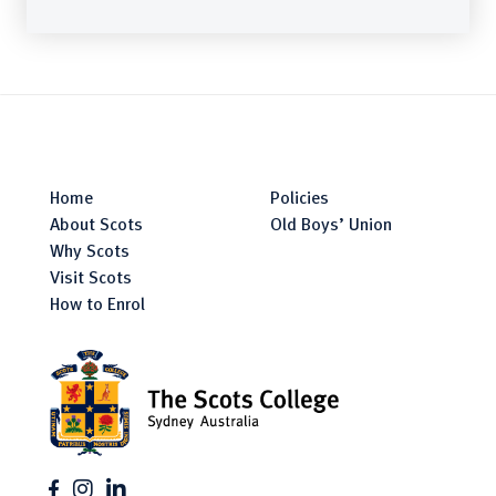
Home
Policies
About Scots
Old Boys’ Union
Why Scots
Visit Scots
How to Enrol