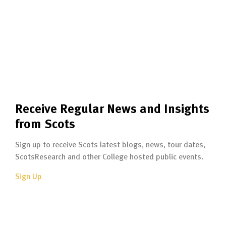
Receive Regular News and Insights
from Scots
Sign up to receive Scots latest blogs, news, tour dates,
ScotsResearch and other College hosted public events.
Sign Up