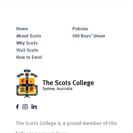
Home
Policies
About Scots
Old Boys’ Union
Why Scots
Visit Scots
How to Enrol
The Scots College is a proud member of the