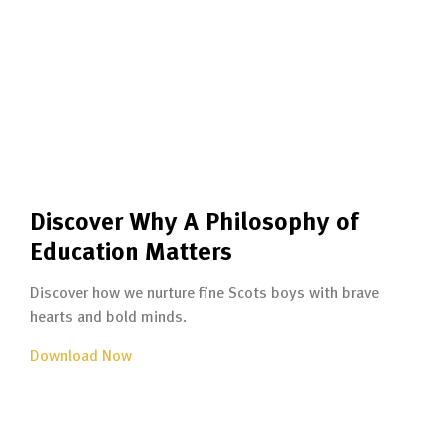
Discover Why A Philosophy of
Education Matters
Discover how we nurture fine Scots boys with brave
hearts and bold minds.
Download Now