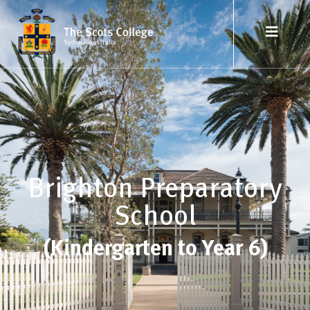
Brighton Preparatory
School
(Kindergarten to Year 6)