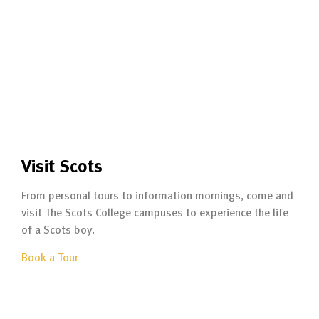
Visit Scots
From personal tours to information mornings, come and
visit The Scots College campuses to experience the life
of a Scots boy.
Book a Tour