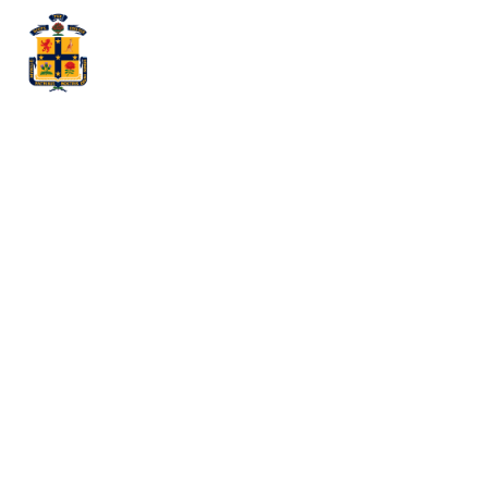
The Best of
Both Worlds