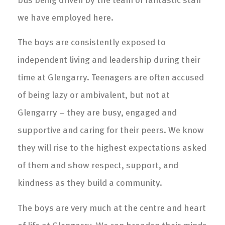
we have employed here.
The boys are consistently exposed to
independent living and leadership during their
time at Glengarry. Teenagers are often accused
of being lazy or ambivalent, but not at
Glengarry – they are busy, engaged and
supportive and caring for their peers. We know
they will rise to the highest expectations asked
of them and show respect, support, and
kindness as they build a community.
The boys are very much at the centre and heart
of life at Glengarry. We can broaden their minds