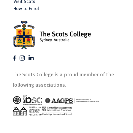
Visit Scots
How to Enrol
The Scots College is a proud member of the
following associations.