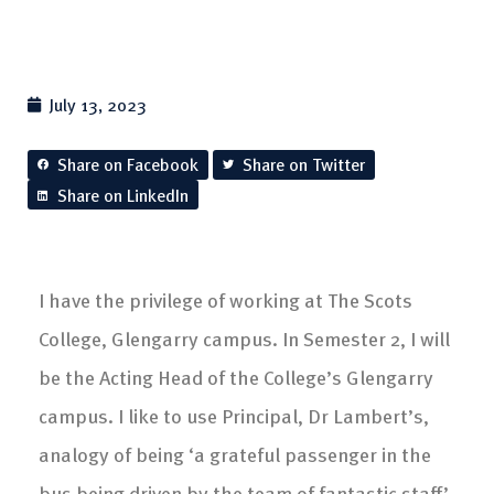
July 13, 2023
Share on Facebook
Share on Twitter
Share on LinkedIn
I have the privilege of working at The Scots
College, Glengarry campus. In Semester 2, I will
be the Acting Head of the College’s Glengarry
campus. I like to use Principal, Dr Lambert’s,
analogy of being ‘a grateful passenger in the
bus being driven by the team of fantastic staff’