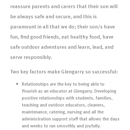
reassure parents and carers that their son will
be always safe and secure, and this is
paramount in all that we do; their son/s have
fun, find good friends, eat healthy food, have
safe outdoor adventures and learn, lead, and
serve responsibly.
Two key factors make Glengarry so successful:
Relationships are the key to being able to
flourish as an educator at Glengarry. Developing
positive relationships with students, families,
teaching and outdoor educators, cleaners,
maintenance, catering, nursing and all the
administration support staff that allows the days
and weeks to run smoothly and joyfully.