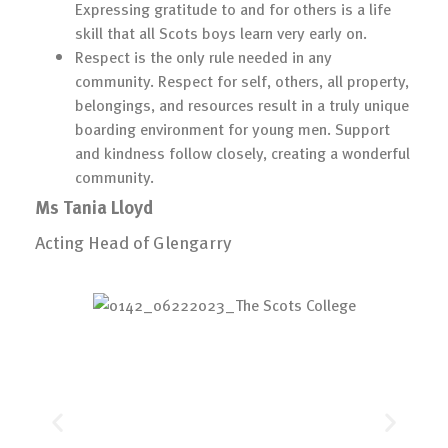
Expressing gratitude to and for others is a life
skill that all Scots boys learn very early on.
Respect is the only rule needed in any
community. Respect for self, others, all property,
belongings, and resources result in a truly unique
boarding environment for young men. Support
and kindness follow closely, creating a wonderful
community.
Ms Tania Lloyd
Acting Head of Glengarry