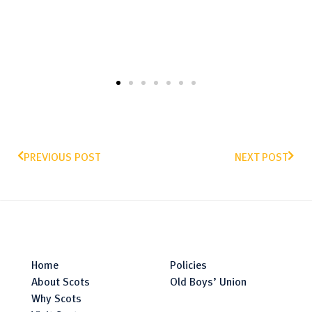
PREVIOUS POST
NEXT POST
Home
Policies
About Scots
Old Boys’ Union
Why Scots