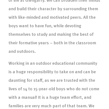
and build their character by surrounding them
with like-minded and motivated peers. All the
boys want to have fun, while devoting
themselves to study and making the best of
their formative years – both in the classroom
and outdoors.
Working in an outdoor educational community
is a huge responsibility to take on and can be
daunting for staff, as we are trusted with the
lives of 14 to 15-year-old boys who do not come
with a manual! It is a huge team effort, and
families are very much part of that team. We