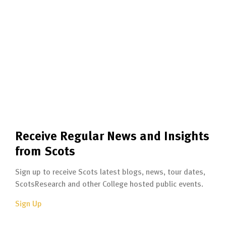
Receive Regular News and Insights
from Scots
Sign up to receive Scots latest blogs, news, tour dates,
ScotsResearch and other College hosted public events.
Sign Up