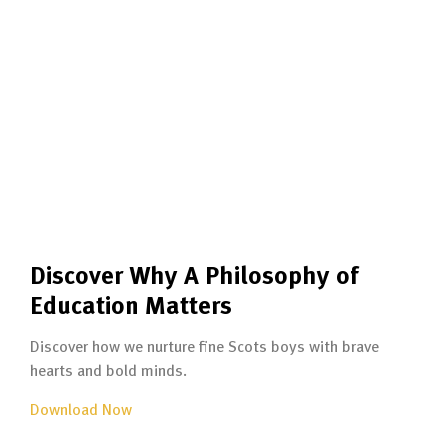
Discover Why A Philosophy of
Education Matters
Discover how we nurture fine Scots boys with brave
hearts and bold minds.
Download Now