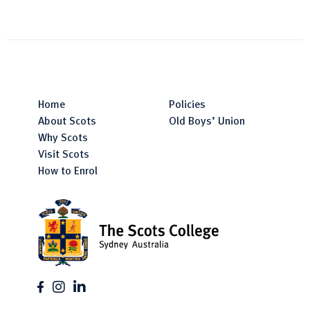
Home
Policies
About Scots
Old Boys’ Union
Why Scots
Visit Scots
How to Enrol