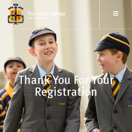
Thank You For Your
Registration