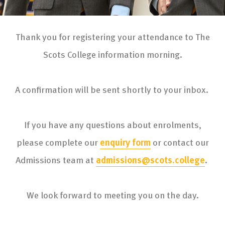
Thank you for registering your attendance to The
Scots College information morning.
A confirmation will be sent shortly to your inbox.
If you have any questions about enrolments,
please complete our
enquiry form
or contact our
Admissions team at
admissions@scots.college
.
We look forward to meeting you on the day.