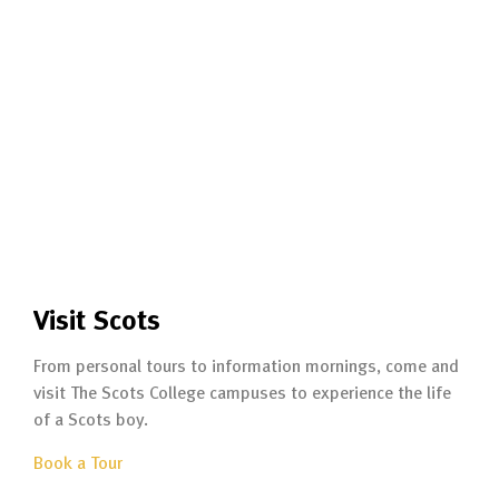
Visit Scots
From personal tours to information mornings, come and
visit The Scots College campuses to experience the life
of a Scots boy.
Book a Tour