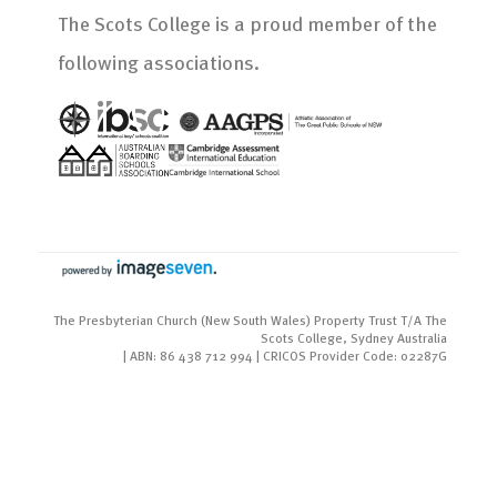
The Scots College is a proud member of the
following associations.
The Presbyterian Church (New South Wales) Property Trust T/A The
Scots College, Sydney Australia
| ABN: 86 438 712 994 | CRICOS Provider Code: 02287G