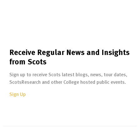
Receive Regular News and Insights
from Scots
Sign up to receive Scots latest blogs, news, tour dates,
ScotsResearch and other College hosted public events.
Sign Up