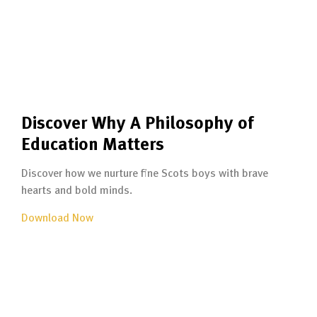
Discover Why A Philosophy of
Education Matters
Discover how we nurture fine Scots boys with brave
hearts and bold minds.
Download Now