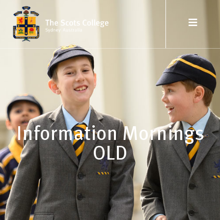
Information Mornings
OLD