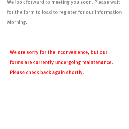
We look forward to meeting you soon. Please wait
for the form to load to register for our Information
Morning.
We are sorry for the inconvenience, but our
forms are currently undergoing maintenance.
Please check back again shortly.