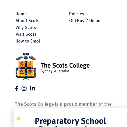
Home
Policies
About Scots
Old Boys’ Union
Why Scots
Visit Scots
How to Enrol
The Scots College is a proud member of the
following associations.
Preparatory School