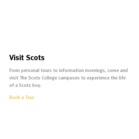
Visit Scots
From personal tours to information mornings, come and
visit The Scots College campuses to experience the life
of a Scots boy.
Book a Tour