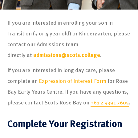
If you are interested in enrolling your son in
Transition (3 or 4 year old) or Kindergarten, please
contact our Admissions team
directly at
admissions@scots.college
.
If you are interested in long day care, please
complete an
Expression of Interest Form
for Rose
Bay Early Years Centre. If you have any questions,
please contact Scots Rose Bay on
+61 2 9391 7605
.
Complete Your Registration