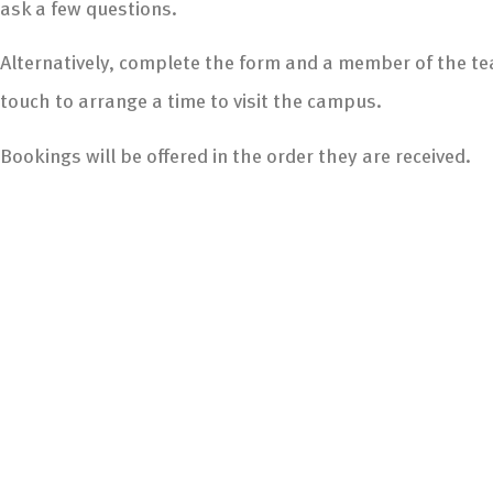
ask a few questions.
Alternatively, complete the form and a member of the tea
touch to arrange a time to visit the campus.
Bookings will be offered in the order they are received.