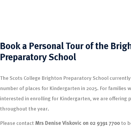
Book a Personal Tour of the Brig
Preparatory School
The Scots College Brighton Preparatory School currently
number of places for Kindergarten in 2025. For families 
interested in enrolling for Kindergarten, we are offering 
throughout the year.
Please contact
Mrs Denise Viskovic on 02 9391 7700
to b