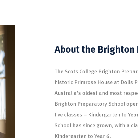
About the Brighton 
The Scots College Brighton Prepar
historic Primrose House at Dolls P
Australia’s oldest and most respe
Brighton Preparatory School open
five classes – Kindergarten to Yea
School has since grown, with a cl
Kindergarten to Year 6.