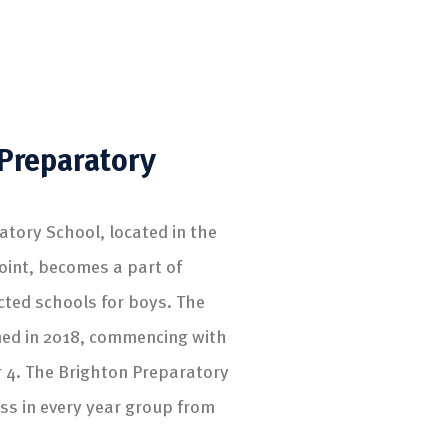
Preparatory
atory School, located in the
oint, becomes a part of
cted schools for boys. The
ed in 2018, commencing with
r 4. The Brighton Preparatory
ass in every year group from