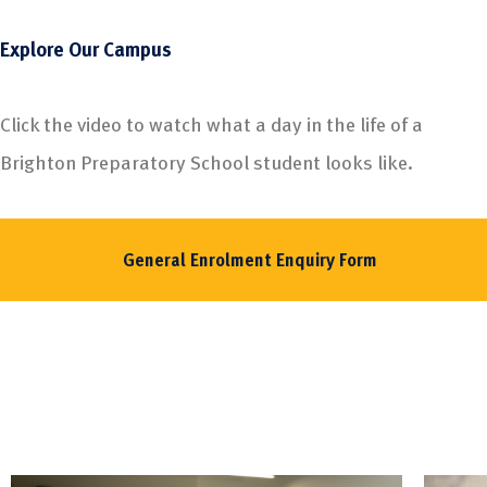
Explore Our Campus
Click the video to watch what a day in the life of a
Brighton Preparatory School student looks like.
General Enrolment Enquiry Form