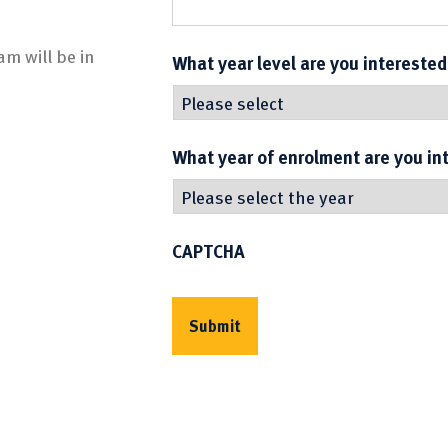
m will be in
What year level are you interested
What year of enrolment are you in
CAPTCHA