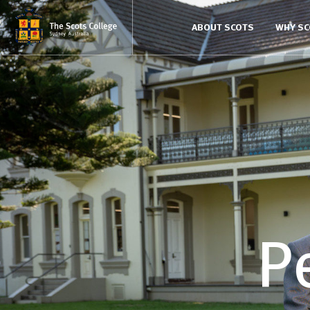
ABOUT SCOTS
WHY S
P