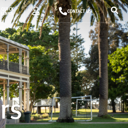
QUICK
CONTACT US
LINKS
rs