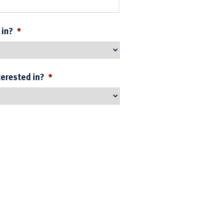
 in?
*
terested in?
*