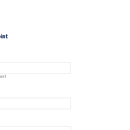
oint
ast