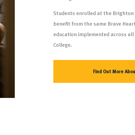
Students enrolled at the Brighton
benefit from the same Brave Hear
education implemented across all
College.
Find Out More Abou