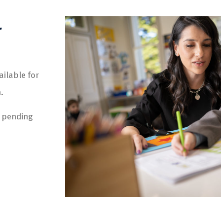
r
ilable for
.
e pending