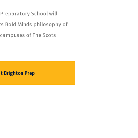
 Preparatory School will
ts Bold Minds philosophy of
 campuses of The Scots
t Brighton Prep