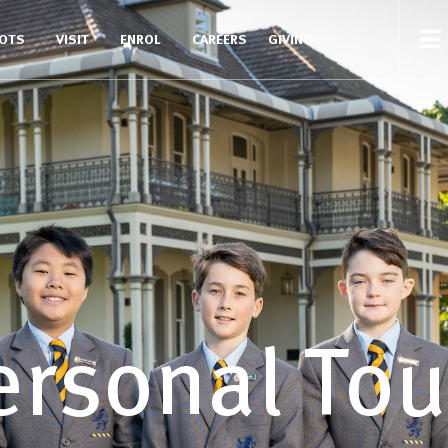
COTS
VISIT
ENROL
CAREERS
GIVING
ersonal Tou