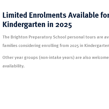
Limited Enrolments Available fo
Kindergarten in 2025
The Brighton Preparatory School personal tours are ava
families considering enrolling from 2025 in Kindergarten
Other year groups (non-intake years) are also welcom
availability.