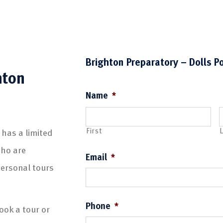
Brighton Preparatory – Dolls P
hton
Name
*
First
L
 has a limited
who are
Email
*
personal tours
Phone
*
ook a tour or