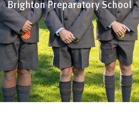
Brighton Preparatory School