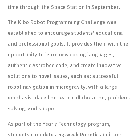
time through the Space Station in September.
The Kibo Robot Programming Challenge was
established to encourage students’ educational
and professional goals. It provides them with the
opportunity to learn new coding languages,
authentic Astrobee code, and create innovative
solutions to novel issues, such as: successful
robot navigation in microgravity, with a large
emphasis placed on team collaboration, problem-
solving, and support.
As part of the Year 7 Technology program,
students complete a 13-week Robotics unit and