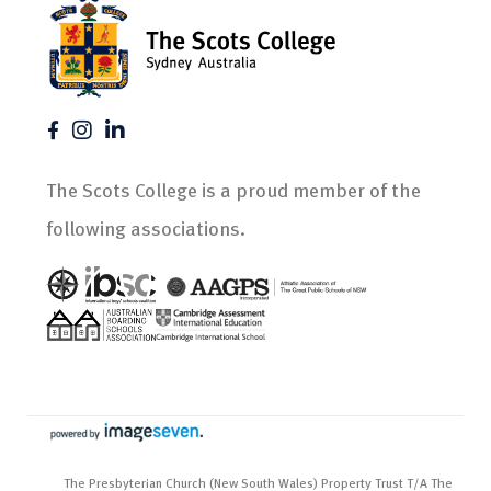
The Scots College is a proud member of the
following associations.
The Presbyterian Church (New South Wales) Property Trust T/A The