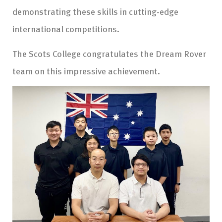
demonstrating these skills in cutting-edge
international competitions.
The Scots College congratulates the Dream Rover
team on this impressive achievement.