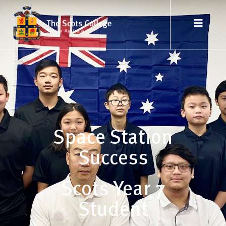
Space Station
Success
Scots Year 7
Student