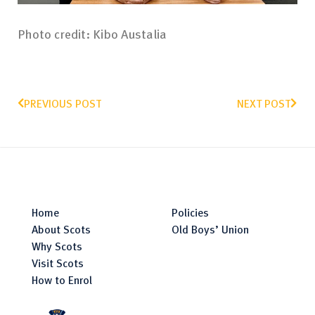
Photo credit: Kibo Austalia
PREVIOUS POST
NEXT POST
Home
Policies
About Scots
Old Boys’ Union
Why Scots
Visit Scots
How to Enrol