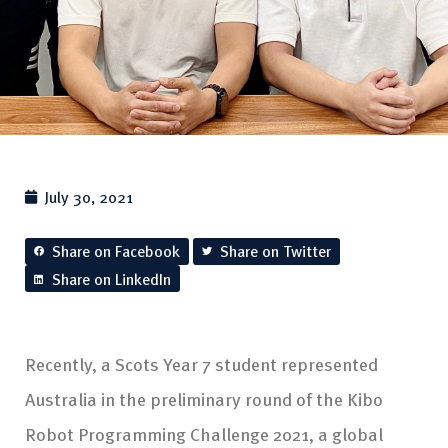
July 30, 2021
Share on Facebook
Share on Twitter
Share on LinkedIn
Recently, a Scots Year 7 student represented
Australia in the preliminary round of the Kibo
Robot Programming Challenge 2021, a global