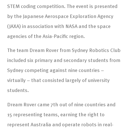
STEM coding competition. The event is presented
by the Japanese Aerospace Exploration Agency
(JAXA) in association with NASA and the space
agencies of the Asia-Pacific region.
The team Dream Rover from Sydney Robotics Club
included six primary and secondary students from
Sydney competing against nine countries –
virtually – that consisted largely of university
students.
Dream Rover came 7th out of nine countries and
15 representing teams, earning the right to
represent Australia and operate robots in real-