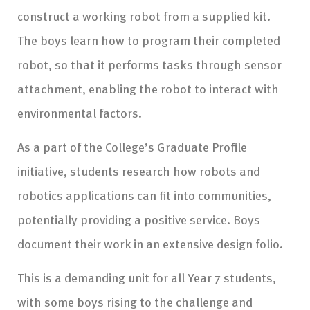
construct a working robot from a supplied kit.
The boys learn how to program their completed
robot, so that it performs tasks through sensor
attachment, enabling the robot to interact with
environmental factors.
As a part of the College’s Graduate Profile
initiative, students research how robots and
robotics applications can fit into communities,
potentially providing a positive service. Boys
document their work in an extensive design folio.
This is a demanding unit for all Year 7 students,
with some boys rising to the challenge and