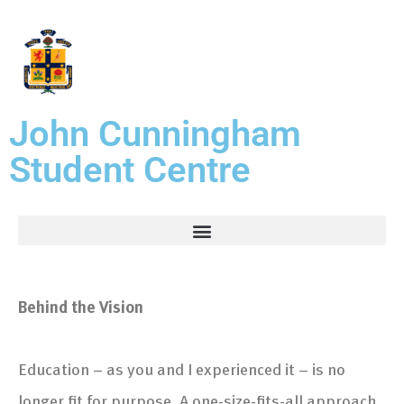
John Cunningham
Student Centre
Behind the Vision
Education – as you and I experienced it – is no
longer fit for purpose. A one-size-fits-all approach