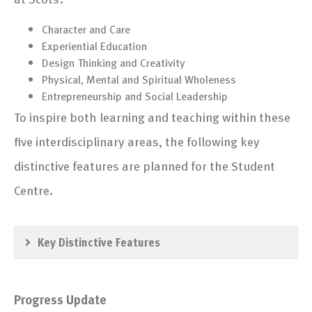
Character and Care
Experiential Education
Design Thinking and Creativity
Physical, Mental and Spiritual Wholeness
Entrepreneurship and Social Leadership
To inspire both learning and teaching within these
five interdisciplinary areas, the following key
distinctive features are planned for the Student
Centre.
Key Distinctive Features
Progress Update