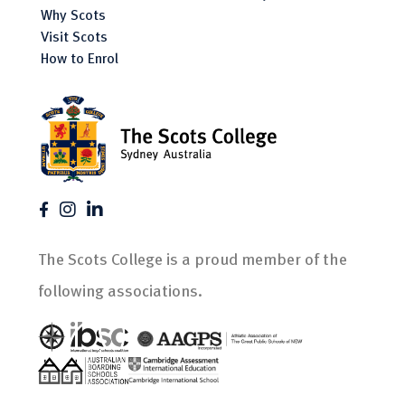
Why Scots
Visit Scots
How to Enrol
The Scots College is a proud member of the
following associations.