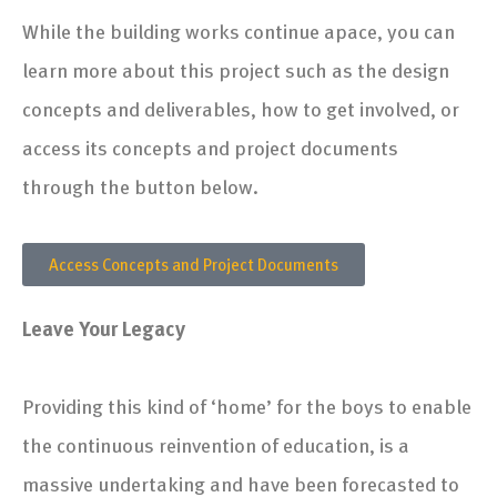
9. Stevenson Library Interior Design
While the building works continue apace, you can
learn more about this project such as the design
10. The College Masterplan
concepts and deliverables, how to get involved, or
11. Reinventing Education Overview
access its concepts and project documents
through the button below.
Access Concepts and Project Documents
Leave Your Legacy
Providing this kind of ‘home’ for the boys to enable
the continuous reinvention of education, is a
massive undertaking and have been forecasted to