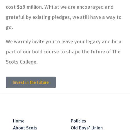
cost $28 million. Whilst we are encouraged and
grateful by existing pledges, we still have a way to
go.
We warmly invite you to leave your legacy and be a
part of our bold course to shape the future of The
Scots College.
Invest in the Future
Home
Policies
About Scots
Old Boys’ Union