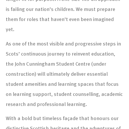
is failing our nation’s children. We must prepare
them for roles that haven’t even been imagined
yet.
As one of the most visible and progressive steps in
Scots’ continuous journey to reinvent education,
the John Cunningham Student Centre (under
construction) will ultimately deliver essential
student amenities and learning spaces that focus
on learning support, student counselling, academic
research and professional learning.
With a bold but timeless façade that honours our
distinctive Scottish heritage and the adventures of