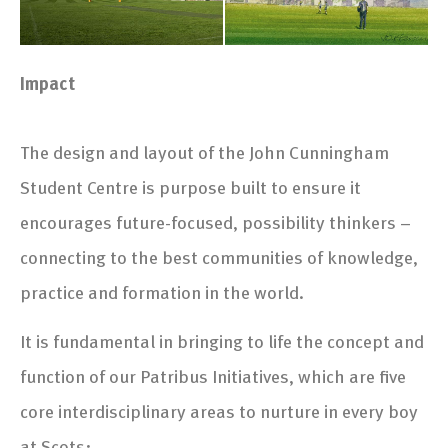
Impact
The design and layout of the John Cunningham
Student Centre is purpose built to ensure it
encourages future-focused, possibility thinkers –
connecting to the best communities of knowledge,
practice and formation in the world.
It is fundamental in bringing to life the concept and
function of our Patribus Initiatives, which are five
core interdisciplinary areas to nurture in every boy
at Scots: