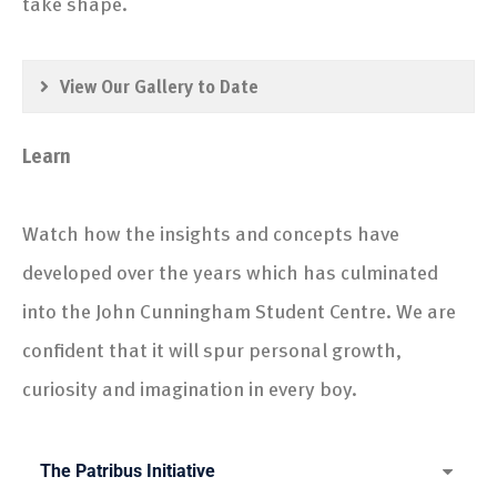
take shape.
View Our Gallery to Date
Learn
Watch how the insights and concepts have
developed over the years which has culminated
into the John Cunningham Student Centre. We are
confident that it will spur personal growth,
curiosity and imagination in every boy.
The Patribus Initiative