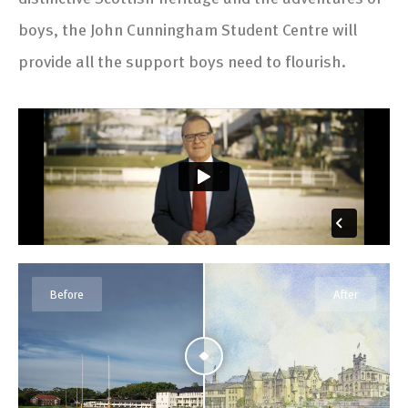
boys, the John Cunningham Student Centre will
provide all the support boys need to flourish.
Before
After