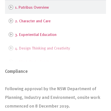
1. Patribus Overview
2. Character and Care
3. Experiential Education
4. Design Thinking and Creativity
5. Mind, Body, Spirit
Compliance
6. Entrepreneurship and Social Leadership
Following approval by the NSW Department of
7. Stevenson Library Upgrade
Planning, Industry and Environment, onsite work
8. Stevenson Library Interior Design
commenced on 8 December 2019.