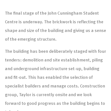
The final stage of the John Cunningham Student
Centre is underway. The brickwork is reflecting the
shape and size of the building and giving us a sense
of the emerging structure.
The building has been deliberately staged with four
tenders: demolition and site establishment, piling
and underground infrastructure set-up, building
and fit-out. This has enabled the selection of
specialist builders and manage costs. Construction
group, Taylor is currently onsite and we look
forward to good progress as the building begins to