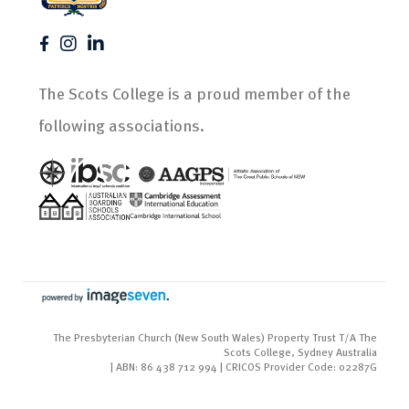
The Scots College is a proud member of the
following associations.
The Presbyterian Church (New South Wales) Property Trust T/A The
Scots College, Sydney Australia
| ABN: 86 438 712 994 | CRICOS Provider Code: 02287G