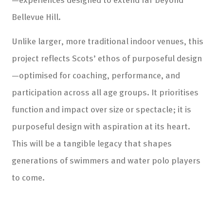
Bellevue Hill.
Unlike larger, more traditional indoor venues, this
project reflects Scots’ ethos of purposeful design
—optimised for coaching, performance, and
participation across all age groups. It prioritises
function and impact over size or spectacle; it is
purposeful design with aspiration at its heart.
This will be a tangible legacy that shapes
generations of swimmers and water polo players
to come.