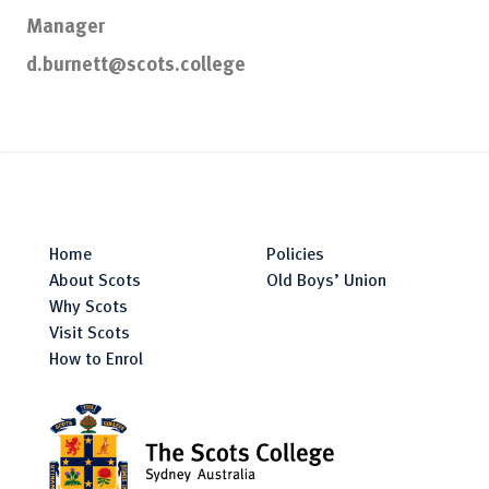
Manager
d.burnett@scots.college
Home
Policies
About Scots
Old Boys’ Union
Why Scots
Visit Scots
How to Enrol