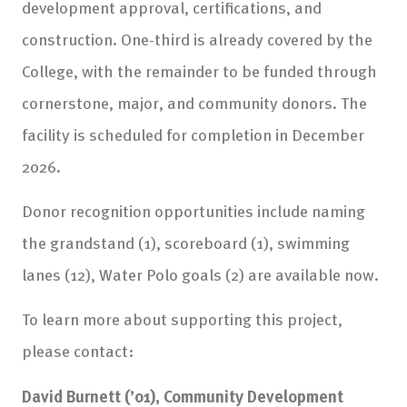
development approval, certifications, and
construction. One-third is already covered by the
College, with the remainder to be funded through
cornerstone, major, and community donors. The
facility is scheduled for completion in December
2026.
Donor recognition opportunities include naming
the grandstand (1), scoreboard (1), swimming
lanes (12), Water Polo goals (2) are available now.
To learn more about supporting this project,
please contact:
David Burnett (’01), Community Development