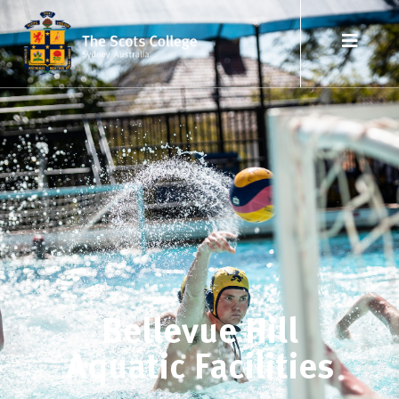
Bellevue Hill
Aquatic Facilities