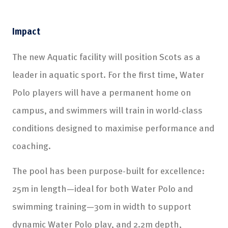
Impact
The new Aquatic facility will position Scots as a
leader in aquatic sport. For the first time, Water
Polo players will have a permanent home on
campus, and swimmers will train in world-class
conditions designed to maximise performance and
coaching.
The pool has been purpose-built for excellence:
25m in length—ideal for both Water Polo and
swimming training—30m in width to support
dynamic Water Polo play, and 2.2m depth,