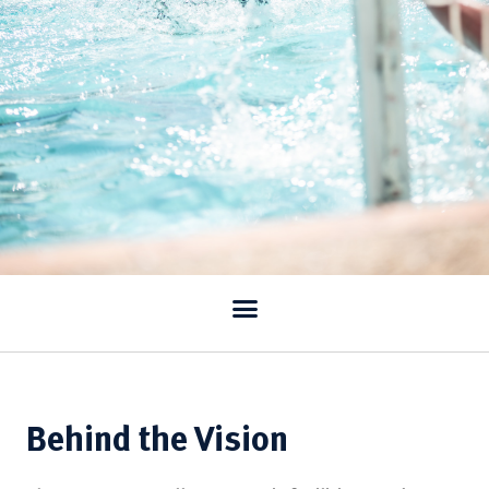
Behind the Vision