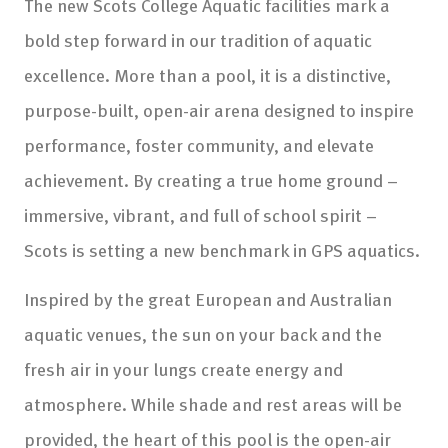
The new Scots College Aquatic facilities mark a
bold step forward in our tradition of aquatic
excellence. More than a pool, it is a distinctive,
purpose-built, open-air arena designed to inspire
performance, foster community, and elevate
achievement. By creating a true home ground –
immersive, vibrant, and full of school spirit –
Scots is setting a new benchmark in GPS aquatics.
Inspired by the great European and Australian
aquatic venues, the sun on your back and the
fresh air in your lungs create energy and
atmosphere. While shade and rest areas will be
provided, the heart of this pool is the open-air