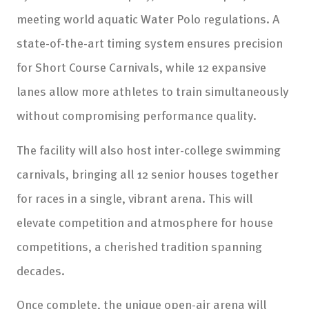
meeting world aquatic Water Polo regulations. A
state-of-the-art timing system ensures precision
for Short Course Carnivals, while 12 expansive
lanes allow more athletes to train simultaneously
without compromising performance quality.
The facility will also host inter-college swimming
carnivals, bringing all 12 senior houses together
for races in a single, vibrant arena. This will
elevate competition and atmosphere for house
competitions, a cherished tradition spanning
decades.
Once complete, the unique open-air arena will