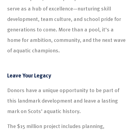
serve as a hub of excellence—nurturing skill
development, team culture, and school pride for
generations to come. More than a pool, it’s a
home for ambition, community, and the next wave
of aquatic champions.
Leave Your Legacy
Donors have a unique opportunity to be part of
this landmark development and leave a lasting
mark on Scots’ aquatic history.
The $15 million project includes planning,