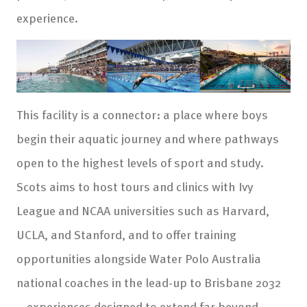
experience.
This facility is a connector: a place where boys
begin their aquatic journey and where pathways
open to the highest levels of sport and study.
Scots aims to host tours and clinics with Ivy
League and NCAA universities such as Harvard,
UCLA, and Stanford, and to offer training
opportunities alongside Water Polo Australia
national coaches in the lead-up to Brisbane 2032
—experiences designed to extend far beyond