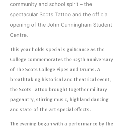
community and school spirit – the
spectacular Scots Tattoo and the official
opening of the John Cunningham Student
Centre.
This year holds special significance as the
College commemorates the 125th anniversary
of The Scots College Pipes and Drums. A
breathtaking historical and theatrical event,
the Scots Tattoo brought together military
pageantry, stirring music, highland dancing
and state-of-the-art special effects.
The evening began with a performance by the