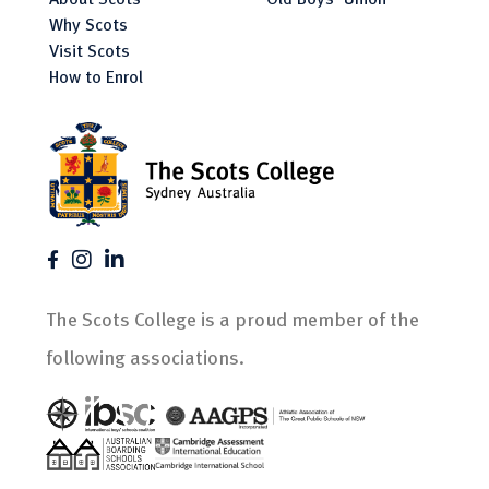
Why Scots
Visit Scots
How to Enrol
The Scots College is a proud member of the
following associations.