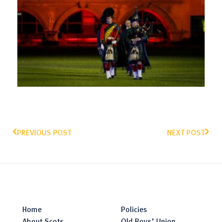
PREVIOUS POST
NEXT POST
Home
Policies
About Scots
Old Boys’ Union