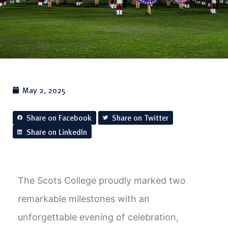
May 2, 2025
Share on Facebook
Share on Twitter
Share on LinkedIn
The Scots College proudly marked two
remarkable milestones with an
unforgettable evening of celebration,