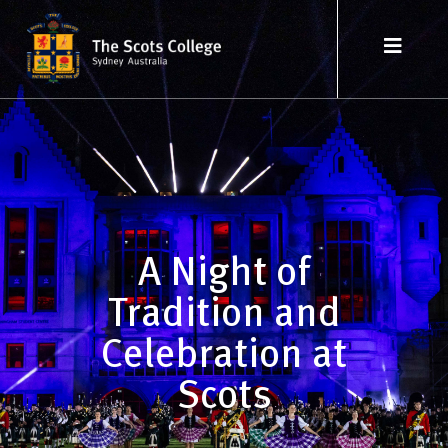
A Night of
Tradition and
Celebration at
Scots