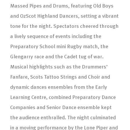
Massed Pipes and Drums, featuring Old Boys
and OzScot Highland Dancers, setting a vibrant
tone for the night. Spectators cheered through
a lively sequence of events including the
Preparatory School mini Rugby match, the
Glengarry race and the Cadet tug of war.
Musical highlights such as the Drummers’
Fanfare, Scots Tattoo Strings and Choir and
dynamic dances ensembles from the Early
Learning Centre, combined Preparatory Dance
Companies and Senior Dance ensemble kept
the audience enthralled. The night culminated
in a moving performance by the Lone Piper and