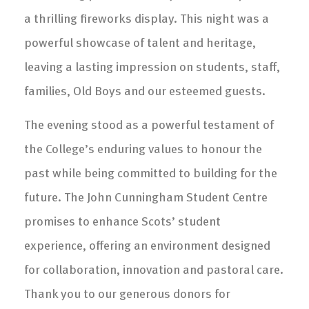
a thrilling fireworks display. This night was a
powerful showcase of talent and heritage,
leaving a lasting impression on students, staff,
families, Old Boys and our esteemed guests.
The evening stood as a powerful testament of
the College’s enduring values to honour the
past while being committed to building for the
future. The John Cunningham Student Centre
promises to enhance Scots’ student
experience, offering an environment designed
for collaboration, innovation and pastoral care.
Thank you to our generous donors for