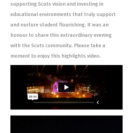
supporting Scots vision and investing in
educational environments that truly support
and nurture student flourishing. It was an
honour to share this extraordinary evening
with the Scots community. Please take a
moment to enjoy this highlights video.