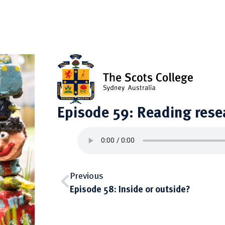
Episode 59: Reading rese
Previous
Episode 58: Inside or outside?