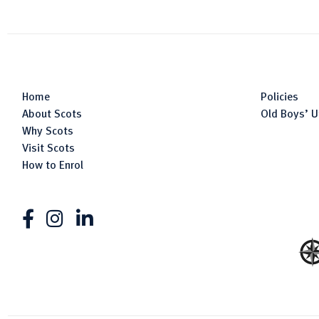
Home
Policies
About Scots
Old Boys’ U
Why Scots
Visit Scots
How to Enrol