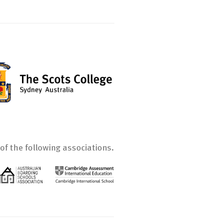
of the following associations.