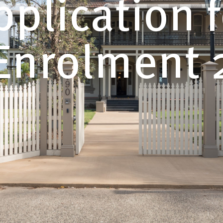
pplication f
Enrolment 