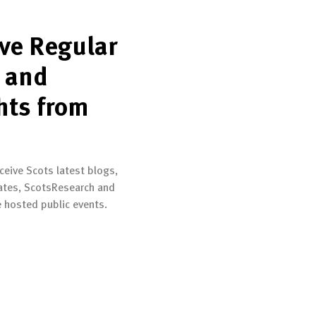
ve Regular
 and
hts from
ceive Scots latest blogs,
ates, ScotsResearch and
e hosted public events.