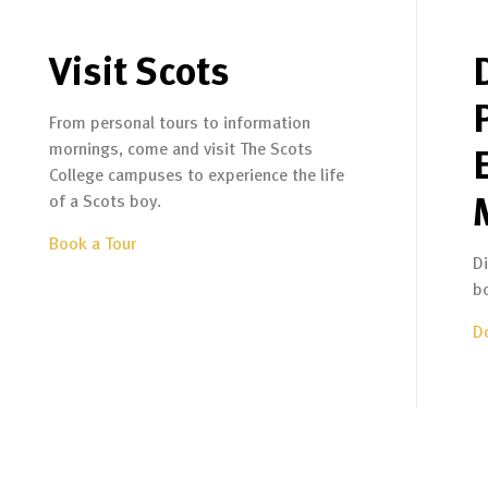
Visit Scots
From personal tours to information
mornings, come and visit The Scots
College campuses to experience the life
of a Scots boy.
Book a Tour
D
b
D