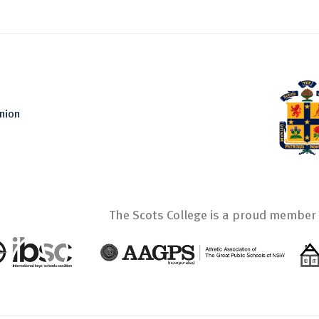
nion
The Scots College is a proud member 