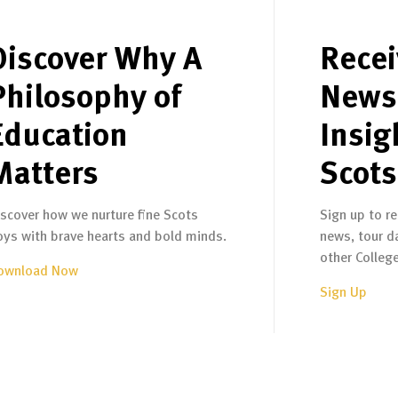
Discover Why A
Recei
Philosophy of
News
Education
Insig
Matters
Scots
iscover how we nurture fine Scots
Sign up to re
oys with brave hearts and bold minds.
news, tour d
other Colleg
ownload Now
Sign Up