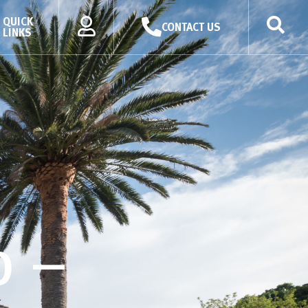
QUICK
CONTACT US
LINKS
p –