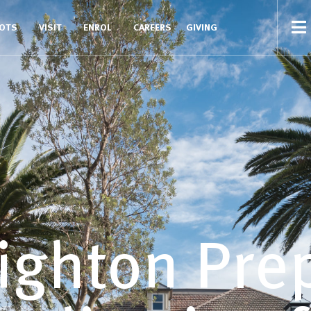
COTS
VISIT
ENROL
CAREERS
GIVING
ighton Pre