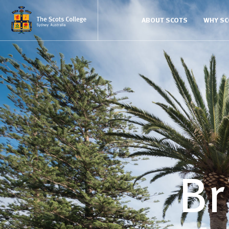
ABOUT SCOTS
WHY S
Br