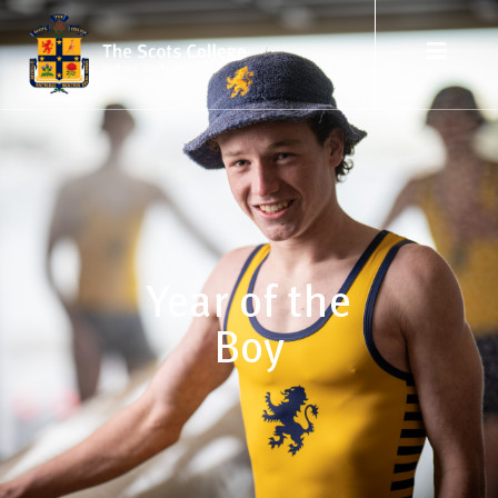
Year of the
Boy