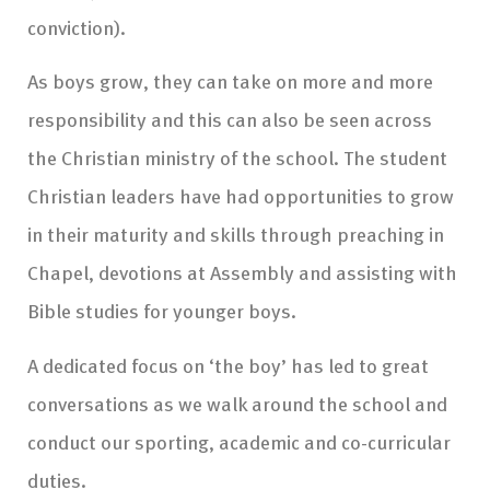
conviction).
As boys grow, they can take on more and more
responsibility and this can also be seen across
the Christian ministry of the school. The student
Christian leaders have had opportunities to grow
in their maturity and skills through preaching in
Chapel, devotions at Assembly and assisting with
Bible studies for younger boys.
A dedicated focus on ‘the boy’ has led to great
conversations as we walk around the school and
conduct our sporting, academic and co-curricular
duties.