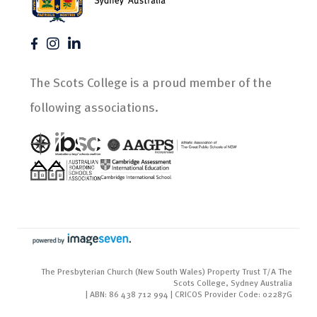
The Scots College is a proud member of the
following associations.
The Presbyterian Church (New South Wales) Property Trust T/A The
Scots College, Sydney Australia
| ABN: 86 438 712 994 | CRICOS Provider Code: 02287G