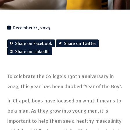
December 11, 2023
Share on Facebook
Share on Twitter
Share on LinkedIn
To celebrate the College’s 130th anniversary in
2023, this year has been dubbed ‘Year of the Boy’.
In Chapel, boys have focused on what it means to
be a man. As they grow into young men, it is
important to help them see a healthy masculinity