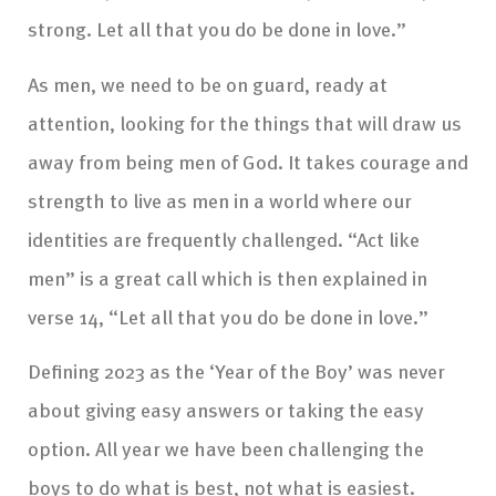
strong. Let all that you do be done in love.”
As men, we need to be on guard, ready at
attention, looking for the things that will draw us
away from being men of God. It takes courage and
strength to live as men in a world where our
identities are frequently challenged. “Act like
men” is a great call which is then explained in
verse 14, “Let all that you do be done in love.”
Defining 2023 as the ‘Year of the Boy’ was never
about giving easy answers or taking the easy
option. All year we have been challenging the
boys to do what is best, not what is easiest.