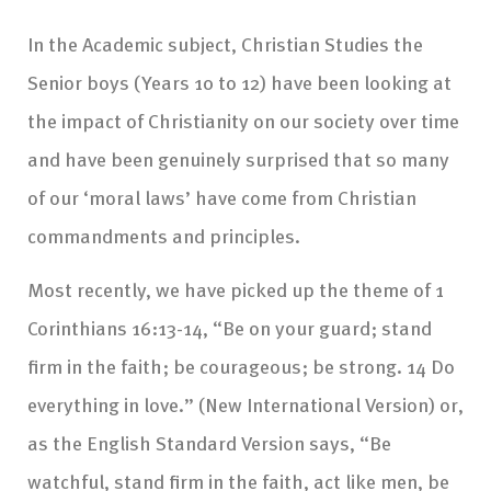
In the Academic subject, Christian Studies the
Senior boys (Years 10 to 12) have been looking at
the impact of Christianity on our society over time
and have been genuinely surprised that so many
of our ‘moral laws’ have come from Christian
commandments and principles.
Most recently, we have picked up the theme of 1
Corinthians 16:13-14, “Be on your guard; stand
firm in the faith; be courageous; be strong. 14 Do
everything in love.” (New International Version) or,
as the English Standard Version says, “Be
watchful, stand firm in the faith, act like men, be