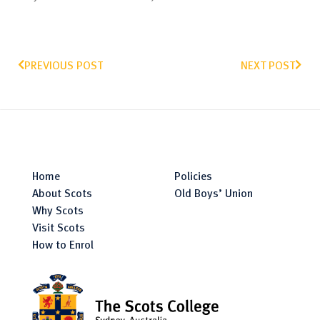
PREVIOUS POST
NEXT POST
Home
Policies
About Scots
Old Boys’ Union
Why Scots
Visit Scots
How to Enrol