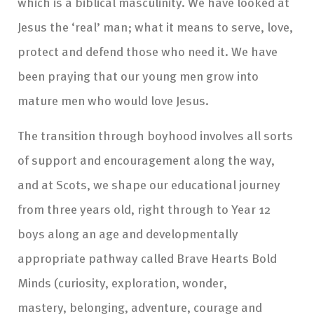
which is a biblical masculinity. We have looked at
Jesus the ‘real’ man; what it means to serve, love,
protect and defend those who need it. We have
been praying that our young men grow into
mature men who would love Jesus.
The transition through boyhood involves all sorts
of support and encouragement along the way,
and at Scots, we shape our educational journey
from three years old, right through to Year 12
boys along an age and developmentally
appropriate pathway called Brave Hearts Bold
Minds (curiosity, exploration, wonder,
mastery, belonging, adventure, courage and