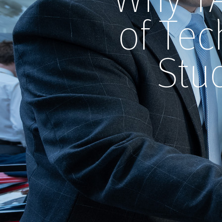
of Tec
Stu