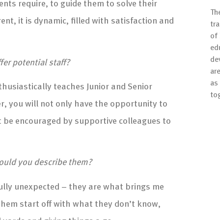
nts require, to guide them to solve their
Th
t, it is dynamic, filled with satisfaction and
tr
of
ed
de
r potential staff?
are
as 
husiastically teaches Junior and Senior
to
r, you will not only have the opportunity to
ut be encouraged by supportive colleagues to
ould you describe them?
ully unexpected – they are what brings me
 them start off with what they don’t know,