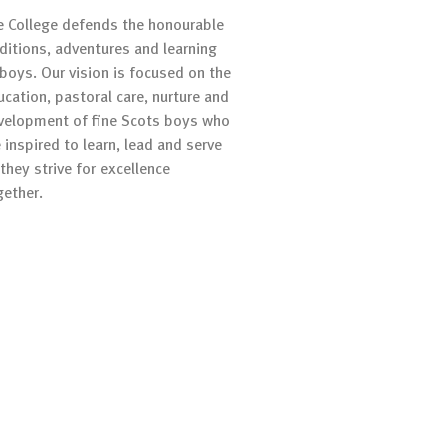
e College defends the honourable
aditions, adventures and learning
 boys. Our vision is focused on the
ucation, pastoral care, nurture and
velopment of fine Scots boys who
 inspired to learn, lead and serve
they strive for excellence
gether.