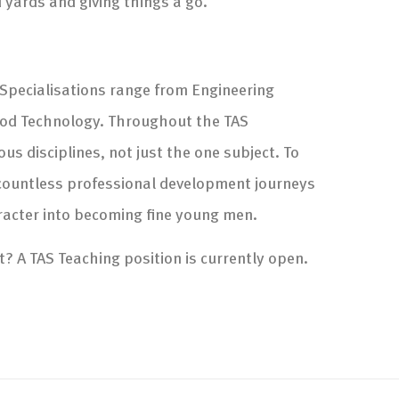
d yards and giving things a go.
 Specialisations range from Engineering
ood Technology. Throughout the TAS
s disciplines, not just the one subject. To
of countless professional development journeys
racter into becoming fine young men.
t? A TAS Teaching position is currently open.