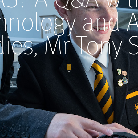
hnology and 
dies, Mr Tony 