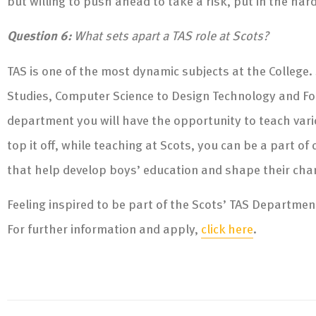
but willing to push ahead to take a risk, put in the har
Question 6:
What sets apart a TAS role at Scots?
TAS is one of the most dynamic subjects at the College.
Studies, Computer Science to Design Technology and F
department you will have the opportunity to teach variou
top it off, while teaching at Scots, you can be a part 
that help develop boys’ education and shape their cha
Feeling inspired to be part of the Scots’ TAS Departmen
For further information and apply,
click here
.