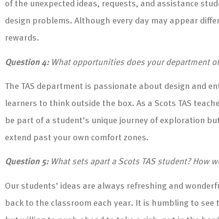
of the unexpected ideas, requests, and assistance stude
design problems. Although every day may appear differen
rewards.
Question 4:
What opportunities does your department offe
The TAS department is passionate about design and ent
learners to think outside the box. As a Scots TAS teache
be part of a student’s unique journey of exploration b
extend past your own comfort zones.
Question 5:
What sets apart a Scots TAS student? How w
Our students’ ideas are always refreshing and wonderf
back to the classroom each year. It is humbling to see