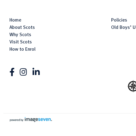
Home
Policies
About Scots
Old Boys’ U
Why Scots
Visit Scots
How to Enrol