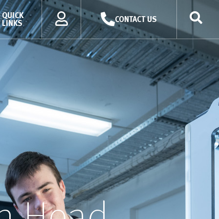
QUICK
CONTACT US
LINKS
h Head