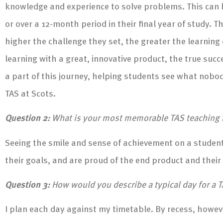
knowledge and experience to solve problems. This can h
or over a 12-month period in their final year of study. 
higher the challenge they set, the greater the learning c
learning with a great, innovative product, the true suc
a part of this journey, helping students see what nobo
TAS at Scots.
Question 2:
What is your most memorable TAS teachin
Seeing the smile and sense of achievement on a student’
their goals, and are proud of the end product and their
Question 3:
How would you describe a typical day for a T
I plan each day against my timetable. By recess, howev