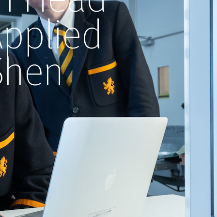
Applied
Shen