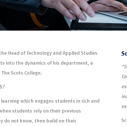
 the Head of Technology and Applied Studies
Sc
hts into the dynamics of his department, a
“I
t The Scots College.
fa
ex
S?
le
 learning which engages students in rich and
ex
when students rely on their previous
Sc
y do not know, then build on their