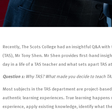
Recently, The Scots College had an insightful Q&A with
(TAS), Mr Tony Shen. Mr Shen provides first-hand insig
day in a life of a TAS teacher and what sets apart TAS a
Question 1:
Why TAS? What made you decide to teach TA
Most subjects in the TAS department are project-based
authentic learning experiences. True learning happens 
experience, apply existing knowledge, identify what the