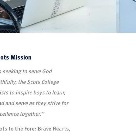
ots Mission
n seeking to serve God
ithfully, the Scots College
ists to inspire boys to learn,
ad and serve as they strive for
cellence together.”
ots to the Fore: Brave Hearts,