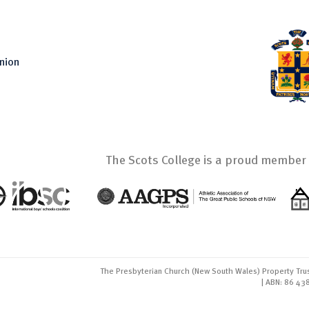
nion
The Scots College is a proud member 
The Presbyterian Church (New South Wales) Property Trus
| ABN: 86 43