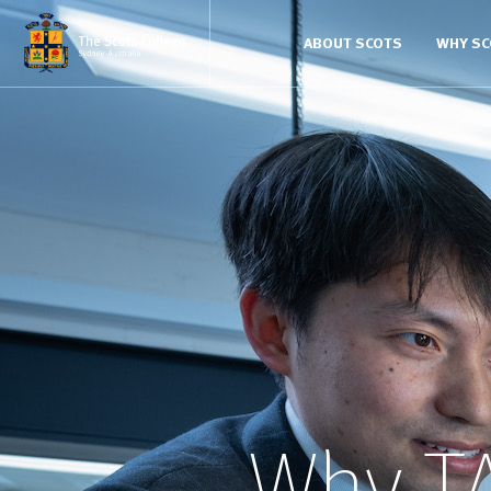
ABOUT SCOTS
WHY S
Why T