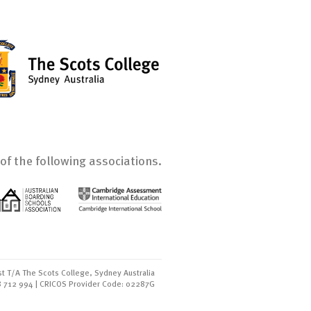
of the following associations.
t T/A The Scots College, Sydney Australia
8 712 994 | CRICOS Provider Code: 02287G