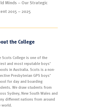
ld Minds – Our Strategic
tent 2015 – 2025
out the College
e Scots College is one of the
dest and most reputable boys’
ools in Australia. Scots is a non-
lective Presbyterian GPS boys’
hool for day and boarding
udents. We draw students from
ross Sydney, New South Wales and
ny different nations from around
e world.