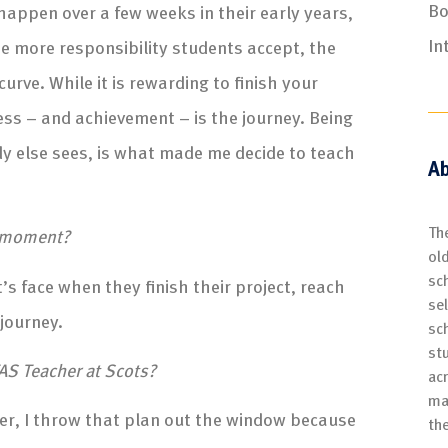
Bo
appen over a few weeks in their early years,
In
The more responsibility students accept, the
urve. While it is rewarding to finish your
cess – and achievement – is the journey. Being
dy else sees, is what made me decide to teach
Ab
Th
g moment?
ol
sch
s face when they finish their project, reach
se
 journey.
sc
st
AS Teacher at Scots?
ac
ma
er, I throw that plan out the window because
th