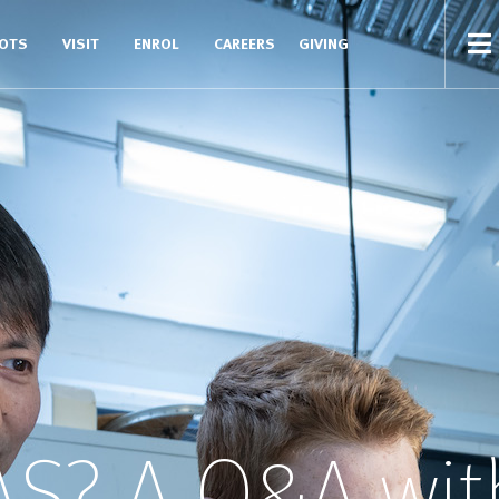
COTS
VISIT
ENROL
CAREERS
GIVING
AS? A Q&A wit