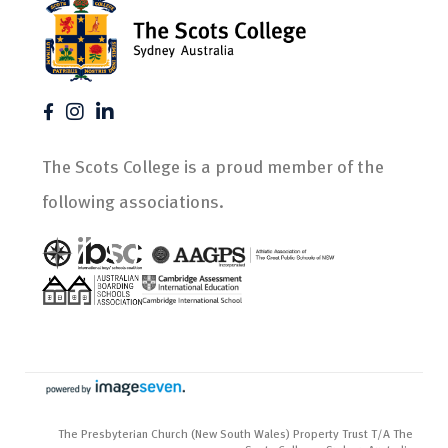
The Scots College is a proud member of the
following associations.
The Presbyterian Church (New South Wales) Property Trust T/A The