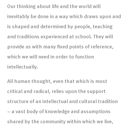
Our thinking about life and the world will
inevitably be done in a way which draws upon and
is shaped and determined by people, teaching
and traditions experienced at school. They will
provide us with many fixed points of reference,
which we will need in order to function
intellectually.
All human thought, even that which is most
critical and radical, relies upon the support
structure of an intellectual and cultural tradition
– a vast body of knowledge and assumptions
shared by the community within which we live,