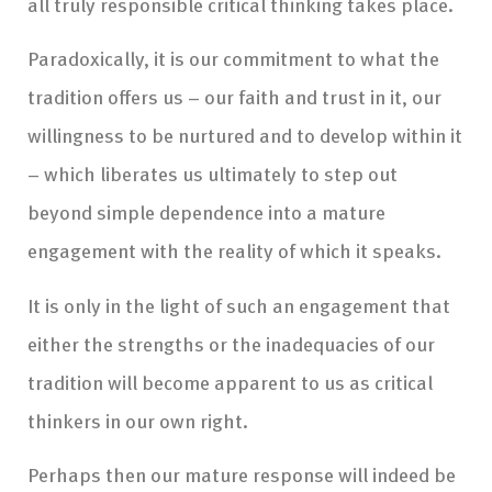
all truly responsible critical thinking takes place.
Paradoxically, it is our commitment to what the
tradition offers us – our faith and trust in it, our
willingness to be nurtured and to develop within it
– which liberates us ultimately to step out
beyond simple dependence into a mature
engagement with the reality of which it speaks.
It is only in the light of such an engagement that
either the strengths or the inadequacies of our
tradition will become apparent to us as critical
thinkers in our own right.
Perhaps then our mature response will indeed be