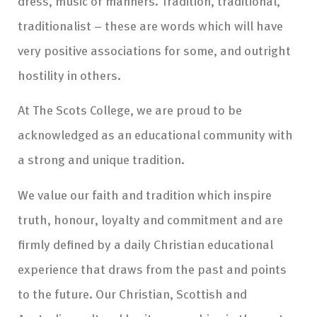
dress, music or manners. Tradition, traditional,
traditionalist – these are words which will have
very positive associations for some, and outright
hostility in others.
At The Scots College, we are proud to be
acknowledged as an educational community with
a strong and unique tradition.
We value our faith and tradition which inspire
truth, honour, loyalty and commitment and are
firmly defined by a daily Christian educational
experience that draws from the past and points
to the future. Our Christian, Scottish and