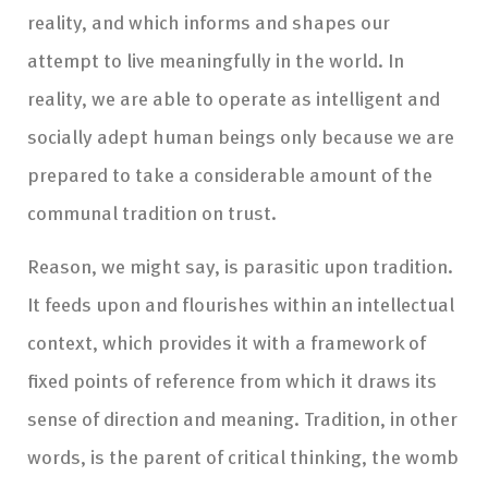
reality, and which informs and shapes our
attempt to live meaningfully in the world. In
reality, we are able to operate as intelligent and
socially adept human beings only because we are
prepared to take a considerable amount of the
communal tradition on trust.
Reason, we might say, is parasitic upon tradition.
It feeds upon and flourishes within an intellectual
context, which provides it with a framework of
fixed points of reference from which it draws its
sense of direction and meaning. Tradition, in other
words, is the parent of critical thinking, the womb