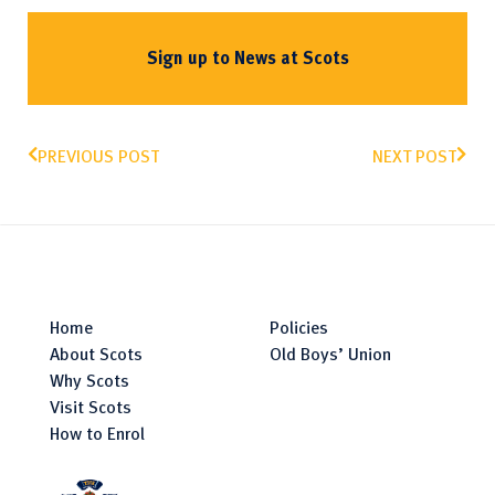
Sign up to News at Scots
PREVIOUS POST
NEXT POST
Home
Policies
About Scots
Old Boys’ Union
Why Scots
Visit Scots
How to Enrol