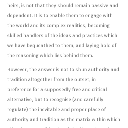
heirs, is not that they should remain passive and
dependent. It is to enable them to engage with
the world and its complex realities, becoming
skilled handlers of the ideas and practices which
we have bequeathed to them, and laying hold of
the reasoning which lies behind them.
However, the answer is not to shun authority and
tradition altogether from the outset, in
preference for a supposedly free and critical
alternative, but to recognise (and carefully
regulate) the inevitable and proper place of
authority and tradition as the matrix within which