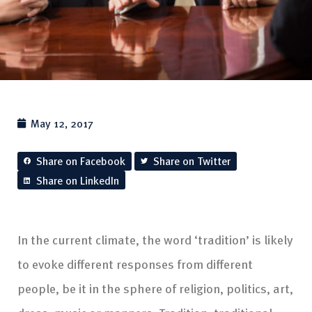
May 12, 2017
Share on Facebook
Share on Twitter
Share on LinkedIn
In the current climate, the word ‘tradition’ is likely
to evoke different responses from different
people, be it in the sphere of religion, politics, art,