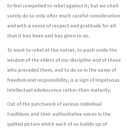
to feel compelled to rebel against it; but we shall
surely do so only after much careful consideration
and with a sense of respect and gratitude for all
that it has been and has given to us.
To want to rebel at the outset, to push aside the
wisdom of the elders of our discipline and of those
who preceded them, and to do so in the name of
freedom and responsibility, is a sign of impetuous
intellectual adolescence rather than maturity.
Out of the patchwork of various individual
traditions and their authoritative voices is the
quilted picture which each of us builds up of