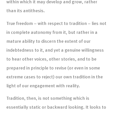
within which it may develop and grow, rather
than its antithesis.
True freedom – with respect to tradition – lies not
in complete autonomy from it, but rather in a
mature ability to discern the extent of our
indebtedness to it, and yet a genuine willingness
to hear other voices, other stories, and to be
prepared in principle to revise (or even in some
extreme cases to reject) our own tradition in the
light of our engagement with reality.
Tradition, then, is not something which is
essentially static or backward looking. It looks to