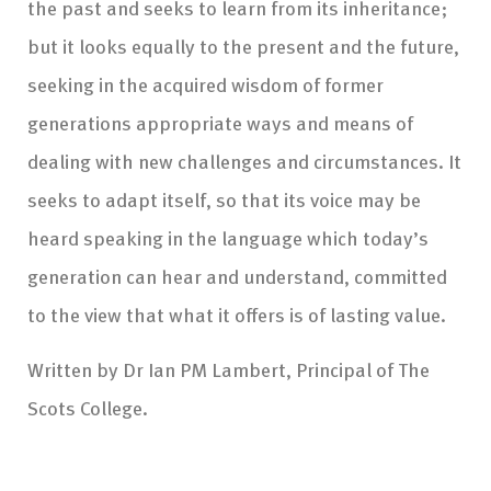
the past and seeks to learn from its inheritance;
but it looks equally to the present and the future,
seeking in the acquired wisdom of former
generations appropriate ways and means of
dealing with new challenges and circumstances. It
seeks to adapt itself, so that its voice may be
heard speaking in the language which today’s
generation can hear and understand, committed
to the view that what it offers is of lasting value.
Written by Dr Ian PM Lambert, Principal of The
Scots College.