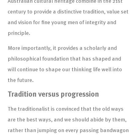
Australian cultural heritage combine in the 21st
century to provide a distinctive tradition, value set
and vision for fine young men of integrity and
principle.
More importantly, it provides a scholarly and
philosophical foundation that has shaped and
will continue to shape our thinking life well into
the future.
Tradition versus progression
The traditionalist is convinced that the old ways
are the best ways, and we should abide by them,
rather than jumping on every passing bandwagon