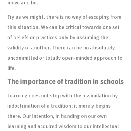
move and be.
Try as we might, there is no way of escaping from
this situation. We can be critical towards one set
of beliefs or practices only by assuming the
validity of another. There can be no absolutely
uncommitted or totally open-minded approach to
life.
The importance of tradition in schools
Learning does not stop with the assimilation by
indoctrination of a tradition; it merely begins
there. Our intention, in handing on our own
learning and acquired wisdom to our intellectual