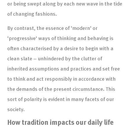
or being swept along by each new wave in the tide
of changing fashions.
By contrast, the essence of ‘modern’ or
‘progressive’ ways of thinking and behaving is
often characterised by a desire to begin with a
clean slate – unhindered by the clutter of
inherited assumptions and practices and set free
to think and act responsibly in accordance with
the demands of the present circumstance. This
sort of polarity is evident in many facets of our
society.
How tradition impacts our daily life