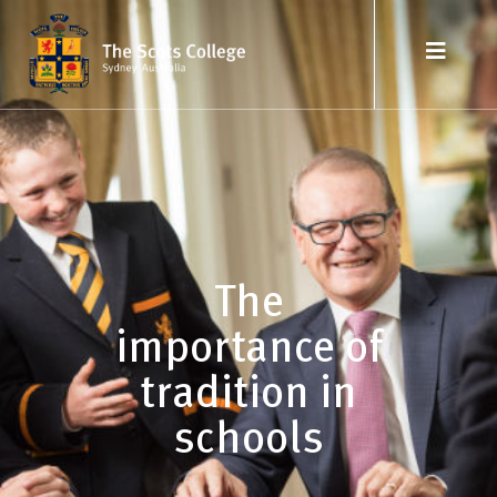
The
importance of
tradition in
schools