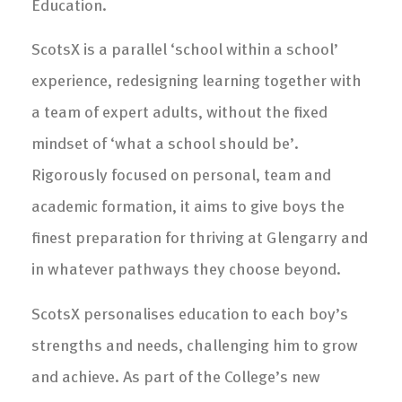
Education.
ScotsX is a parallel ‘school within a school’
experience, redesigning learning together with
a team of expert adults, without the fixed
mindset of ‘what a school should be’.
Rigorously focused on personal, team and
academic formation, it aims to give boys the
finest preparation for thriving at Glengarry and
in whatever pathways they choose beyond.
ScotsX personalises education to each boy’s
strengths and needs, challenging him to grow
and achieve. As part of the College’s new