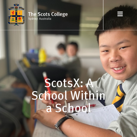
ScotsX: A
School Within
a School