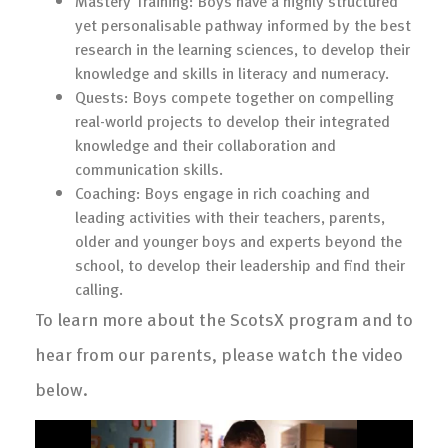
Mastery Training: Boys have a highly structured
yet personalisable pathway informed by the best
research in the learning sciences, to develop their
knowledge and skills in literacy and numeracy.
Quests: Boys compete together on compelling
real-world projects to develop their integrated
knowledge and their collaboration and
communication skills.
Coaching: Boys engage in rich coaching and
leading activities with their teachers, parents,
older and younger boys and experts beyond the
school, to develop their leadership and find their
calling.
To learn more about the ScotsX program and to
hear from our parents, please watch the video
below.