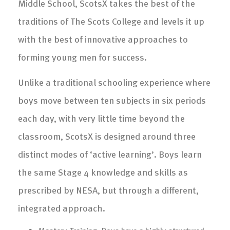
Middle School, ScotsX takes the best of the
traditions of The Scots College and levels it up
with the best of innovative approaches to
forming young men for success.
Unlike a traditional schooling experience where
boys move between ten subjects in six periods
each day, with very little time beyond the
classroom, ScotsX is designed around three
distinct modes of ‘active learning’. Boys learn
the same Stage 4 knowledge and skills as
prescribed by NESA, but through a different,
integrated approach.