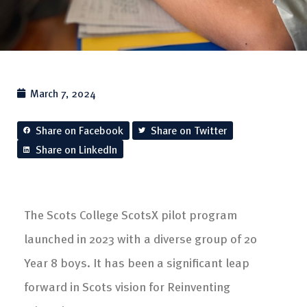
March 7, 2024
Share on Facebook
Share on Twitter
Share on LinkedIn
The Scots College ScotsX pilot program
launched in 2023 with a diverse group of 20
Year 8 boys. It has been a significant leap
forward in Scots vision for Reinventing