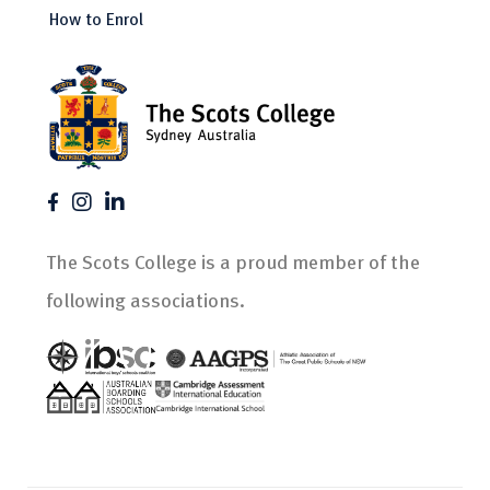
How to Enrol
The Scots College is a proud member of the
following associations.