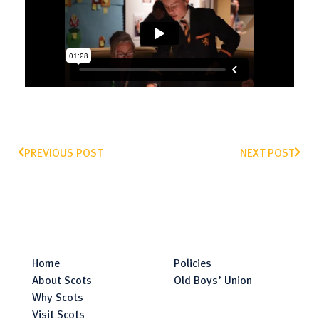
PREVIOUS POST
NEXT POST
Home
Policies
About Scots
Old Boys’ Union
Why Scots
Visit Scots