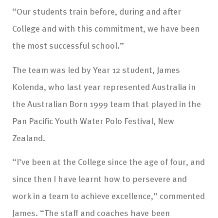
“Our students train before, during and after
College and with this commitment, we have been
the most successful school.”
The team was led by Year 12 student, James
Kolenda, who last year represented Australia in
the Australian Born 1999 team that played in the
Pan Pacific Youth Water Polo Festival, New
Zealand.
“I’ve been at the College since the age of four, and
since then I have learnt how to persevere and
work in a team to achieve excellence,” commented
James. “The staff and coaches have been