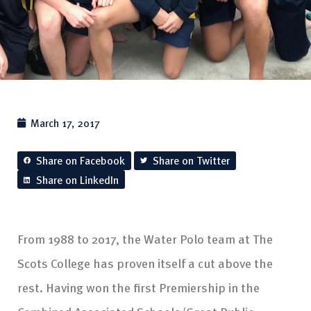
March 17, 2017
Share on Facebook
Share on Twitter
Share on LinkedIn
From 1988 to 2017, the Water Polo team at The
Scots College has proven itself a cut above the
rest. Having won the first Premiership in the