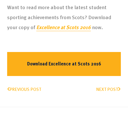
Want to read more about the latest student
sporting achievements from Scots? Download
your copy of
Excellence at Scots 2016
now.
Download Excellence at Scots 2016
PREVIOUS POST
NEXT POST