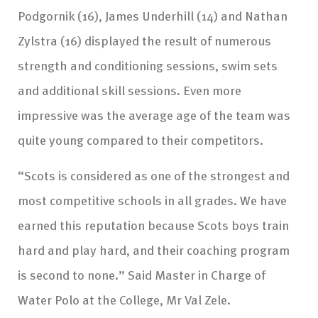
Podgornik (16), James Underhill (14) and Nathan
Zylstra (16) displayed the result of numerous
strength and conditioning sessions, swim sets
and additional skill sessions. Even more
impressive was the average age of the team was
quite young compared to their competitors.
“Scots is considered as one of the strongest and
most competitive schools in all grades. We have
earned this reputation because Scots boys train
hard and play hard, and their coaching program
is second to none.” Said Master in Charge of
Water Polo at the College, Mr Val Zele.