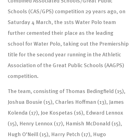
Combined Associated Schools/Great Public
Schools (CAS/GPS) competition 29 years ago, on
Saturday 4 March, the 1sts Water Polo team
further cemented their place as the leading
school for Water Polo, taking out the Premiership
title for the second year running in the Athletic
Association of the Great Public Schools (AAGPS)
competition.
The team, consisting of Thomas Bedingfield (15),
Joshua Bousie (15), Charles Hoffman (13), James
Kolenda (17), Joe Kospetas (16), Edward Lennox
(15), Henry Lennox (17), Hamish McDonald (15),
Hugh O’Neill (15), Harry Petch (17), Hugo