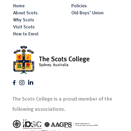
Home
Policies
About Scots
Old Boys’ Union
Why Scots
Visit Scots
How to Enrol
The Scots College is a proud member of the
following associations.