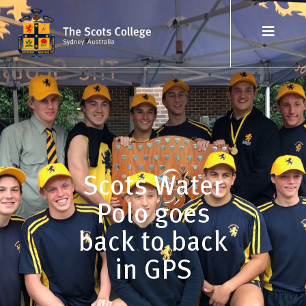
Scots Water
Polo goes
back to back
in GPS