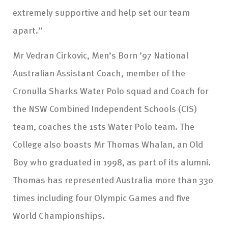
extremely supportive and help set our team
apart.”
Mr Vedran Cirkovic, Men’s Born ’97 National
Australian Assistant Coach, member of the
Cronulla Sharks Water Polo squad and Coach for
the NSW Combined Independent Schools (CIS)
team, coaches the 1sts Water Polo team. The
College also boasts Mr Thomas Whalan, an Old
Boy who graduated in 1998, as part of its alumni.
Thomas has represented Australia more than 330
times including four Olympic Games and five
World Championships.