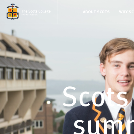
ABOUT SCOTS
WHY S
Scots
summ