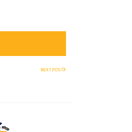
NEXT POST