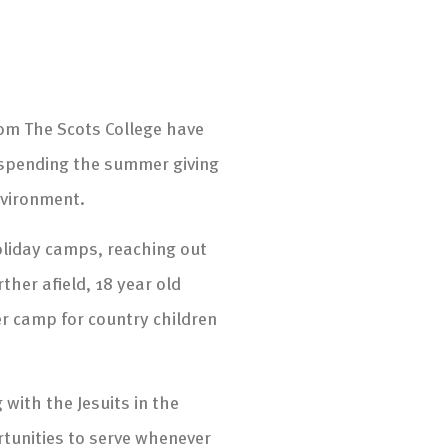
rom The Scots College have
 spending the summer giving
nvironment.
holiday camps, reaching out
her afield, 18 year old
r camp for country children
with the Jesuits in the
rtunities to serve whenever