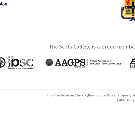
nion
The Scots College is a proud member
The Presbyterian Church (New South Wales) Property Tr
| ABN: 86 