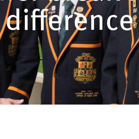
difference