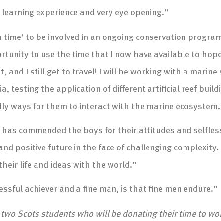
t learning experience and very eye opening.”
wn time’ to be involved in an ongoing conservation program
tunity to use the time that I now have available to hopef
, and I still get to travel! I will be working with a marine
, testing the application of different artificial reef buil
ndly ways for them to interact with the marine ecosystem.
t, has commended the boys for their attitudes and selfle
d positive future in the face of challenging complexity. 
heir life and ideas with the world.”
sful achiever and a fine man, is that fine men endure.”
, two Scots students who will be donating their time to w