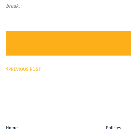
break.
PREVIOUS POST
Home
Policies