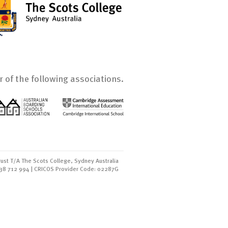
 of the following associations.
ust T/A The Scots College, Sydney Australia
438 712 994 | CRICOS Provider Code: 02287G