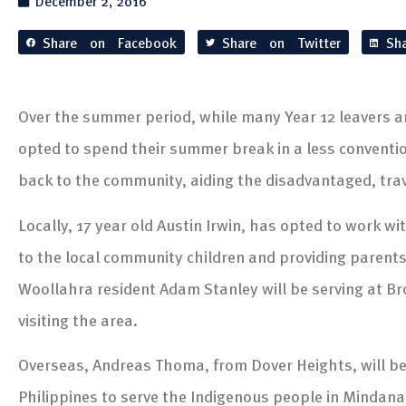
December 2, 2016
Share on Facebook
Share on Twitter
Sh
Over the summer period, while many Year 12 leavers a
opted to spend their summer break in a less convent
back to the community, aiding the disadvantaged, tra
Locally, 17 year old Austin Irwin, has opted to work w
to the local community children and providing parents
Woollahra resident Adam Stanley will be serving at B
visiting the area.
Overseas, Andreas Thoma, from Dover Heights, will be
Philippines to serve the Indigenous people in Mindana