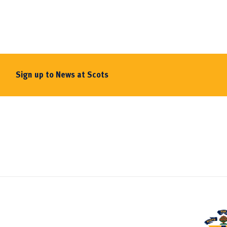
Sign up to News at Scots