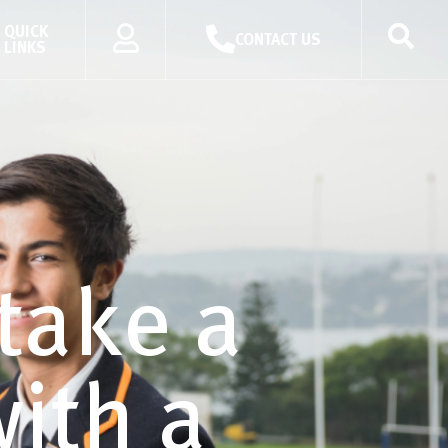
QUICK
CONTACT US
LINKS
take a
ith a