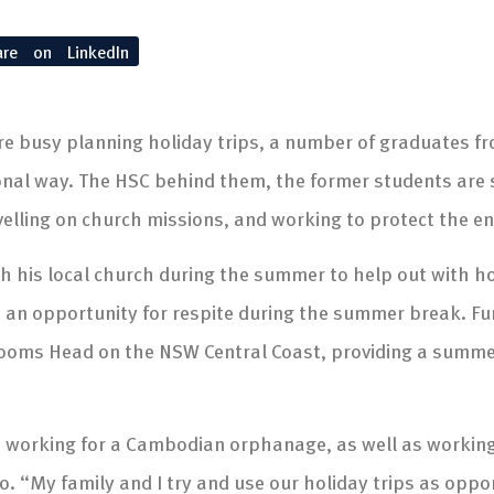
are on LinkedIn
re busy planning holiday trips, a number of graduates f
ional way. The HSC behind them, the former students are
velling on church missions, and working to protect the e
ith his local church during the summer to help out with 
 an opportunity for respite during the summer break. Furt
rooms Head on the NSW Central Coast, providing a summe
 working for a Cambodian orphanage, as well as working 
o. “My family and I try and use our holiday trips as oppo