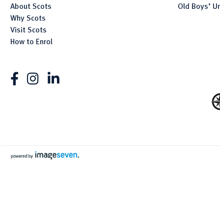
About Scots
Old Boys’ U
Why Scots
Visit Scots
How to Enrol