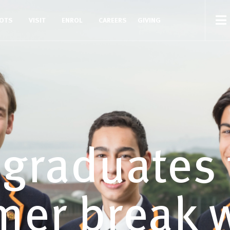
COTS
VISIT
ENROL
CAREERS
GIVING
 graduates 
er break w