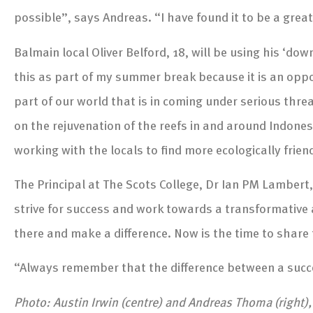
possible”, says Andreas. “I have found it to be a grea
Balmain local Oliver Belford, 18, will be using his ‘do
this as part of my summer break because it is an oppor
part of our world that is in coming under serious threat
on the rejuvenation of the reefs in and around Indonesia
working with the locals to find more ecologically frie
The Principal at The Scots College, Dr Ian PM Lamber
strive for success and work towards a transformative an
there and make a difference. Now is the time to share t
“Always remember that the difference between a succes
Photo: Austin Irwin (centre) and Andreas Thoma (right)