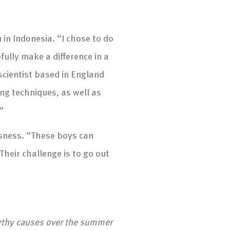
 in Indonesia. “I chose to do
ully make a difference in a
 scientist based in England
ding techniques, as well as
”
ssness. “These boys can
Their challenge is to go out
orthy causes over the summer