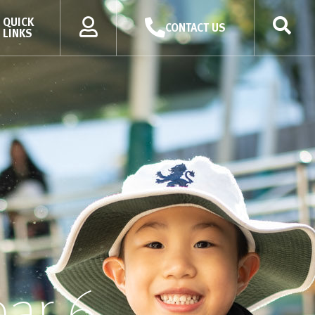
QUICK
CONTACT US
LINKS
ear 6