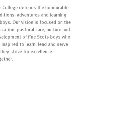
e College defends the honourable
aditions, adventures and learning
 boys. Our vision is focused on the
ucation, pastoral care, nurture and
velopment of fine Scots boys who
 inspired to learn, lead and serve
they strive for excellence
gether.