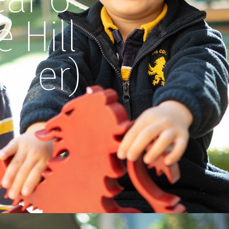
 Hill
over)