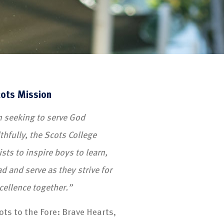
ots Mission
n seeking to serve God
ithfully, the Scots College
ists to inspire boys to learn,
ad and serve as they strive for
cellence together.”
ots to the Fore: Brave Hearts,