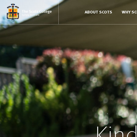
ABOUT SCOTS
WHY S
Kind