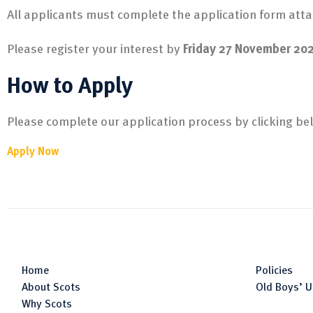
All applicants must complete the application form atta
Please register your interest by
Friday 27 November 20
How to Apply
Please complete our application process by clicking be
Apply Now
Home
Policies
About Scots
Old Boys’ U
Why Scots