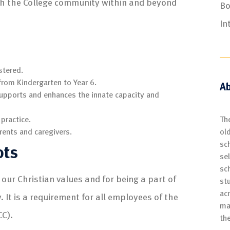
th the College community within and beyond
Bo
In
stered.
from Kindergarten to Year 6.
Ab
supports and enhances the innate capacity and
Th
 practice.
ol
rents and caregivers.
sch
ots
se
sc
our Christian values and for being a part of
st
ac
It is a requirement for all employees of the
ma
CC).
th