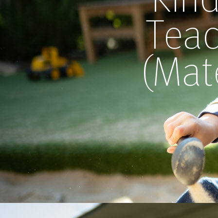
Teac
(Mat