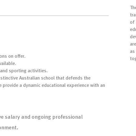
Th
tr
of
ed
de
are
as 
ons on offer.
to
ailable.
and sporting activities.
stinctive Australian school that defends the
e provide a dynamic educational experience with an
ive salary and ongoing professional
ronment.