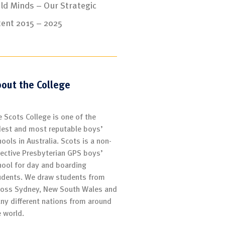
ld Minds – Our Strategic
tent 2015 – 2025
out the College
e Scots College is one of the
dest and most reputable boys’
ools in Australia. Scots is a non-
lective Presbyterian GPS boys’
hool for day and boarding
udents. We draw students from
ross Sydney, New South Wales and
ny different nations from around
e world.