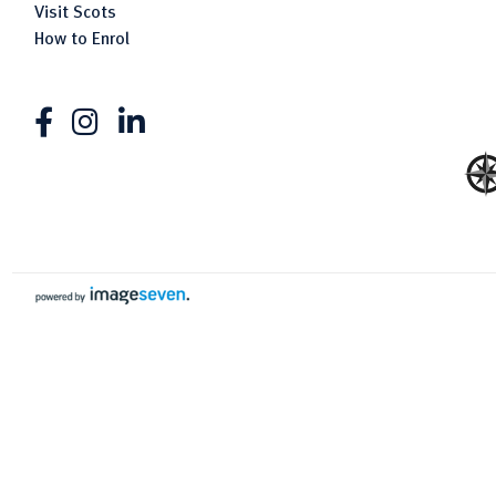
Visit Scots
How to Enrol