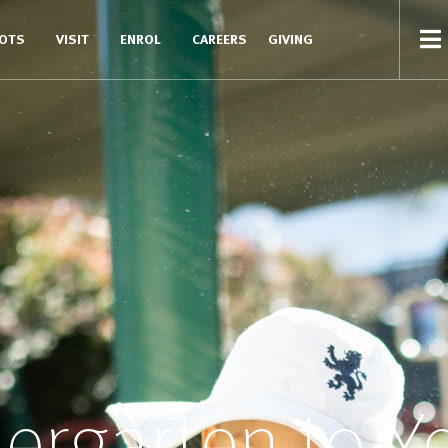
COTS
VISIT
ENROL
CAREERS
GIVING
ergarten to Y