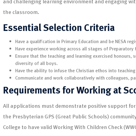
and challenging learning environment and engaging wi
the classroom.
Essential Selection Criteria
Have a qualification in Primary Education and be NESA regi
Have experience working across all stages of Preparatory 
Ensure that the teaching and learning exercised honours, 
diversity of all boys.
Have the ability to infuse the Christian ethos into teaching
Communicate and work collaboratively with colleagues, pa
Requirements for Working at Sc
All applications must demonstrate positive support for 
the Presbyterian GPS (Great Public Schools) community. 
College to have valid Working With Children Check (WW