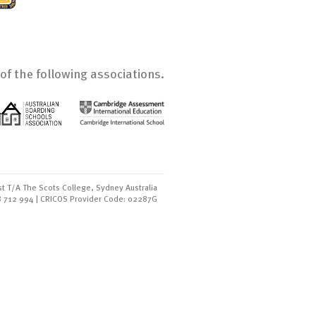
of the following associations.
t T/A The Scots College, Sydney Australia
8 712 994 | CRICOS Provider Code: 02287G