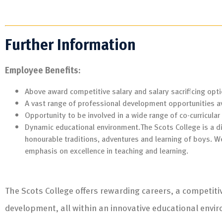
Further Information
Employee Benefits:
Above award competitive salary and salary sacrificing opti
A vast range of professional development opportunities av
Opportunity to be involved in a wide range of co-curricular 
Dynamic educational environment.The Scots College is a di
honourable traditions, adventures and learning of boys. W
emphasis on excellence in teaching and learning.
The Scots College offers rewarding careers, a competit
development, all within an innovative educational envi