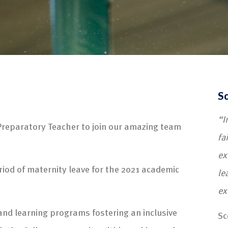
Sc
“I
Preparatory Teacher to join our amazing team
fa
ex
eriod of maternity leave for the 2021 academic
le
ex
g and learning programs fostering an inclusive
Sc