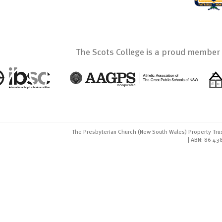
The Scots College is a proud member 
The Presbyterian Church (New South Wales) Property Trus
| ABN: 86 43