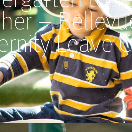
her – Bellevue
ernity Leave C