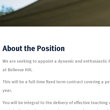
About the Position
We are seeking to appoint a dynamic and enthusiastic 
at Bellevue Hill.
This will be a full-time fixed term contract covering a p
year.
You will be integral to the delivery of effective teachin