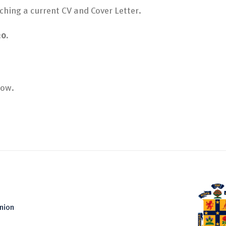
ching a current CV and Cover Letter.
20.
low.
nion