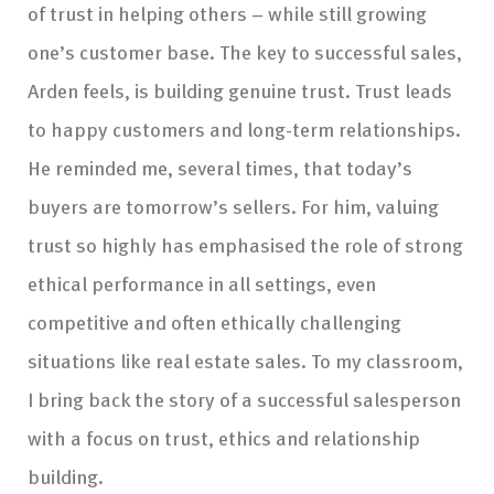
of trust in helping others – while still growing
one’s customer base. The key to successful sales,
Arden feels, is building genuine trust. Trust leads
to happy customers and long-term relationships.
He reminded me, several times, that today’s
buyers are tomorrow’s sellers. For him, valuing
trust so highly has emphasised the role of strong
ethical performance in all settings, even
competitive and often ethically challenging
situations like real estate sales. To my classroom,
I bring back the story of a successful salesperson
with a focus on trust, ethics and relationship
building.