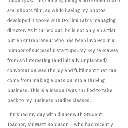
am, shoots film, so while having my photos
developed, I spoke with DoFilm! Lab’s managing
director. As it turned out, he is not only an artist
but an entrepreneur who has been involved in a
number of successful startups. My key takeaway
from an interesting (and initially unplanned)
conversation was the joy and fulfilment that can
come from making a passion into a thriving
business. This is a lesson I was thrilled to take
back to my Business Studies classes.
I finished my day with dinner with Student
Teacher, Mr Matt Robinson – who had recently