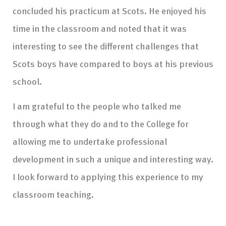
concluded his practicum at Scots. He enjoyed his
time in the classroom and noted that it was
interesting to see the different challenges that
Scots boys have compared to boys at his previous
school.
I am grateful to the people who talked me
through what they do and to the College for
allowing me to undertake professional
development in such a unique and interesting way.
I look forward to applying this experience to my
classroom teaching.