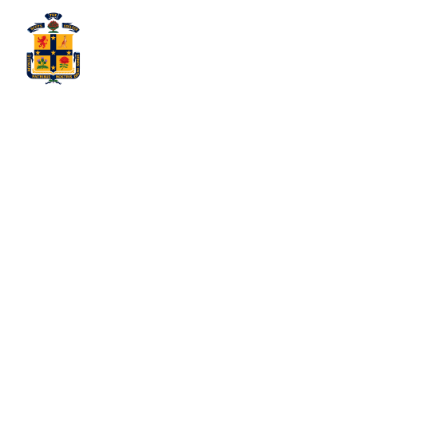
My
Externship:
Reflections
and
Learnings