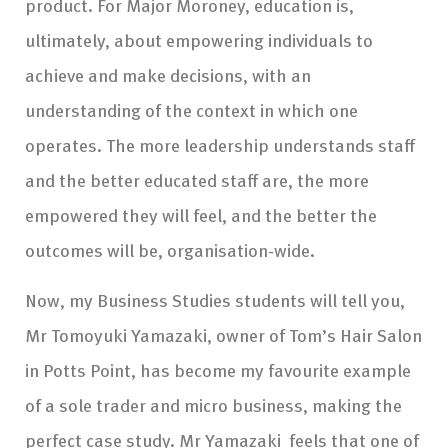
product. For Major Moroney, education is,
ultimately, about empowering individuals to
achieve and make decisions, with an
understanding of the context in which one
operates. The more leadership understands staff
and the better educated staff are, the more
empowered they will feel, and the better the
outcomes will be, organisation-wide.
Now, my Business Studies students will tell you,
Mr Tomoyuki Yamazaki, owner of Tom’s Hair Salon
in Potts Point, has become my favourite example
of a sole trader and micro business, making the
perfect case study. Mr Yamazaki feels that one of