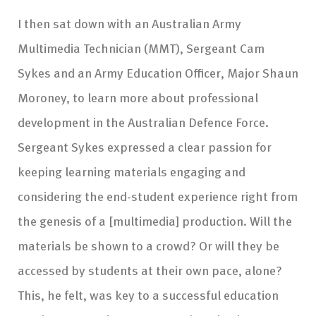
I then sat down with an Australian Army
Multimedia Technician (MMT), Sergeant Cam
Sykes and an Army Education Officer, Major Shaun
Moroney, to learn more about professional
development in the Australian Defence Force.
Sergeant Sykes expressed a clear passion for
keeping learning materials engaging and
considering the end-student experience right from
the genesis of a [multimedia] production. Will the
materials be shown to a crowd? Or will they be
accessed by students at their own pace, alone?
This, he felt, was key to a successful education