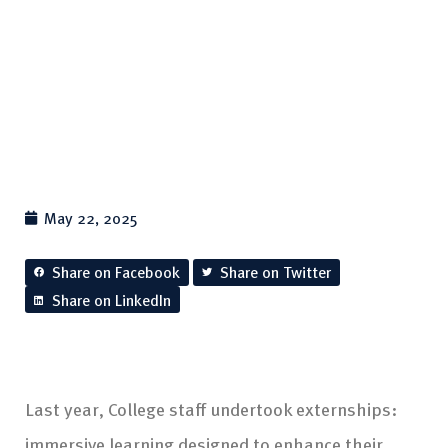
May 22, 2025
Share on Facebook
Share on Twitter
Share on LinkedIn
Last year, College staff undertook externships:
immersive learning designed to enhance their