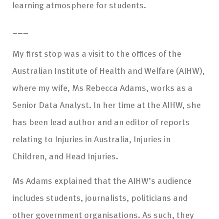
learning atmosphere for students.
___
My first stop was a visit to the offices of the
Australian Institute of Health and Welfare (AIHW),
where my wife, Ms Rebecca Adams, works as a
Senior Data Analyst. In her time at the AIHW, she
has been lead author and an editor of reports
relating to Injuries in Australia, Injuries in
Children, and Head Injuries.
Ms Adams explained that the AIHW’s audience
includes students, journalists, politicians and
other government organisations. As such, they