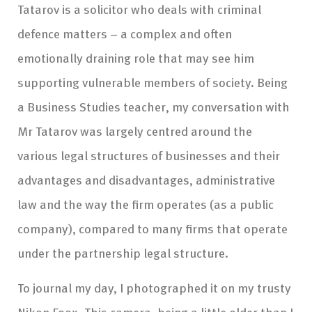
Tatarov is a solicitor who deals with criminal
defence matters – a complex and often
emotionally draining role that may see him
supporting vulnerable members of society. Being
a Business Studies teacher, my conversation with
Mr Tatarov was largely centred around the
various legal structures of businesses and their
advantages and disadvantages, administrative
law and the way the firm operates (as a public
company), compared to many firms that operate
under the partnership legal structure.
To journal my day, I photographed it on my trusty
Nikon F90x. This camera, being a little older than I