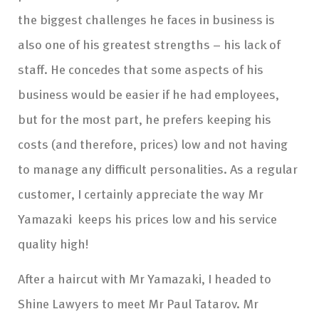
the biggest challenges he faces in business is
also one of his greatest strengths – his lack of
staff. He concedes that some aspects of his
business would be easier if he had employees,
but for the most part, he prefers keeping his
costs (and therefore, prices) low and not having
to manage any difficult personalities. As a regular
customer, I certainly appreciate the way Mr
Yamazaki keeps his prices low and his service
quality high!
After a haircut with Mr Yamazaki, I headed to
Shine Lawyers to meet Mr Paul Tatarov. Mr