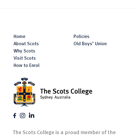
Home
Policies
About Scots
Old Boys’ Union
Why Scots
Visit Scots
How to Enrol
The Scots College is a proud member of the