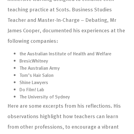
teaching practice at Scots. Business Studies
Teacher and Master-In-Charge – Debating, Mr
James Cooper, documented his experiences at the
following companies:
the Australian Institute of Health and Welfare
BresicWhitney
The Australian Army
Tom’s Hair Salon
Shine Lawyers
Do Film! Lab
The University of Sydney
Here are some excerpts from his reflections. His
observations highlight how teachers can learn
from other professions, to encourage a vibrant