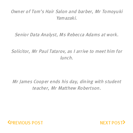
Owner of Tom’s Hair Salon and barber, Mr Tomoyuki
Yamazaki.
Senior Data Analyst, Ms Rebecca Adams at work.
Solicitor, Mr Paul Tatarov, as I arrive to meet him for
lunch.
Mr James Cooper ends his day, dining with student
teacher, Mr Matthew Robertson.
PREVIOUS POST
NEXT POST