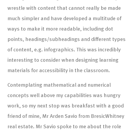
wrestle with content that cannot really be made
much simpler and have developed a multitude of
ways to make it more readable, including dot
points, headings/subheadings and different types
of content, e.g. infographics. This was incredibly
interesting to consider when designing learning
materials for accessibility in the classroom.
Contemplating mathematical and numerical
concepts well above my capabilities was hungry
work, so my next stop was breakfast with a good
friend of mine, Mr Arden Savio from BresicWhitney
real estate. Mr Savio spoke to me about the role