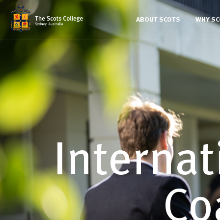
ABOUT SCOTS
WHY S
Internat
Co