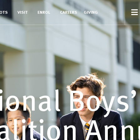
COTS
VISIT
ENROL
CAREERS
GIVING
ional Boys
alition Ann