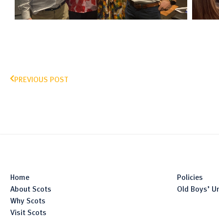
PREVIOUS POST
Home
Policies
About Scots
Old Boys’ U
Why Scots
Visit Scots