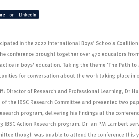
are on LinkedIn
icipated in the 2022 International Boys’ Schools Coalitio
 The conference brought together over 470 educators from
ctice in boys’ education. Taking the theme ‘The Path to
nities for conversation about the work taking place in 
f: Director of Research and Professional Learning, Dr H
 of the IBSC Research Committee and presented two paper
esearch program, delivering his findings at the conferen
3 IBSC Action Research program. Dr Ian PM Lambert serve
mittee though was unable to attend the conference this y