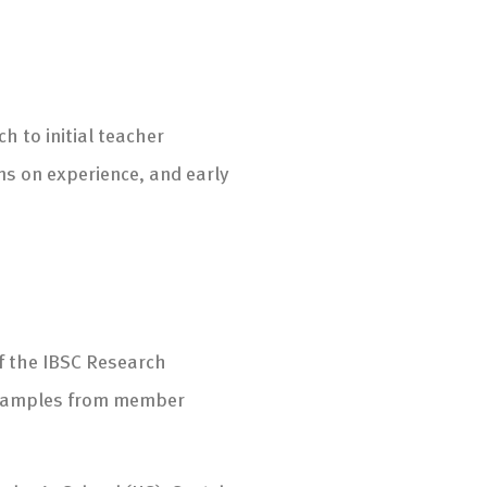
h to initial teacher
ns on experience, and early
f the IBSC Research
 examples from member