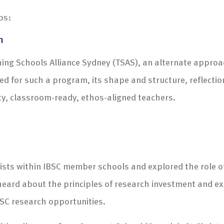
ps:
n
ing Schools Alliance Sydney (TSAS), an alternate approac
 for such a program, its shape and structure, reflectio
ity, classroom-ready, ethos-aligned teachers.
ists within IBSC member schools and explored the role o
 heard about the principles of research investment and
IBSC research opportunities.