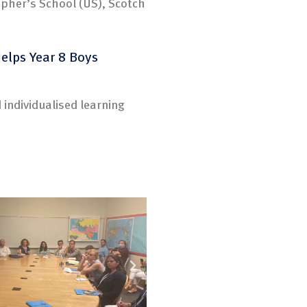
opher’s School (US), Scotch
Helps Year 8 Boys
 individualised learning