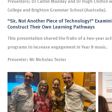
Presenters: Dr Caitlin Munday and Dr Hugh Chilton w
College and Brighton Grammar School (Australia).
“Sir, Not Another Piece of Technology!” Examin
Construct Their Own Learning Pathways
This presentation shared the fruits of a two-year act
programs to increase engagement in Year 8 music.
Presenter: Mr Nicholas Tester