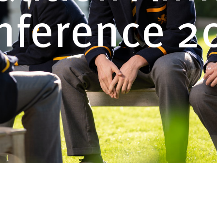
nference 2