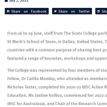
July 7, 2022
Share on Facebook
Share on Twitter
Sh
From 26 to 29 June, staff from The Scots College part
St Mark’s School of Texas, in Dallas, United States.
countries with a common purpose of sharing best pra
featured a range of keynotes, workshops and opportu
The College was represented by four members of staf
Fellow, Dr Caitlin Munday, who attended as members
Nicholas Tester, completed his 2020-22 IBSC Action R
Education, Ms Justine Kolliou, commenced her 2022-2
IBSC for Australasia, and Chair of the Research Com