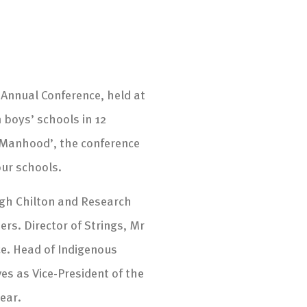
n Annual Conference, held at
 boys’ schools in 12
 Manhood’, the conference
our schools.
ugh Chilton and Research
s. Director of Strings, Mr
ce. Head of Indigenous
s as Vice-President of the
ear.