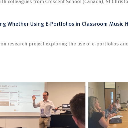
ith colleagues from Crescent School (Canada), St Christ
ing Whether Using E-Portfolios in Classroom Music 
ion research project exploring the use of e-portfolios and