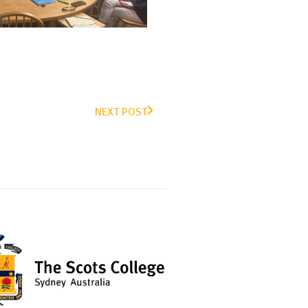
NEXT POST