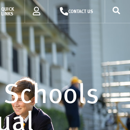
QUICK
CONTACT US
LINKS
’ Schools
ual