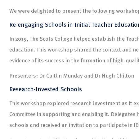
We were delighted to present the following worksho
Re-engaging Schools in Initial Teacher Educatio
In 2019, The Scots College helped establish the Teach
education. This workshop shared the context and need
evidence of its success in the formation of high-qual
Presenters: Dr Caitlin Munday and Dr Hugh Chilton
Research-Invested Schools
This workshop explored research investment as it ex
Committee in supporting and enabling it. Delegates
schools and received an invitation to participate in 