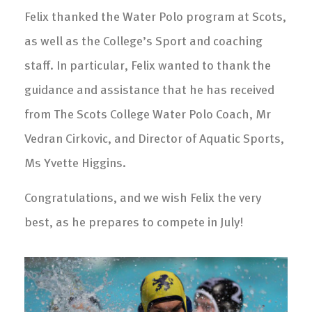
Felix thanked the Water Polo program at Scots,
as well as the College’s Sport and coaching
staff. In particular, Felix wanted to thank the
guidance and assistance that he has received
from The Scots College Water Polo Coach, Mr
Vedran Cirkovic, and Director of Aquatic Sports,
Ms Yvette Higgins.
Congratulations, and we wish Felix the very
best, as he prepares to compete in July!