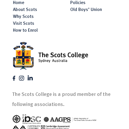
Home
Policies
About Scots
Old Boys’ Union
Why Scots
Visit Scots
How to Enrol
The Scots College is a proud member of the
following associations.