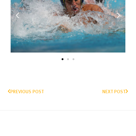
PREVIOUS POST
NEXT POST