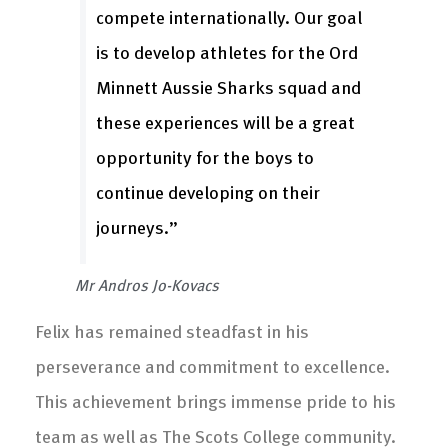
compete internationally. Our goal
is to develop athletes for the Ord
Minnett Aussie Sharks squad and
these experiences will be a great
opportunity for the boys to
continue developing on their
journeys.”
Mr Andros Jo-Kovacs
Felix has remained steadfast in his
perseverance and commitment to excellence.
This achievement brings immense pride to his
team as well as The Scots College community.