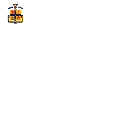
Felix Pal (Year
12)
Announced as
a Top 15
Player