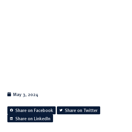
In Australia
for Water Polo
May 3, 2024
Share on Facebook
Share on Twitter
Share on LinkedIn