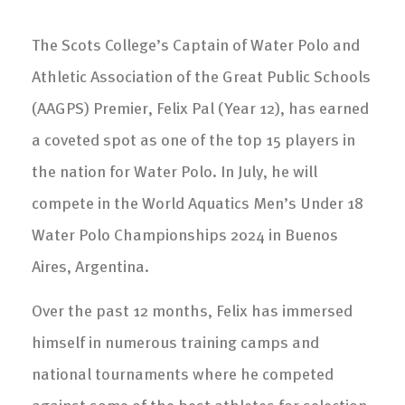
The Scots College’s Captain of Water Polo and
Athletic Association of the Great Public Schools
(AAGPS) Premier, Felix Pal (Year 12), has earned
a coveted spot as one of the top 15 players in
the nation for Water Polo. In July, he will
compete in the World Aquatics Men’s Under 18
Water Polo Championships 2024 in Buenos
Aires, Argentina.
Over the past 12 months, Felix has immersed
himself in numerous training camps and
national tournaments where he competed
against some of the best athletes for selection