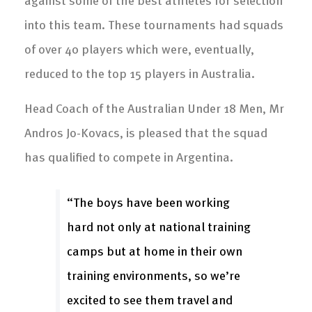
into this team. These tournaments had squads
of over 40 players which were, eventually,
reduced to the top 15 players in Australia.
Head Coach of the Australian Under 18 Men, Mr
Andros Jo-Kovacs, is pleased that the squad
has qualified to compete in Argentina.
“The boys have been working
hard not only at national training
camps but at home in their own
training environments, so we’re
excited to see them travel and