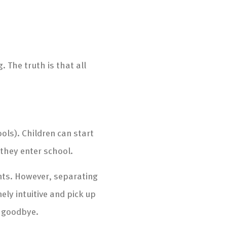
 The truth is that all
ools). Children can start
 they enter school.
ents. However, separating
ely intuitive and pick up
y goodbye.