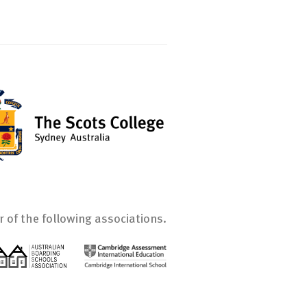
 of the following associations.