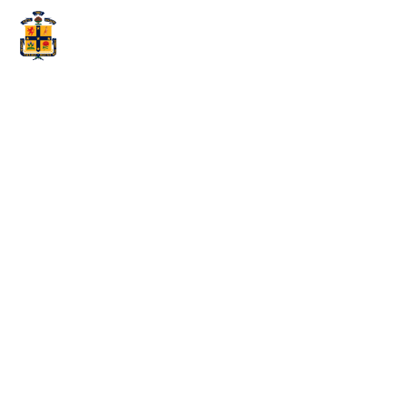
ABOUT SCOTS
WHY S
Eleven
needs