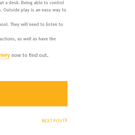
at a desk. Being able to control
s. Outside play is an easy way to
hool. They will need to listen to
ructions, as well as have the
rney
now to find out.
NEXT POST