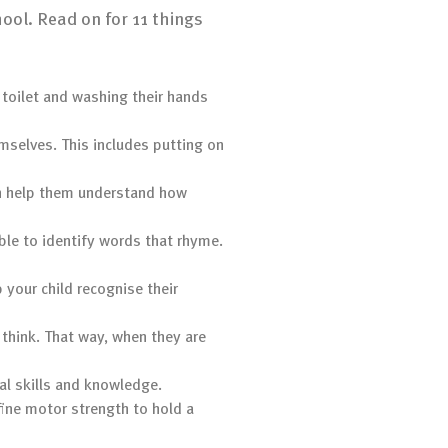
hool. Read on for 11 things
e toilet and washing their hands
emselves. This includes putting on
can help them understand how
ble to identify words that rhyme.
p your child recognise their
 think. That way, when they are
al skills and knowledge.
fine motor strength to hold a