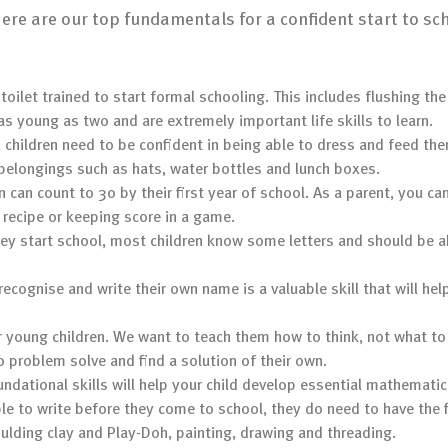
 here are our top fundamentals for a confident start to sc
 toilet trained to start formal schooling. This includes flushing th
as young as two and are extremely important life skills to learn.
l, children need to be confident in being able to dress and feed th
 belongings such as hats, water bottles and lunch boxes.
n can count to 30 by their first year of school. As a parent, you 
 recipe or keeping score in a game.
hey start school, most children know some letters and should be a
recognise and write their own name is a valuable skill that will hel
or young children. We want to teach them how to think, not what to
o problem solve and find a solution of their own.
undational skills will help your child develop essential mathematic
ble to write before they come to school, they do need to have the 
ulding clay and Play-Doh, painting, drawing and threading.