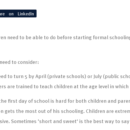
are on LinkedIn
 need to be able to do before starting formal schooling.
 need to consider:
d to turn 5 by April (private schools) or July (public sch
ers are trained to teach children at the age level in which
he first day of school is hard for both children and par
son gets the most out of his schooling. Children are extrem
sive. Sometimes ‘short and sweet’ is the best way to sa