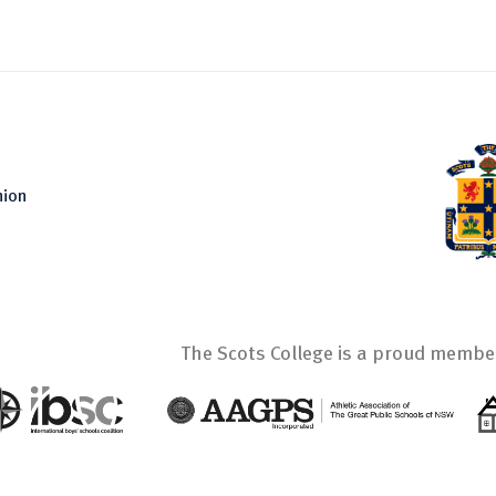
nion
The Scots College is a proud member