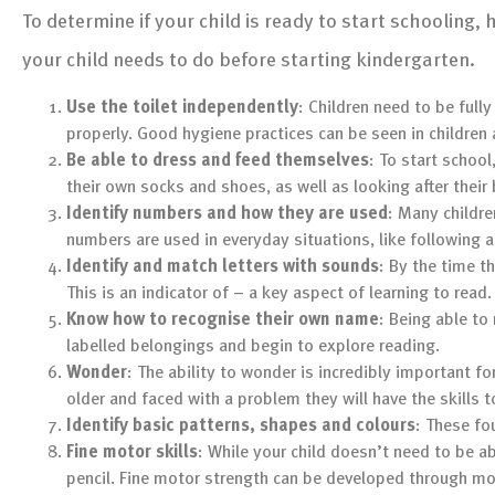
To determine if your child is ready to start schooling,
your child needs to do before starting kindergarten.
Use the toilet independently
: Children need to be fully
properly. Good hygiene practices can be seen in children 
Be able to dress and feed themselves
: To start schoo
their own socks and shoes, as well as looking after their
Identify numbers and how they are used
: Many childre
numbers are used in everyday situations, like following a
Identify and match letters with sounds
: By the time t
This is an indicator of – a key aspect of learning to read.
Know how to recognise their own name
: Being able to 
labelled belongings and begin to explore reading.
Wonder
: The ability to wonder is incredibly important f
older and faced with a problem they will have the skills t
Identify basic patterns, shapes and colours
: These fo
Fine motor skills
: While your child doesn’t need to be a
pencil. Fine motor strength can be developed through mo