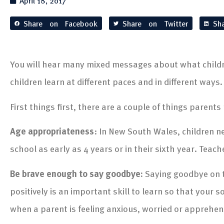
April 18, 2017
Share on Facebook
Share on Twitter
Sh
You will hear many mixed messages about what children
children learn at different paces and in different ways.
First things first, there are a couple of things parents
Age appropriateness
: In New South Wales, children nee
school as early as 4 years or in their sixth year. Teach
Be brave enough to say goodbye:
Saying goodbye on t
positively is an important skill to learn so that your 
when a parent is feeling anxious, worried or apprehen