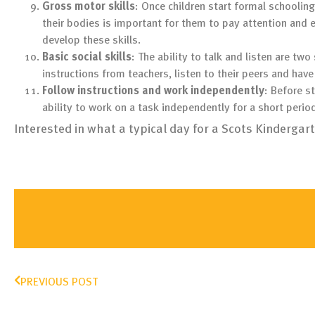
Gross motor skills
: Once children start formal schooling
their bodies is important for them to pay attention and 
develop these skills.
Basic social skills
: The ability to talk and listen are two
instructions from teachers, listen to their peers and ha
Follow instructions and work independently
: Before s
ability to work on a task independently for a short perio
Interested in what a typical day for a Scots Kindergar
PREVIOUS POST