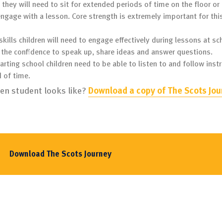
 they will need to sit for extended periods of time on the floor or 
engage with a lesson. Core strength is extremely important for thi
 skills children will need to engage effectively during lessons at sc
ve the confidence to speak up, share ideas and answer questions.
tarting school children need to be able to listen to and follow inst
d of time.
ten student looks like?
Download a copy of The Scots Jou
Download The Scots Journey