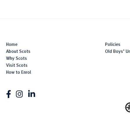
Home
Policies
About Scots
Old Boys’ U
Why Scots
Visit Scots
How to Enrol