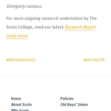
Glengarry campus.
For more ongoing research undertaken by The
Scots College, read our latest
Research Report
2019-2020
.
PREVIOUS POST
NEXT POST
Home
Policies
About Scots
Old Boys’ Union
Why Scots