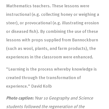
Mathematics teachers. These lessons were
instructional (e.g. collecting honey or weighing a
steer), or provocational (e.g. illustrating erosion
or diseased fish). By combining the use of these
lessons with props supplied from Bannockburn
(such as wool, plants, and farm products), the
experiences in the classroom were enhanced.
“Learning is the process whereby knowledge is
created through the transformation of
experience.” David Kolb
Photo caption:
Year 10 Geography and Science
students followed the regeneration of the