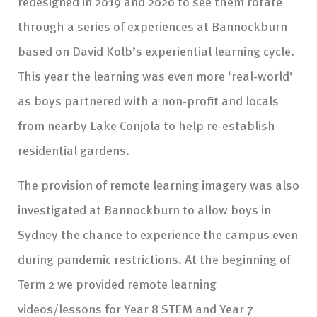
redesigned in 2019 and 2020 to see them rotate
through a series of experiences at Bannockburn
based on David Kolb’s experiential learning cycle.
This year the learning was even more ‘real-world’
as boys partnered with a non-profit and locals
from nearby Lake Conjola to help re-establish
residential gardens.
The provision of remote learning imagery was also
investigated at Bannockburn to allow boys in
Sydney the chance to experience the campus even
during pandemic restrictions. At the beginning of
Term 2 we provided remote learning
videos/lessons for Year 8 STEM and Year 7