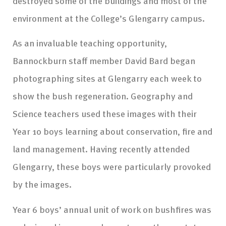
destroyed some of the buildings and most of the
environment at the College’s Glengarry campus.
As an invaluable teaching opportunity,
Bannockburn staff member David Bard began
photographing sites at Glengarry each week to
show the bush regeneration. Geography and
Science teachers used these images with their
Year 10 boys learning about conservation, fire and
land management. Having recently attended
Glengarry, these boys were particularly provoked
by the images.
Year 6 boys’ annual unit of work on bushfires was