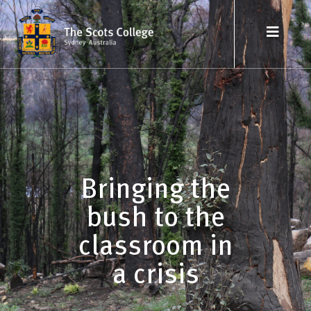
Bringing the
bush to the
classroom in
a crisis