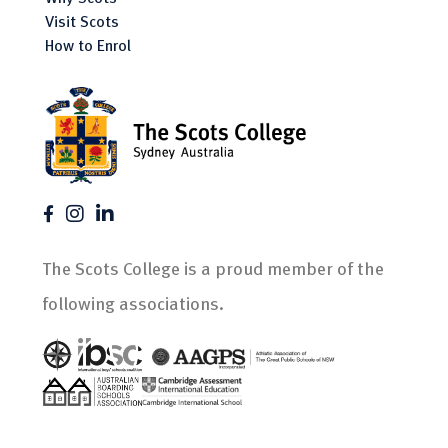
Visit Scots
How to Enrol
The Scots College is a proud member of the
following associations.