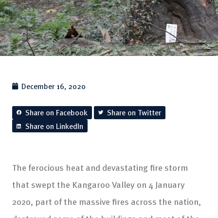
December 16, 2020
Share on Facebook
Share on Twitter
Share on LinkedIn
The ferocious heat and devastating fire storm
that swept the Kangaroo Valley on 4 January
2020, part of the massive fires across the nation,