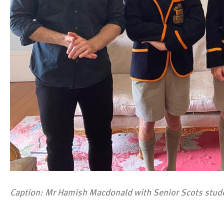
Caption: Mr Hamish Macdonald with Senior Scots studen