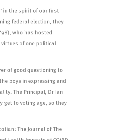
n the spirit of our first
ing federal election, they
(’98), who has hosted
virtues of one political
er of good questioning to
d the boys in expressing and
ity. The Principal, Dr Ian
 get to voting age, so they
otian: The Journal of The
and Health Impacts of COVID-