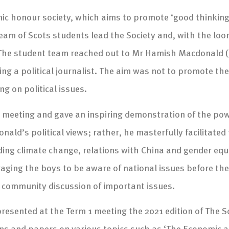
c honour society, which aims to promote ‘good thinking’ i
eam of Scots students lead the Society and, with the loom
g. The student team reached out to Mr Hamish Macdonald 
ing a political journalist. The aim was not to promote the 
g on political issues.
e meeting and gave an inspiring demonstration of the pow
nald’s political views; rather, he masterfully facilitate
ding climate change, relations with China and gender equal
ng the boys to be aware of national issues before they
ce community discussion of important issues.
esented at the Term 1 meeting the 2021 edition of The Sc
ions and papers on various topics such as ‘The Economic 