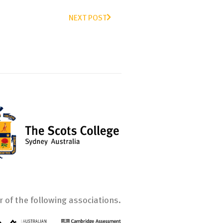
NEXT POST
 of the following associations.