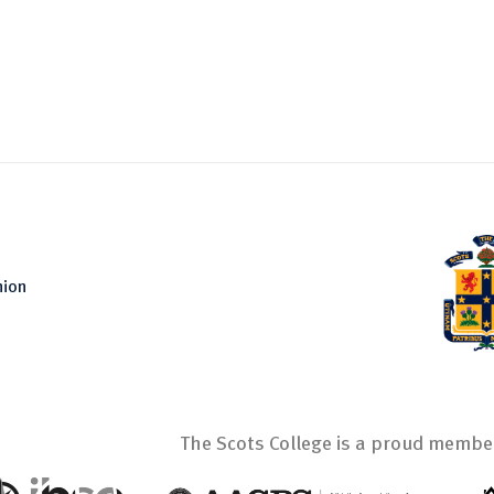
nion
The Scots College is a proud member