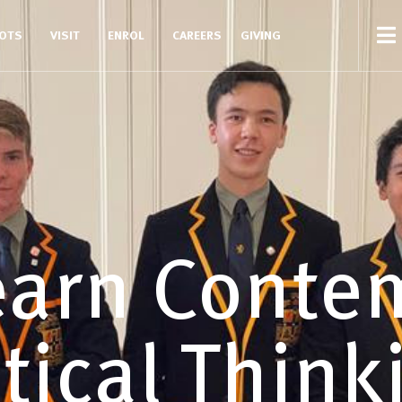
COTS
VISIT
ENROL
CAREERS
GIVING
earn Conte
itical Think