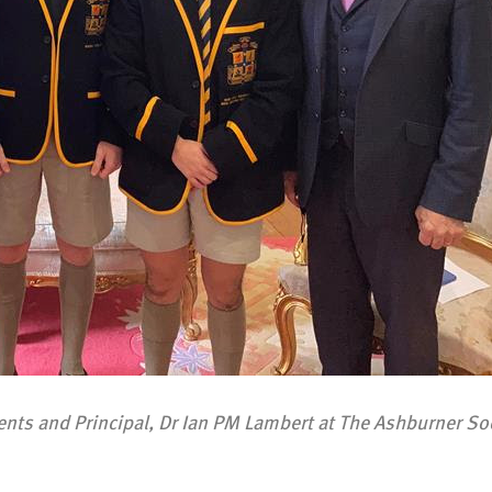
ts and Principal, Dr Ian PM Lambert at The Ashburner So