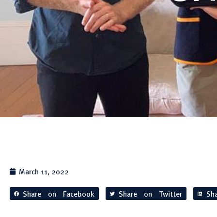
March 11, 2022
Share on Facebook
Share on Twitter
Sh