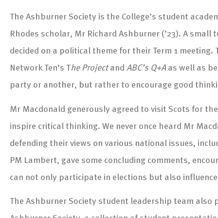
The Ashburner Society is the College’s student academi
Rhodes scholar, Mr Richard Ashburner (’23). A small t
decided on a political theme for their Term 1 meetin
Network Ten’s T
he Project
and
ABC’s Q+A
as well as be
party or another, but rather to encourage good thinkin
Mr Macdonald generously agreed to visit Scots for th
inspire critical thinking. We never once heard Mr Macdo
defending their views on various national issues, inclu
PM Lambert, gave some concluding comments, encouragi
can not only participate in elections but also influen
The Ashburner Society student leadership team also pr
Ashburner Society, a collection of student presentat