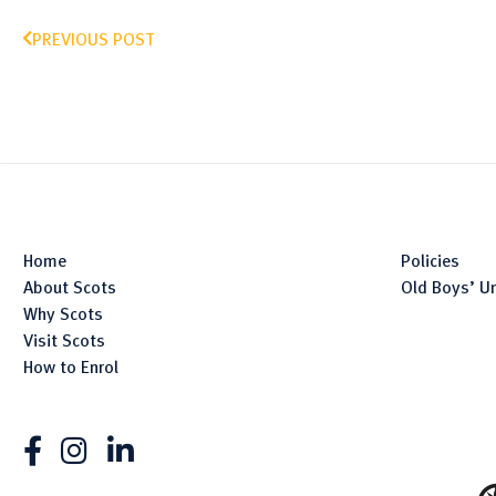
PREVIOUS POST
Home
Policies
About Scots
Old Boys’ U
Why Scots
Visit Scots
How to Enrol