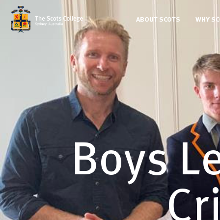
ABOUT SCOTS
WHY S
Boys L
Cr