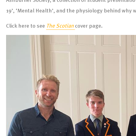
19’, ‘Mental Health’, and the physiology behind why 
Click here to see
The Scotian
cover page.