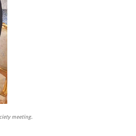
ciety meeting.