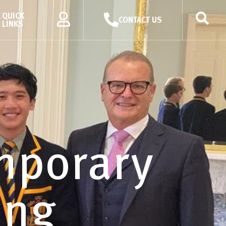
QUICK
CONTACT US
LINKS
mporary
ing