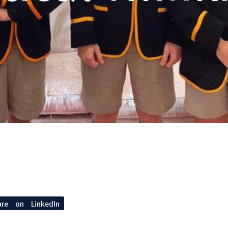
are on LinkedIn