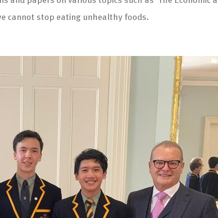
we cannot stop eating unhealthy foods.