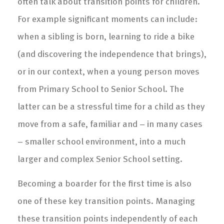
often talk about transition points for children.
For example significant moments can include:
when a sibling is born, learning to ride a bike
(and discovering the independence that brings),
or in our context, when a young person moves
from Primary School to Senior School. The
latter can be a stressful time for a child as they
move from a safe, familiar and – in many cases
– smaller school environment, into a much
larger and complex Senior School setting.
Becoming a boarder for the first time is also
one of these key transition points. Managing
these transition points independently of each