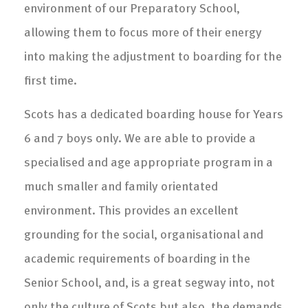
environment of our Preparatory School,
allowing them to focus more of their energy
into making the adjustment to boarding for the
first time.
Scots has a dedicated boarding house for Years
6 and 7 boys only. We are able to provide a
specialised and age appropriate program in a
much smaller and family orientated
environment. This provides an excellent
grounding for the social, organisational and
academic requirements of boarding in the
Senior School, and, is a great segway into, not
only the culture of Scots but also, the demands