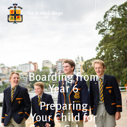
Boarding from
Year 6
Preparing
Your Child for