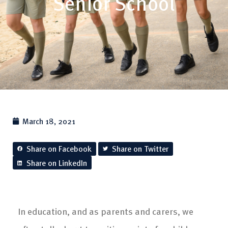
Senior School
March 18, 2021
Share on Facebook
Share on Twitter
Share on LinkedIn
In education, and as parents and carers, we