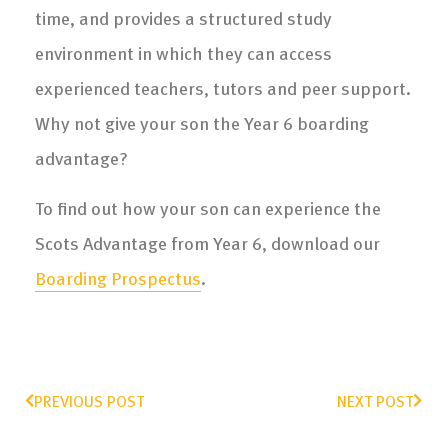
time, and provides a structured study
environment in which they can access
experienced teachers, tutors and peer support.
Why not give your son the Year 6 boarding
advantage?
To find out how your son can experience the
Scots Advantage from Year 6, download our
Boarding Prospectus
.
PREVIOUS POST
NEXT POST