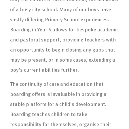
of a busy city school. Many of our boys have
vastly differing Primary School experiences.
Boarding in Year 6 allows for bespoke academic
and pastoral support, providing teachers with
an opportunity to begin closing any gaps that
may be present, or in some cases, extending a
boy’s current abilities further.
The continuity of care and education that
boarding offers is invaluable in providing a
stable platform for a child’s development.
Boarding teaches children to take
responsibility for themselves, organise their