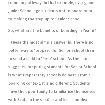
common pathway. In that example, over 5,000
Junior School age students opt to board prior
to making the step up to Senior School.
So, what are the benefits of boarding in Year 6?
I guess the most simple answer is: There is no
better way to ‘prepare’ for Senior School than
to send a child to ‘Prep’ school. As the name
suggests, preparing students for Senior School
is what Preparatory schools do best. From a
boarding context, it is no different. Students
have the opportunity to familiarise themselves
with Scots in the smaller and less complex