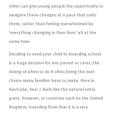
other can give young people the opportunity to
navigate these changes at a pace that suits
them, rather than feeling overwhelmed by
‘everything changing in their lives’ all at the
same time.
Deciding to send your child to boarding school
is a huge decision for any parent or carer; the
timing of when to do it often being the next
choice many families have to make. Here in
Australia, Year 7 feels like the natural entry
point. However, in countries such as the United
Kingdom, boarding from Year 6 is a very