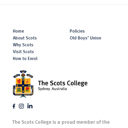
Home
Policies
About Scots
Old Boys’ Union
Why Scots
Visit Scots
How to Enrol
The Scots College is a proud member of the