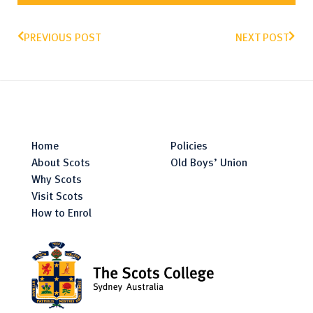
PREVIOUS POST
NEXT POST
Home
Policies
About Scots
Old Boys’ Union
Why Scots
Visit Scots
How to Enrol