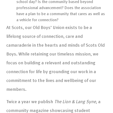
school day? Is the community based beyond
professional advancement? Does the association
have a plan to be a community that cares as well as
a vehicle for connection?
At Scots, our Old Boys’ Union exists to be a
lifelong source of connection, care and
camaraderie in the hearts and minds of Scots Old
Boys. While retaining our timeless mission, we
focus on building a relevant and outstanding
connection for life by grounding our work in a
commitment to the lives and wellbeing of our
members.
Twice a year we publish
The Lion & Lang Syne
, a
community magazine showcasing student