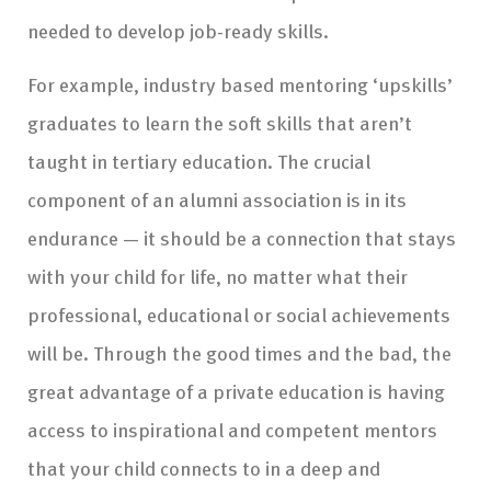
needed to develop job-ready skills.
For example, industry based mentoring ‘upskills’
graduates to learn the soft skills that aren’t
taught in tertiary education. The crucial
component of an alumni association is in its
endurance — it should be a connection that stays
with your child for life, no matter what their
professional, educational or social achievements
will be. Through the good times and the bad, the
great advantage of a private education is having
access to inspirational and competent mentors
that your child connects to in a deep and