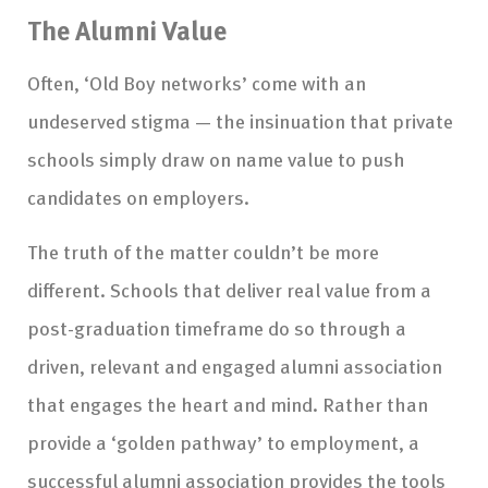
The Alumni Value
Often, ‘Old Boy networks’ come with an
undeserved stigma — the insinuation that private
schools simply draw on name value to push
candidates on employers.
The truth of the matter couldn’t be more
different. Schools that deliver real value from a
post-graduation timeframe do so through a
driven, relevant and engaged alumni association
that engages the heart and mind. Rather than
provide a ‘golden pathway’ to employment, a
successful alumni association provides the tools