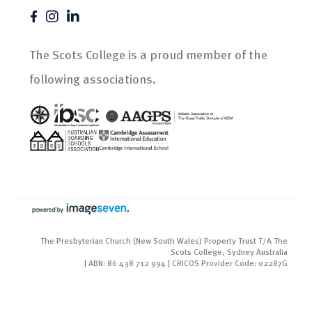
The Scots College is a proud member of the
following associations.
The Presbyterian Church (New South Wales) Property Trust T/A The
Scots College, Sydney Australia
| ABN: 86 438 712 994 | CRICOS Provider Code: 02287G