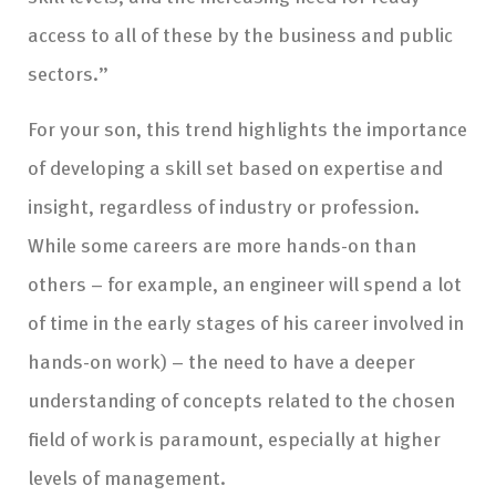
access to all of these by the business and public
sectors.”
For your son, this trend highlights the importance
of developing a skill set based on expertise and
insight, regardless of industry or profession.
While some careers are more hands-on than
others – for example, an engineer will spend a lot
of time in the early stages of his career involved in
hands-on work) – the need to have a deeper
understanding of concepts related to the chosen
field of work is paramount, especially at higher
levels of management.