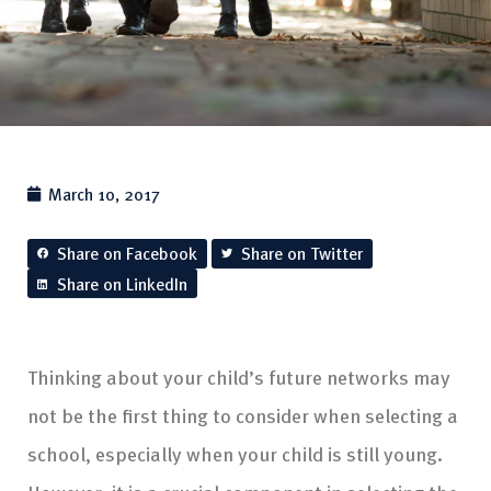
March 10, 2017
Share on Facebook
Share on Twitter
Share on LinkedIn
Thinking about your child’s future networks may
not be the first thing to consider when selecting a
school, especially when your child is still young.