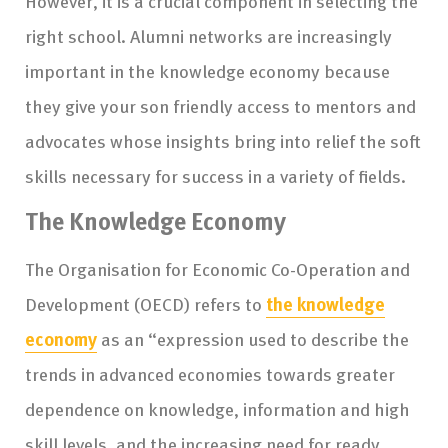
However, it is a crucial component in selecting the
right school. Alumni networks are increasingly
important in the knowledge economy because
they give your son friendly access to mentors and
advocates whose insights bring into relief the soft
skills necessary for success in a variety of fields.
The Knowledge Economy
The Organisation for Economic Co-Operation and
Development (OECD) refers to
the knowledge
economy
as an “expression used to describe the
trends in advanced economies towards greater
dependence on knowledge, information and high
skill levels, and the increasing need for ready