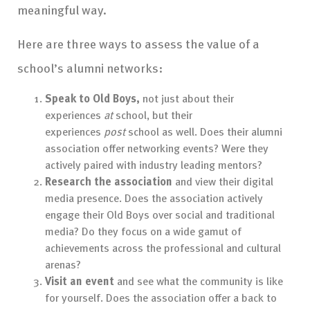
meaningful way.
Here are three ways to assess the value of a
school’s alumni networks:
Speak to Old Boys,
not just about their
experiences
at
school, but their
experiences
post
school as well. Does their alumni
association offer networking events? Were they
actively paired with industry leading mentors?
Research the association
and view their digital
media presence. Does the association actively
engage their Old Boys over social and traditional
media? Do they focus on a wide gamut of
achievements across the professional and cultural
arenas?
Visit an event
and see what the community is like
for yourself. Does the association offer a back to