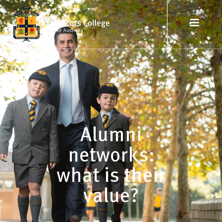
Alumni
networks:
what is their
value?