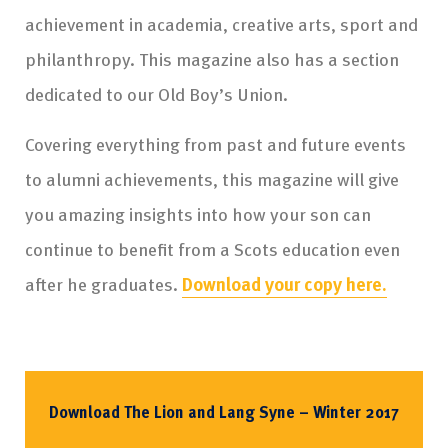
achievement in academia, creative arts, sport and
philanthropy. This magazine also has a section
dedicated to our Old Boy’s Union.
Covering everything from past and future events
to alumni achievements, this magazine will give
you amazing insights into how your son can
continue to benefit from a Scots education even
after he graduates.
Download your copy here.
Download The Lion and Lang Syne – Winter 2017