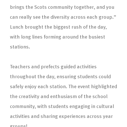
brings the Scots community together, and you
can really see the diversity across each group.”
Lunch brought the biggest rush of the day,
with long lines forming around the busiest
stations.
Teachers and prefects guided activities
throughout the day, ensuring students could
safely enjoy each station. The event highlighted
the creativity and enthusiasm of the school
community, with students engaging in cultural
activities and sharing experiences across year
groups!