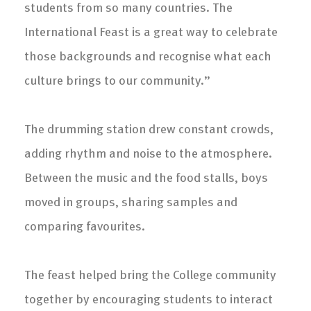
students from so many countries. The
International Feast is a great way to celebrate
those backgrounds and recognise what each
culture brings to our community.”
The drumming station drew constant crowds,
adding rhythm and noise to the atmosphere.
Between the music and the food stalls, boys
moved in groups, sharing samples and
comparing favourites.
The feast helped bring the College community
together by encouraging students to interact