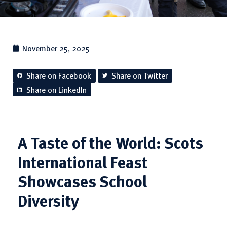
November 25, 2025
Share on Facebook
Share on Twitter
Share on LinkedIn
A Taste of the World: Scots
International Feast
Showcases School
Diversity