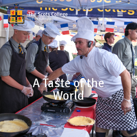
A Taste of the
World