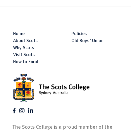
Home
Policies
About Scots
Old Boys’ Union
Why Scots
Visit Scots
How to Enrol
The Scots College is a proud member of the