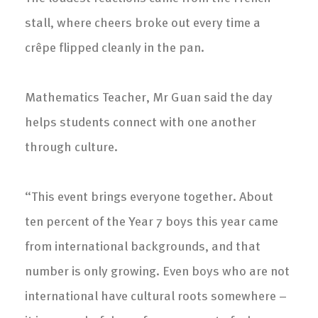
stall, where cheers broke out every time a
crêpe flipped cleanly in the pan.
Mathematics Teacher, Mr Guan said the day
helps students connect with one another
through culture.
“This event brings everyone together. About
ten percent of the Year 7 boys this year came
from international backgrounds, and that
number is only growing. Even boys who are not
international have cultural roots somewhere –