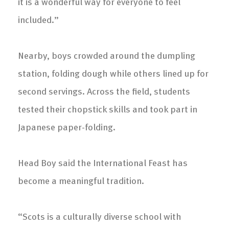
it is a wonderful way for everyone to feel
included.”
Nearby, boys crowded around the dumpling
station, folding dough while others lined up for
second servings. Across the field, students
tested their chopstick skills and took part in
Japanese paper-folding.
Head Boy said the International Feast has
become a meaningful tradition.
“Scots is a culturally diverse school with