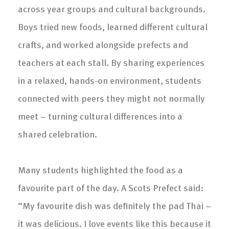
across year groups and cultural backgrounds.
Boys tried new foods, learned different cultural
crafts, and worked alongside prefects and
teachers at each stall. By sharing experiences
in a relaxed, hands-on environment, students
connected with peers they might not normally
meet – turning cultural differences into a
shared celebration.
Many students highlighted the food as a
favourite part of the day. A Scots Prefect said:
“My favourite dish was definitely the pad Thai –
it was delicious. I love events like this because it