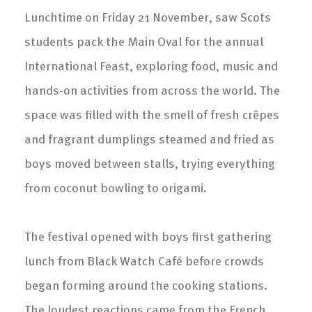
Lunchtime on Friday 21 November, saw Scots
students pack the Main Oval for the annual
International Feast, exploring food, music and
hands-on activities from across the world. The
space was filled with the smell of fresh crêpes
and fragrant dumplings steamed and fried as
boys moved between stalls, trying everything
from coconut bowling to origami.
The festival opened with boys first gathering
lunch from Black Watch Café before crowds
began forming around the cooking stations.
The loudest reactions came from the French