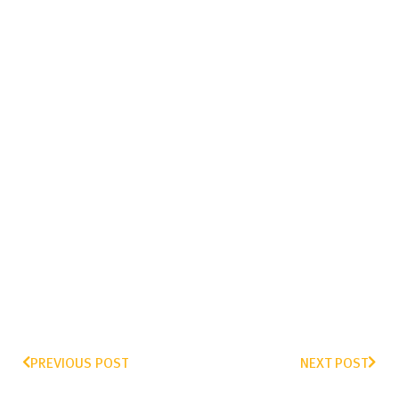
PREVIOUS POST
NEXT POST