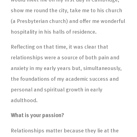
show me round the city, take me to his church
(a Presbyterian church) and offer me wonderful
hospitality in his halls of residence.
Reflecting on that time, it was clear that
relationships were a source of both pain and
anxiety in my early years but, simultaneously,
the foundations of my academic success and
personal and spiritual growth in early
adulthood.
What is your passion?
Relationships matter because they lie at the