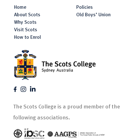
Home
Policies
About Scots
Old Boys’ Union
Why Scots
Visit Scots
How to Enrol
The Scots College is a proud member of the
following associations.