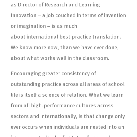
as Director of Research and Learning
Innovation – a job couched in terms of invention
or imagination – is as much
about international best practice translation.
We know more now, than we have ever done,
about what works well in the classroom.
Encouraging greater consistency of
outstanding practice across all areas of school
life is itself a science of relation. What we learn
from all high-performance cultures across
sectors and internationally, is that change only
ever occurs when individuals are nested into an