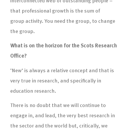
interconnected web of outstanding people –
that professional growth is the sum of
group activity. You need the group, to change
the group.
What is on the horizon for the Scots Research
Office?
‘New’ is always a relative concept and that is
very true in research, and specifically in
education research.
There is no doubt that we will continue to
engage in, and lead, the very best research in
the sector and the world but, critically, we