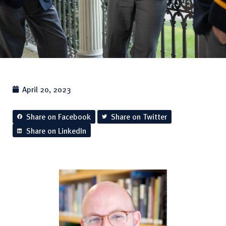
April 20, 2023
Share on Facebook
Share on Twitter
Share on LinkedIn