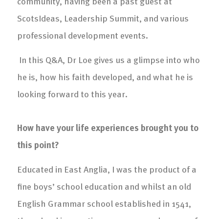
community, having been a past guest at
ScotsIdeas, Leadership Summit, and various
professional development events.
In this Q&A, Dr Loe gives us a glimpse into who
he is, how his faith developed, and what he is
looking forward to this year.
How have your life experiences brought you to
this point?
Educated in East Anglia, I was the product of a
fine boys’ school education and whilst an old
English Grammar school established in 1541,