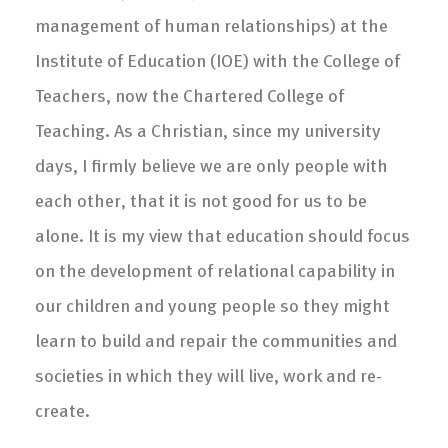
management of human relationships) at the
Institute of Education (IOE) with the College of
Teachers, now the Chartered College of
Teaching. As a Christian, since my university
days, I firmly believe we are only people with
each other, that it is not good for us to be
alone. It is my view that education should focus
on the development of relational capability in
our children and young people so they might
learn to build and repair the communities and
societies in which they will live, work and re-
create.