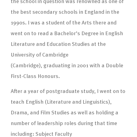
the school in question was renowned as one of
the best secondary schools in England in the
1990s. I was a student of the Arts there and
went on to read a Bachelor’s Degree in English
Literature and Education Studies at the
University of Cambridge
(Cambridge), graduating in 2001 with a Double
First-Class Honours.
After a year of postgraduate study, I went on to
teach English (Literature and Linguistics),
Drama, and Film Studies as well as holding a
number of leadership roles during that time
including: Subject Faculty