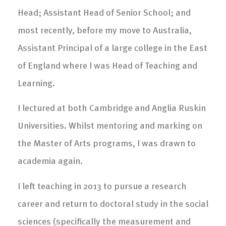
Head; Assistant Head of Senior School; and
most recently, before my move to Australia,
Assistant Principal of a large college in the East
of England where I was Head of Teaching and
Learning.
I lectured at both Cambridge and Anglia Ruskin
Universities. Whilst mentoring and marking on
the Master of Arts programs, I was drawn to
academia again.
I left teaching in 2013 to pursue a research
career and return to doctoral study in the social
sciences (specifically the measurement and