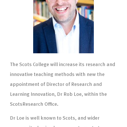
The Scots College will increase its research and
innovative teaching methods with new the
appointment of Director of Research and
Learning Innovation, Dr Rob Loe, within the
ScotsResearch Office.
Dr Loe is well known to Scots, and wider