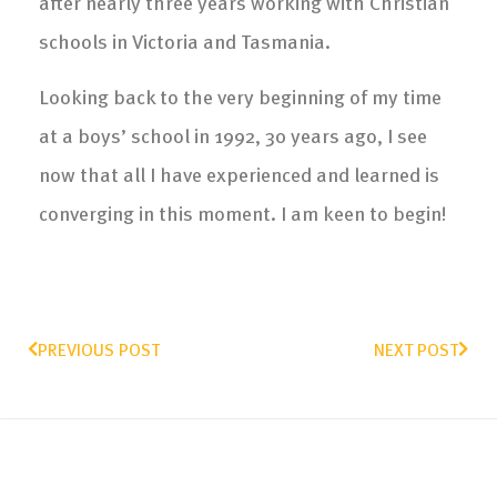
after nearly three years working with Christian
schools in Victoria and Tasmania.
Looking back to the very beginning of my time
at a boys’ school in 1992, 30 years ago, I see
now that all I have experienced and learned is
converging in this moment. I am keen to begin!
PREVIOUS POST
NEXT POST