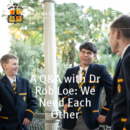
A Q&A with Dr
Rob Loe: We
Need Each
Other