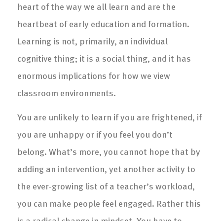
heart of the way we all learn and are the
heartbeat of early education and formation.
Learning is not, primarily, an individual
cognitive thing; it is a social thing, and it has
enormous implications for how we view
classroom environments.
You are unlikely to learn if you are frightened, if
you are unhappy or if you feel you don’t
belong. What’s more, you cannot hope that by
adding an intervention, yet another activity to
the ever-growing list of a teacher’s workload,
you can make people feel engaged. Rather this
is a radical change in mindset. You have to