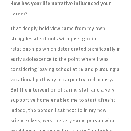
How has your life narrative influenced your
career?
That deeply held view came from my own
struggles at schools with peer group
relationships which deteriorated significantly in
early adolescence to the point where I was
considering leaving school at 16 and pursuing a
vocational pathway in carpentry and joinery.
But the intervention of caring staff and a very
supportive home enabled me to start afresh;
indeed, the person I sat next to in my new
science class, was the very same person who
would meet me on my first day in Cambridge,