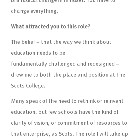
change everything.
What attracted you to this role?
The belief – that the way we think about
education needs to be
fundamentally challenged and redesigned –
drew me to both the place and position at The
Scots College.
Many speak of the need to rethink or reinvent
education, but few schools have the kind of
clarity of vision, or commitment of resources to
that enterprise, as Scots. The role I will take up