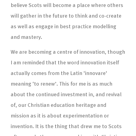
believe Scots will become a place where others
will gather in the future to think and co-create
as well as engage in best practice modelling
and mastery.
We are becoming a centre of innovation, though
I am reminded that the word innovation itself
actually comes from the Latin ‘innovare’
meaning ‘to renew’. This for me is as much
about the continued investment in, and revival
of, our Christian education heritage and
mission as it is about experimentation or
invention. It is the thing that drew me to Scots