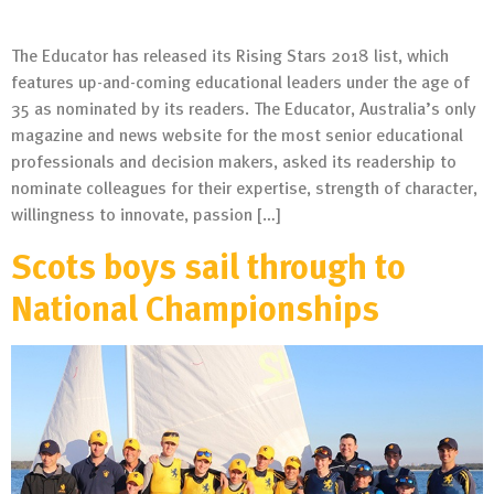
The Educator has released its Rising Stars 2018 list, which
features up-and-coming educational leaders under the age of
35 as nominated by its readers. The Educator, Australia’s only
magazine and news website for the most senior educational
professionals and decision makers, asked its readership to
nominate colleagues for their expertise, strength of character,
willingness to innovate, passion […]
Scots boys sail through to
National Championships