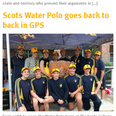
state and territory who present their arguments in […]
Scots Water Polo goes back to
back in GPS