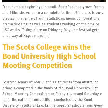
From humble beginnings in 2008, ScotsFest has grown from a
short film showcase to a complete festival of the arts in 2017,
displaying a range of art installations, music compositions,
drama devising, as well as students working on their major
HSC works. Taking place on Friday 19 May, the festival gets
underway at 8:40am and […]
The Scots College wins the
Bond University High School
Mooting Competition
Fourteen teams of Year 11 and 12 students from Australian
schools competed in the finals of the Bond University High
School Mooting Competition on Friday 1 June and Saturday 2
June. The national competition, conducted by the Bond
University Faculty of Law, brings together schools from every