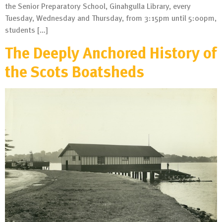
the Senior Preparatory School, Ginahgulla Library, every
Tuesday, Wednesday and Thursday, from 3:15pm until 5:00pm,
students […]
The Deeply Anchored History of
the Scots Boatsheds