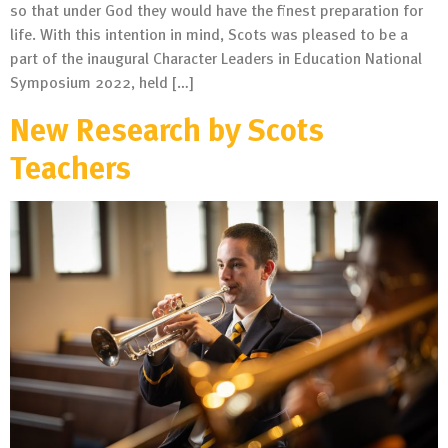
so that under God they would have the finest preparation for
life. With this intention in mind, Scots was pleased to be a
part of the inaugural Character Leaders in Education National
Symposium 2022, held […]
New Research by Scots
Teachers