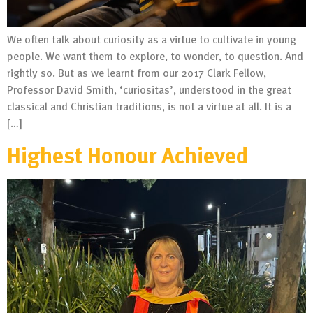
We often talk about curiosity as a virtue to cultivate in young
people. We want them to explore, to wonder, to question. And
rightly so. But as we learnt from our 2017 Clark Fellow,
Professor David Smith, ‘curiositas’, understood in the great
classical and Christian traditions, is not a virtue at all. It is a
[…]
Highest Honour Achieved