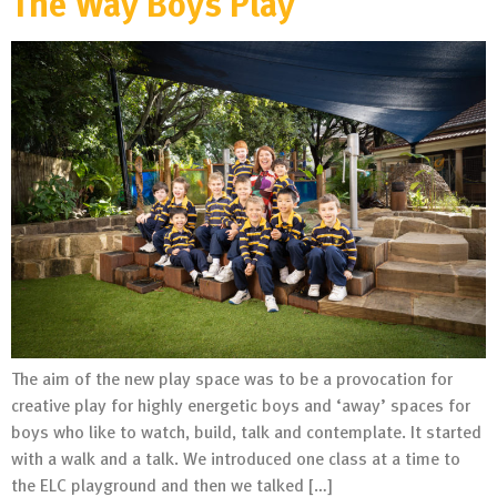
The Way Boys Play
The aim of the new play space was to be a provocation for
creative play for highly energetic boys and ‘away’ spaces for
boys who like to watch, build, talk and contemplate. It started
with a walk and a talk. We introduced one class at a time to
the ELC playground and then we talked […]