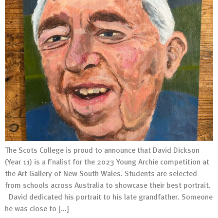
The Scots College is proud to announce that David Dickson
(Year 11) is a finalist for the 2023 Young Archie competition at
the Art Gallery of New South Wales. Students are selected
from schools across Australia to showcase their best portrait.
David dedicated his portrait to his late grandfather. Someone
he was close to […]