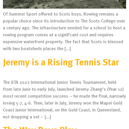
Of Summer Sport offered to Scots boys, Rowing remains a
popular choice since its introduction to The Scots College over
a century ago. The infrastructure needed for a school to host a
rowing program comes at a significant cost and requires
expensive waterfront property. The fact that Scots is blessed
with two boatsheds places the […]
Jeremy is a Rising Tennis Star
The JITA 2022 International Junior Tennis Tournament, held
from late June to early July, launched Jeremy Zhang’s (Year 12)
most recent competition success – he made the final, narrowly
losing 5-7, 4-6. Then, later in July, Jeremy won the Mapei Gold
Coast Junior International, on the Gold Coast, in Queensland,
not dropping a set – […]