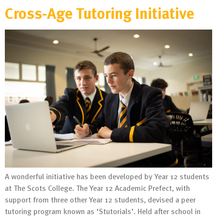
Cross-Age Tutoring Initiative
A wonderful initiative has been developed by Year 12 students
at The Scots College. The Year 12 Academic Prefect, with
support from three other Year 12 students, devised a peer
tutoring program known as ‘Stutorials’. Held after school in