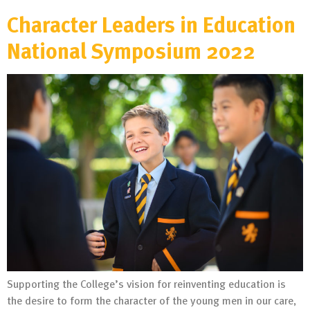
Character Leaders in Education
National Symposium 2022
Supporting the College’s vision for reinventing education is
the desire to form the character of the young men in our care,