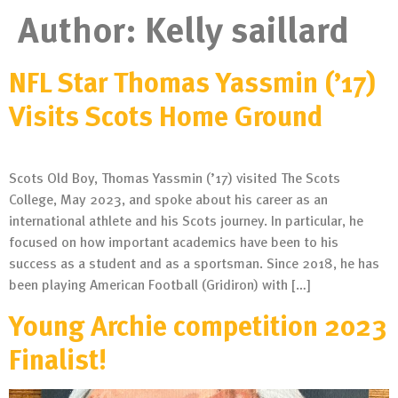
Author:
Kelly saillard
NFL Star Thomas Yassmin (’17)
Visits Scots Home Ground
Scots Old Boy, Thomas Yassmin (’17) visited The Scots
College, May 2023, and spoke about his career as an
international athlete and his Scots journey. In particular, he
focused on how important academics have been to his
success as a student and as a sportsman. Since 2018, he has
been playing American Football (Gridiron) with […]
Young Archie competition 2023
Finalist!