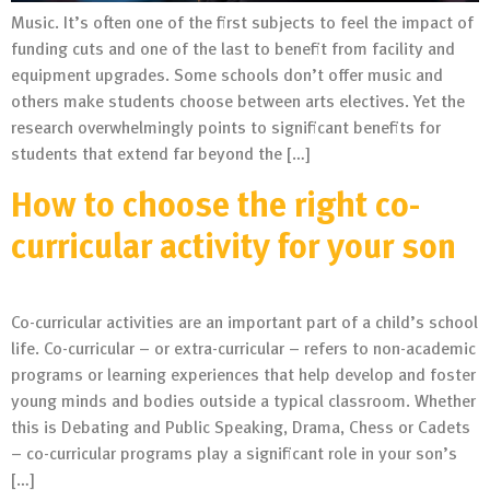
Music. It’s often one of the first subjects to feel the impact of
funding cuts and one of the last to benefit from facility and
equipment upgrades. Some schools don’t offer music and
others make students choose between arts electives. Yet the
research overwhelmingly points to significant benefits for
students that extend far beyond the […]
How to choose the right co-
curricular activity for your son
Co-curricular activities are an important part of a child’s school
life. Co-curricular – or extra-curricular – refers to non-academic
programs or learning experiences that help develop and foster
young minds and bodies outside a typical classroom. Whether
this is Debating and Public Speaking, Drama, Chess or Cadets
– co-curricular programs play a significant role in your son’s
[…]