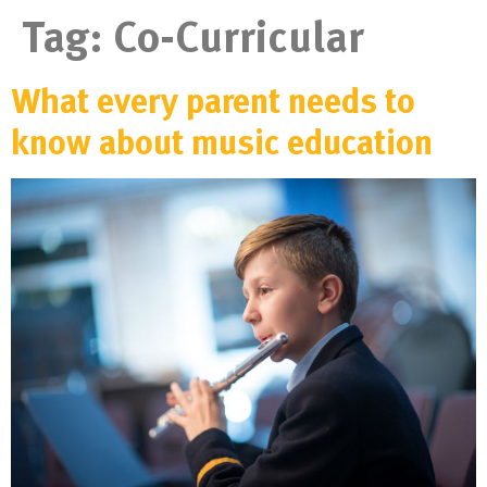
Tag:
Co-Curricular
What every parent needs to
know about music education