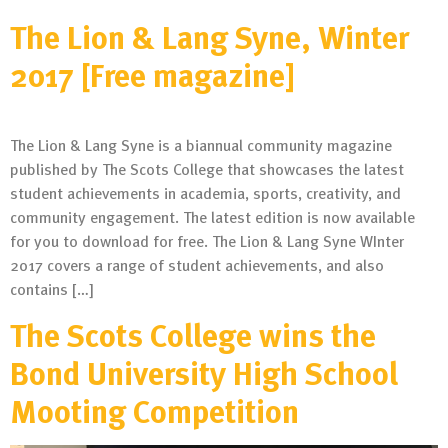
The Lion & Lang Syne, Winter
2017 [Free magazine]
The Lion & Lang Syne is a biannual community magazine
published by The Scots College that showcases the latest
student achievements in academia, sports, creativity, and
community engagement. The latest edition is now available
for you to download for free. The Lion & Lang Syne WInter
2017 covers a range of student achievements, and also
contains […]
The Scots College wins the
Bond University High School
Mooting Competition