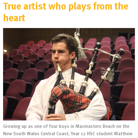
True artist who plays from the
heart
Growing up as one of four boys in Macmasters Beach on the
New South Wales Central Coast, Year 12 HSC student Matthew