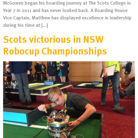
McGowen began his boarding journey at The Scots College in
Year 7 in 2011 and has never looked back. A Boarding House
Vice-Captain, Matthew has displayed excellence in leadership
during his time at […]
Scots victorious in NSW
Robocup Championships