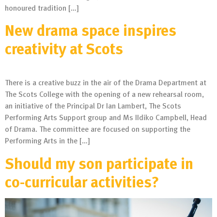
honoured tradition […]
New drama space inspires
creativity at Scots
There is a creative buzz in the air of the Drama Department at
The Scots College with the opening of a new rehearsal room,
an initiative of the Principal Dr Ian Lambert, The Scots
Performing Arts Support group and Ms IIdiko Campbell, Head
of Drama. The committee are focused on supporting the
Performing Arts in the […]
Should my son participate in
co-curricular activities?