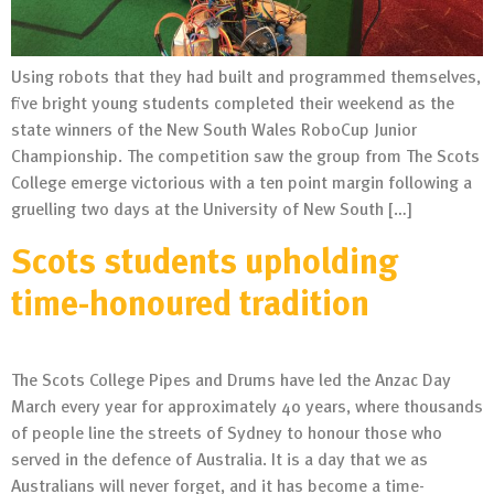
Using robots that they had built and programmed themselves,
five bright young students completed their weekend as the
state winners of the New South Wales RoboCup Junior
Championship. The competition saw the group from The Scots
College emerge victorious with a ten point margin following a
gruelling two days at the University of New South […]
Scots students upholding
time-honoured tradition
The Scots College Pipes and Drums have led the Anzac Day
March every year for approximately 40 years, where thousands
of people line the streets of Sydney to honour those who
served in the defence of Australia. It is a day that we as
Australians will never forget, and it has become a time-