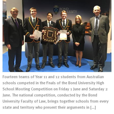
Fourteen teams of Year 11 and 12 students from Australian
schools competed in the finals of the Bond University High
School Mooting Competition on Friday 1 June and Saturday 2
June. The national competition, conducted by the Bond
University Faculty of Law, brings together schools from every
state and territory who present their arguments in […]