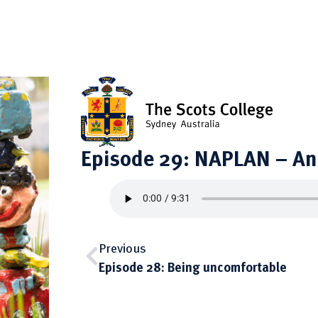
Episode 29: NAPLAN – An 
Previous
Episode 28: Being uncomfortable