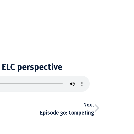
ELC perspective
Next
Episode 30: Competing