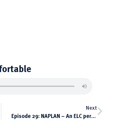
fortable
Next
Episode 29: NAPLAN – An ELC perspective