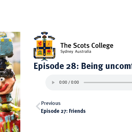
Episode 28: Being uncom
Previous
Episode 27: Friends