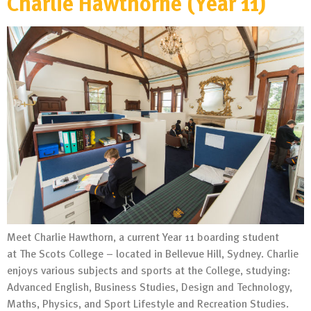
Charlie Hawthorne (Year 11)
Meet Charlie Hawthorn, a current Year 11 boarding student
at The Scots College – located in Bellevue Hill, Sydney. Charlie
enjoys various subjects and sports at the College, studying:
Advanced English, Business Studies, Design and Technology,
Maths, Physics, and Sport Lifestyle and Recreation Studies.