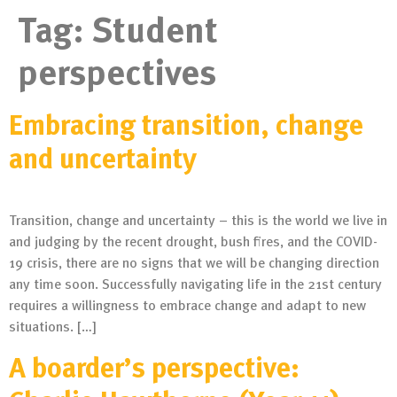
Tag:
Student
perspectives
Embracing transition, change
and uncertainty
Transition, change and uncertainty – this is the world we live in
and judging by the recent drought, bush fires, and the COVID-
19 crisis, there are no signs that we will be changing direction
any time soon. Successfully navigating life in the 21st century
requires a willingness to embrace change and adapt to new
situations. […]
A boarder’s perspective: