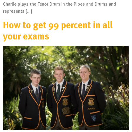
Charlie plays the Tenor Drum in the Pipes and Drums and
represents […]
How to get 99 percent in all
your exams