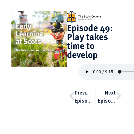
Episode 49:
Play takes
time to
develop
Previous
Next
Episode 48: When it’s not clear
Episode 50: The boy’s voice