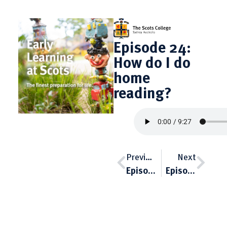
Episode 24:
How do I do
home
reading?
Previous
Next
Episode 23: The place of phonics in the ELC
Episode 25: Treating everyone the same is not fair